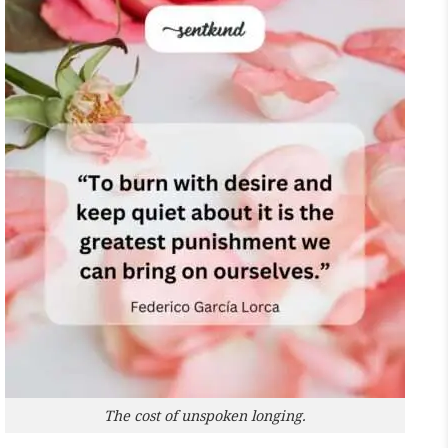
The cost of unspoken longing.