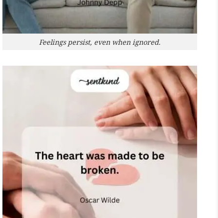
Feelings persist, even when ignored.