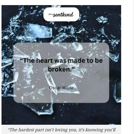
“The hardest part isn’t loving you, it’s knowing you’ll