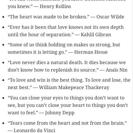
you knew.” ― Henry Rollins
“The heart was made to be broken.” ― Oscar Wilde
“Ever has it been that love knows not its own depth
until the hour of separation.” ― Kahlil Gibran
“Some of us think holding on makes us strong, but
sometimes it is letting go.” ― Herman Hesse
“Love never dies a natural death. It dies because we
don’t know how to replenish its source.” ― Anaïs Nin
“To love and win is the best thing. To love and lose, the
next best.” ― William Makepeace Thackeray
“You can close your eyes to things you don’t want to
see, but you can’t close your heart to things you don’t
want to feel.” ― Johnny Depp
“Tears come from the heart and not from the brain.”
― Leonardo da Vinci