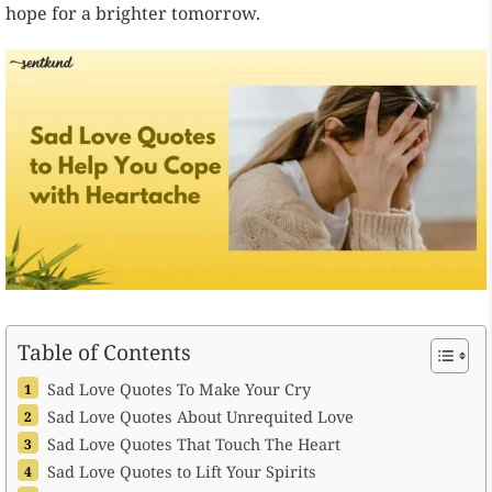
hope for a brighter tomorrow.
Table of Contents
Sad Love Quotes To Make Your Cry
Sad Love Quotes About Unrequited Love
Sad Love Quotes That Touch The Heart
Sad Love Quotes to Lift Your Spirits