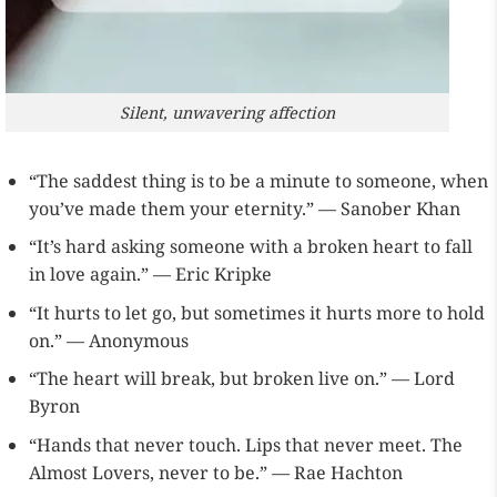
Silent, unwavering affection
“The saddest thing is to be a minute to someone, when
you’ve made them your eternity.” — Sanober Khan
“It’s hard asking someone with a broken heart to fall
in love again.” — Eric Kripke
“It hurts to let go, but sometimes it hurts more to hold
on.” — Anonymous
“The heart will break, but broken live on.” — Lord
Byron
“Hands that never touch. Lips that never meet. The
Almost Lovers, never to be.” — Rae Hachton