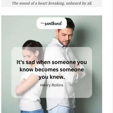
The sound of a heart breaking, unheard by all.