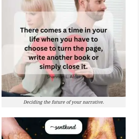
Deciding the future of your narrative.