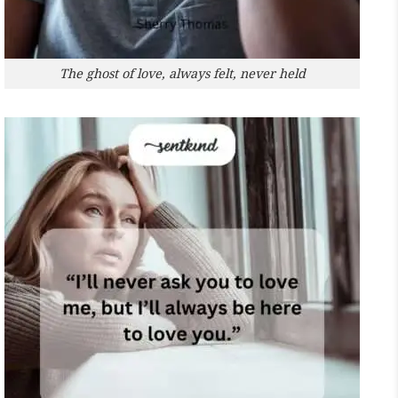
The ghost of love, always felt, never held