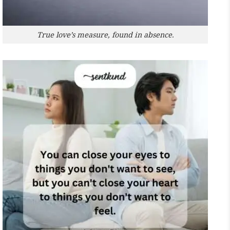
True love’s measure, found in absence.