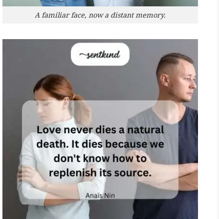
A familiar face, now a distant memory.