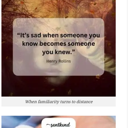
When familiarity turns to distance