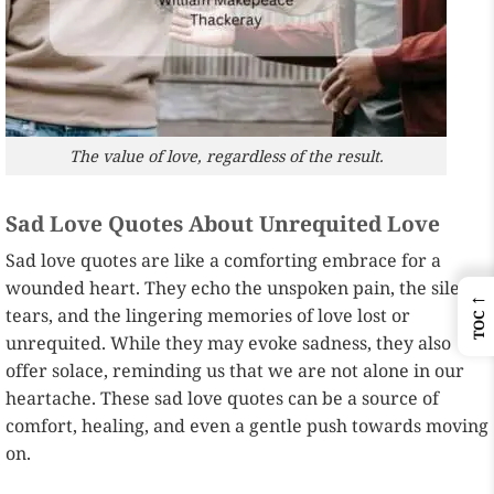
The value of love, regardless of the result.
Sad Love Quotes About Unrequited Love
Sad love quotes are like a comforting embrace for a
wounded heart. They echo the unspoken pain, the silent
←
tears, and the lingering memories of love lost or
TOC
unrequited. While they may evoke sadness, they also
offer solace, reminding us that we are not alone in our
heartache. These sad love quotes can be a source of
comfort, healing, and even a gentle push towards moving
on.