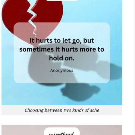
Choosing between two kinds of ache