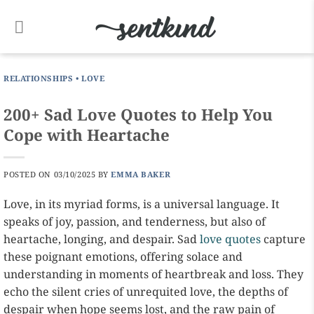
Skip
to
content
RELATIONSHIPS
•
LOVE
200+ Sad Love Quotes to Help You
Cope with Heartache
POSTED ON
03/10/2025
BY
EMMA BAKER
Love, in its myriad forms, is a universal language. It
speaks of joy, passion, and tenderness, but also of
heartache, longing, and despair. Sad
love quotes
capture
these poignant emotions, offering solace and
understanding in moments of heartbreak and loss. They
echo the silent cries of unrequited love, the depths of
despair when hope seems lost, and the raw pain of