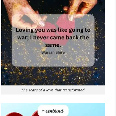
The scars of a love that transformed.