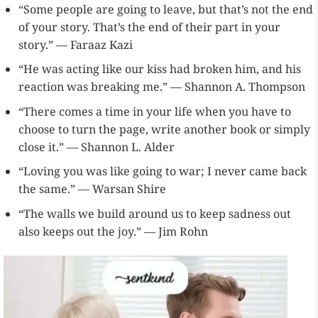
“Some people are going to leave, but that’s not the end
of your story. That’s the end of their part in your
story.” — Faraaz Kazi
“He was acting like our kiss had broken him, and his
reaction was breaking me.” — Shannon A. Thompson
“There comes a time in your life when you have to
choose to turn the page, write another book or simply
close it.” — Shannon L. Alder
“Loving you was like going to war; I never came back
the same.” — Warsan Shire
“The walls we build around us to keep sadness out
also keeps out the joy.” — Jim Rohn