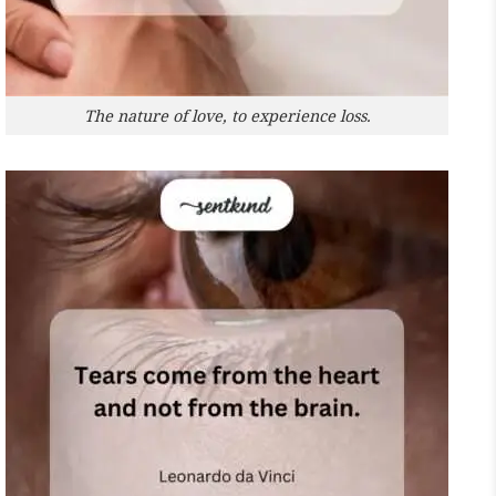
The nature of love, to experience loss.