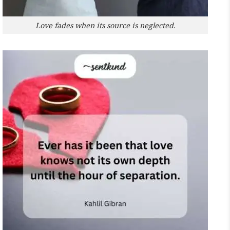
Love fades when its source is neglected.