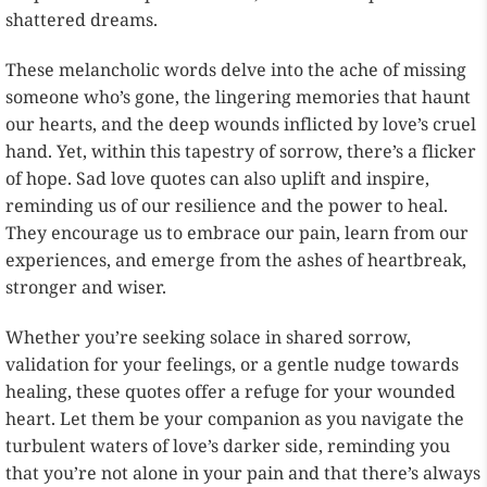
shattered dreams.
These melancholic words delve into the ache of missing
someone who’s gone, the lingering memories that haunt
our hearts, and the deep wounds inflicted by love’s cruel
hand. Yet, within this tapestry of sorrow, there’s a flicker
of hope. Sad love quotes can also uplift and inspire,
reminding us of our resilience and the power to heal.
They encourage us to embrace our pain, learn from our
experiences, and emerge from the ashes of heartbreak,
stronger and wiser.
Whether you’re seeking solace in shared sorrow,
validation for your feelings, or a gentle nudge towards
healing, these quotes offer a refuge for your wounded
heart. Let them be your companion as you navigate the
turbulent waters of love’s darker side, reminding you
that you’re not alone in your pain and that there’s always