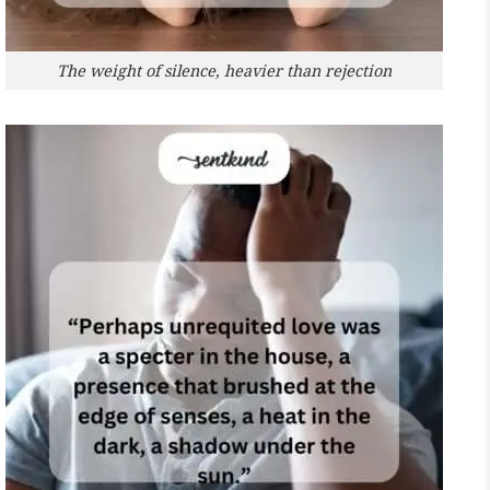
The weight of silence, heavier than rejection