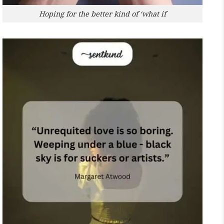
Hoping for the better kind of ‘what if