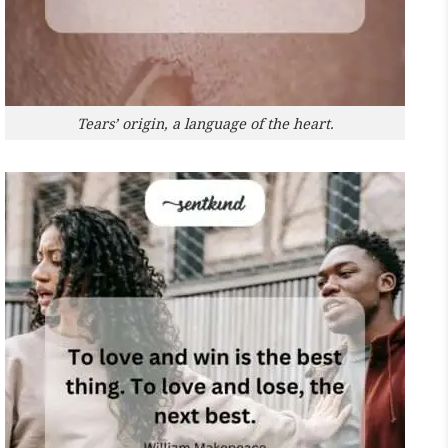
Tears’ origin, a language of the heart.