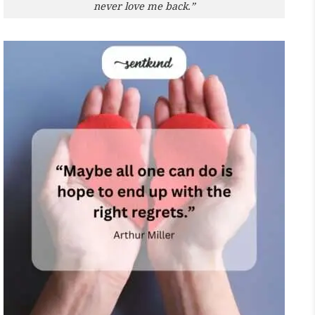
never love me back.”