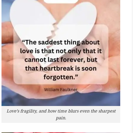
Love’s fragility, and how time blurs even the sharpest
pain.