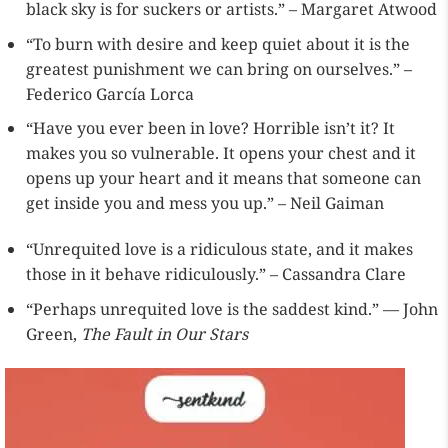
black sky is for suckers or artists.” – Margaret Atwood
“To burn with desire and keep quiet about it is the
greatest punishment we can bring on ourselves.” –
Federico García Lorca
“Have you ever been in love? Horrible isn’t it? It
makes you so vulnerable. It opens your chest and it
opens up your heart and it means that someone can
get inside you and mess you up.” – Neil Gaiman
“Unrequited love is a ridiculous state, and it makes
those in it behave ridiculously.” – Cassandra Clare
“Perhaps unrequited love is the saddest kind.” — John
Green,
The Fault in Our Stars