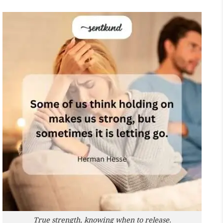
True strength, knowing when to release.