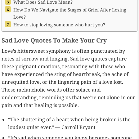
What Does Sad Love Mean?
How Do We Navigate the Stages of Grief After Losing
Love?
How to stop loving someone who hurt you?
Sad Love Quotes To Make Your Cry
Love’s bittersweet symphony is often punctuated by
notes of sorrow and longing. Sad love quotes capture
these poignant emotions, resonating with those who
have experienced the sting of heartbreak, the ache of
unrequited love, or the lingering pain of a love lost.
These melancholic words offer solace and
understanding, reminding us that we’re not alone in our
pain and that healing is possible.
“The shattering of a heart when being broken is the
loudest quiet ever.” ― Carroll Bryant
“It’s sad when someone you know becomes someone