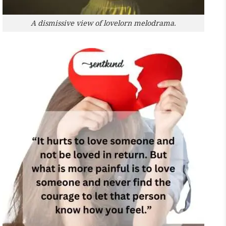
A dismissive view of lovelorn melodrama.