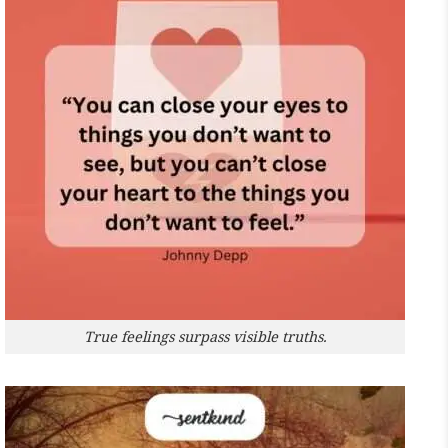
True feelings surpass visible truths.