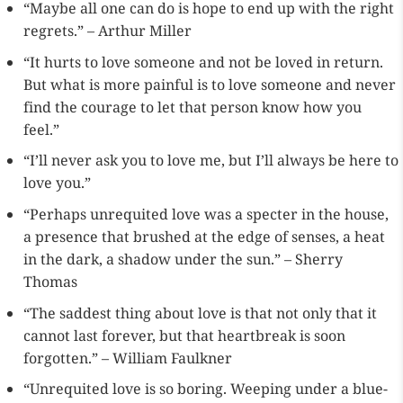
“Maybe all one can do is hope to end up with the right
regrets.” – Arthur Miller
“It hurts to love someone and not be loved in return.
But what is more painful is to love someone and never
find the courage to let that person know how you
feel.”
“I’ll never ask you to love me, but I’ll always be here to
love you.”
“Perhaps unrequited love was a specter in the house,
a presence that brushed at the edge of senses, a heat
in the dark, a shadow under the sun.” – Sherry
Thomas
“The saddest thing about love is that not only that it
cannot last forever, but that heartbreak is soon
forgotten.” – William Faulkner
“Unrequited love is so boring. Weeping under a blue-