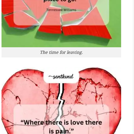
The time for leaving.