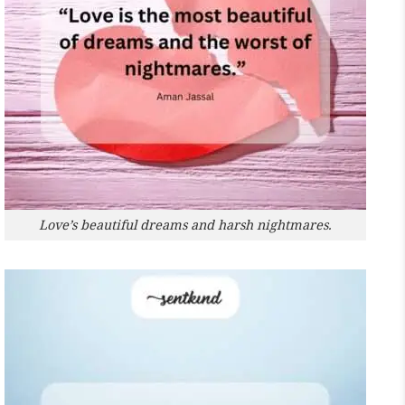
Love’s beautiful dreams and harsh nightmares.