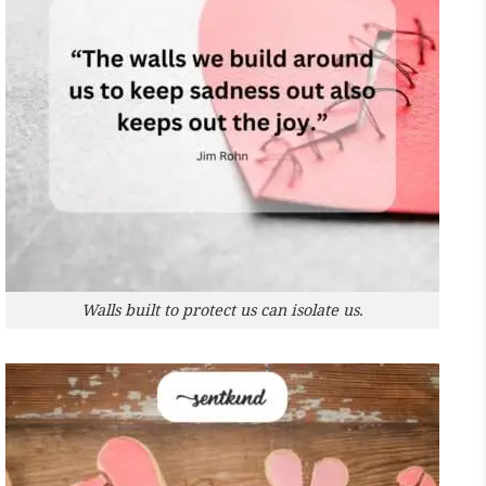
Walls built to protect us can isolate us.