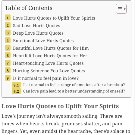
Table of Contents
Love Hurts Quotes to Uplift Your Spirits
Sad Love Hurts Quotes
Deep Love Hurts Quotes
Emotional Love Hurts Quotes
Beautiful Love Hurts Quotes for Him
Heartfelt Love Hurts Quotes for Her
Heart-touching Love Hurts Quotes
Hurting Someone You Love Quotes
Is it normal to feel pain in love?
Is it normal to feel a range of emotions after a breakup?
Can love pain lead to a better understanding of oneself?
Love Hurts Quotes to Uplift Your Spirits
Love’s journey isn’t always smooth sailing. There are
times when hearts break, promises shatter, and pain
lingers. Yet, even amidst the heartache, there’s solace to