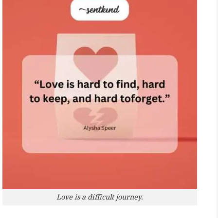
Love is a difficult journey.