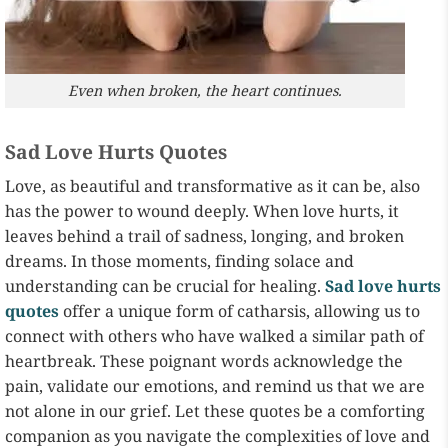
Even when broken, the heart continues.
Sad Love Hurts Quotes
Love, as beautiful and transformative as it can be, also
has the power to wound deeply. When love hurts, it
leaves behind a trail of sadness, longing, and broken
dreams. In those moments, finding solace and
understanding can be crucial for healing.
Sad love hurts
quotes
offer a unique form of catharsis, allowing us to
connect with others who have walked a similar path of
heartbreak. These poignant words acknowledge the
pain, validate our emotions, and remind us that we are
not alone in our grief. Let these quotes be a comforting
companion as you navigate the complexities of love and