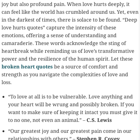
joy but also profound pain. When love hurts deeply, it
can feel like the world has crumbled around us. Yet, even
in the darkest of times, there is solace to be found. “Deep
love hurts quotes” capture the intensity of these
emotions, offering a sense of understanding and
camaraderie. These words acknowledge the sting of
heartbreak while reminding us of love’s transformative
power and the resilience of the human spirit. Let these
broken heart quotes
be a source of comfort and
strength as you navigate the complexities of love and
loss.
“To love at all is to be vulnerable. Love anything and
your heart will be wrung and possibly broken. If you
want to make sure of keeping it intact you must give it
to no one, not even an animal.” –
C.S. Lewis
“Our greatest joy and our greatest pain come in our
relationships with others.” –
Stephen R. Covey