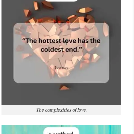
The complexities of love.