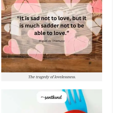
The tragedy of lovelessness.