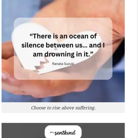
Choose to rise above suffering.