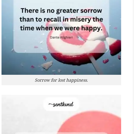
Sorrow for lost happiness.