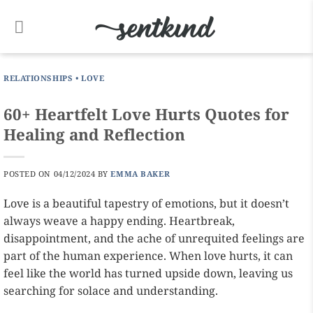
Skip
to
content
RELATIONSHIPS
•
LOVE
60+ Heartfelt Love Hurts Quotes for
Healing and Reflection
POSTED ON
04/12/2024
BY
EMMA BAKER
Love is a beautiful tapestry of emotions, but it doesn’t
always weave a happy ending. Heartbreak,
disappointment, and the ache of unrequited feelings are
part of the human experience. When love hurts, it can
feel like the world has turned upside down, leaving us
searching for solace and understanding.