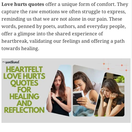
Love hurts quotes
offer a unique form of comfort. They
capture the raw emotions we often struggle to express,
reminding us that we are not alone in our pain. These
words, penned by poets, authors, and everyday people,
offer a glimpse into the shared experience of
heartbreak, validating our feelings and offering a path
towards healing.