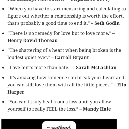
“When you have to start measuring and calculating to
figure out whether a relationship is worth the effort,
that’s probably a good time to end it.” –
Seth Godin
“There is no remedy for love but to love more.” –
Henry David Thoreau
“The shattering of a heart when being broken is the
loudest quiet ever.” –
Carroll Bryant
“Love hurts more than hate.” –
Sarah McLachlan
“It’s amazing how someone can break your heart and
you can still love them with all the little pieces.” –
Ella
Harper
“You can’t truly heal from a loss until you allow
yourself to really FEEL the loss.” –
Mandy Hale