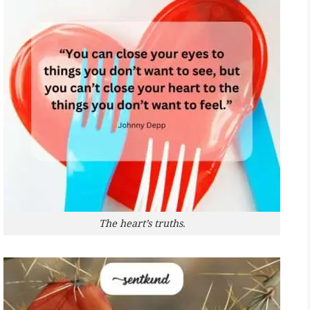
The heart’s truths.