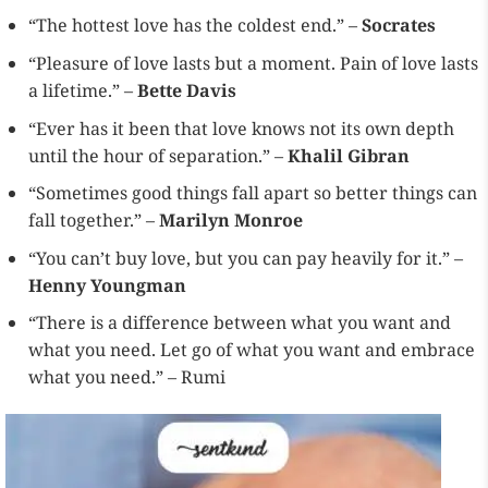
“The hottest love has the coldest end.” –
Socrates
“Pleasure of love lasts but a moment. Pain of love lasts
a lifetime.” –
Bette Davis
“Ever has it been that love knows not its own depth
until the hour of separation.” –
Khalil Gibran
“Sometimes good things fall apart so better things can
fall together.” –
Marilyn Monroe
“You can’t buy love, but you can pay heavily for it.” –
Henny Youngman
“There is a difference between what you want and
what you need. Let go of what you want and embrace
what you need.” – Rumi