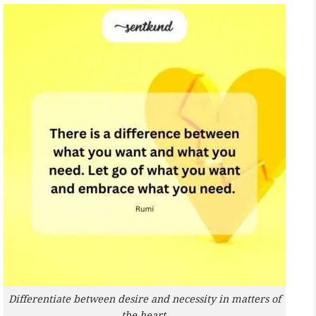
Differentiate between desire and necessity in matters of
the heart.