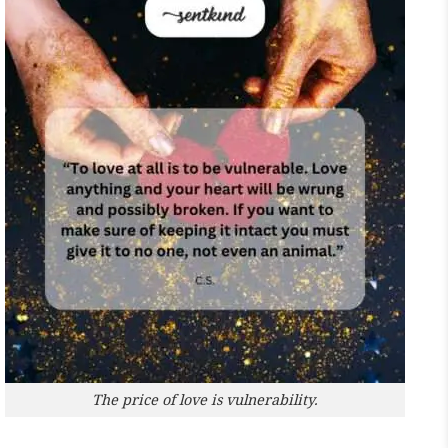
The price of love is vulnerability.