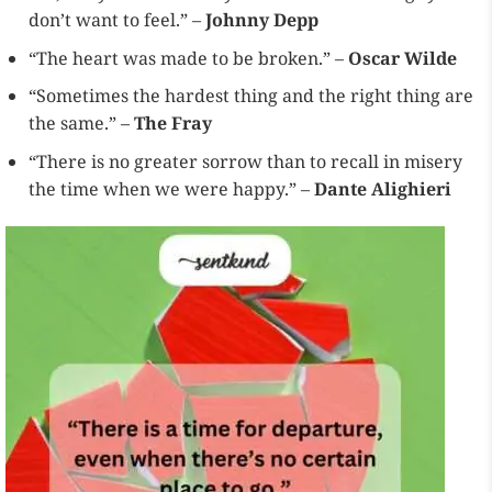
don’t want to feel.” –
Johnny Depp
“The heart was made to be broken.” –
Oscar Wilde
“Sometimes the hardest thing and the right thing are
the same.” –
The Fray
“There is no greater sorrow than to recall in misery
the time when we were happy.” –
Dante Alighieri