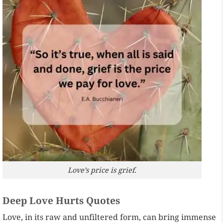
Love’s price is grief.
Deep Love Hurts Quotes
Love, in its raw and unfiltered form, can bring immense