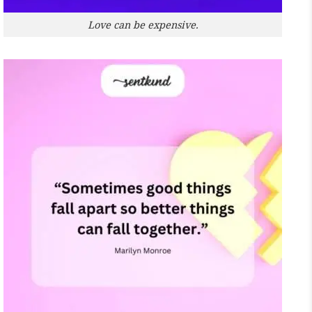
Love can be expensive.