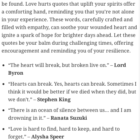
be found. Love hurts quotes that uplift your spirits offer
a comforting hand, reminding you that you’re not alone
in your experience. These words, carefully crafted and
filled with empathy, can soothe your wounded heart and
ignite a spark of hope for brighter days ahead. Let these
quotes be your balm during challenging times, offering
encouragement and reminding you of your resilience.
“The heart will break, but broken live on.” –
Lord
Byron
“Hearts can break. Yes, hearts can break. Sometimes I
think it would be better if we died when they did, but
we don’t.” –
Stephen King
“There is an ocean of silence between us… and I am
drowning in it.” –
Ranata Suzuki
“Love is hard to find, hard to keep, and hard to
forget.” –
Alysha Speer