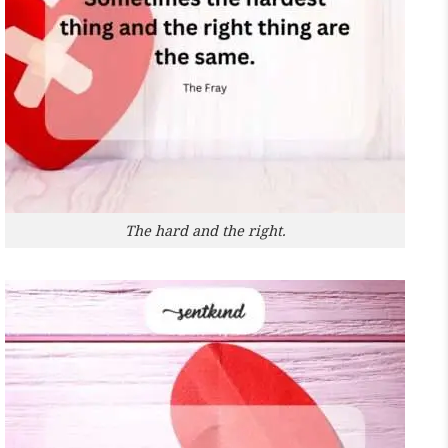
The hard and the right.