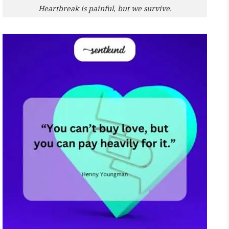
Heartbreak is painful, but we survive.