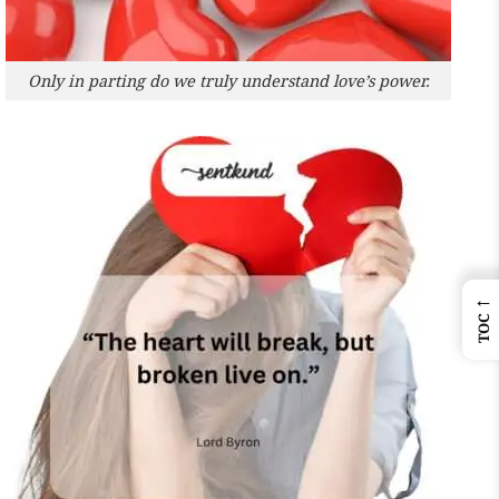
Only in parting do we truly understand love’s power.
←
TOC