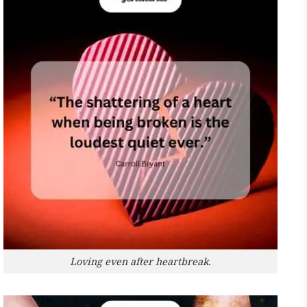
Loving even after heartbreak.