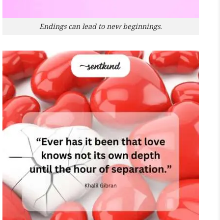
Endings can lead to new beginnings.