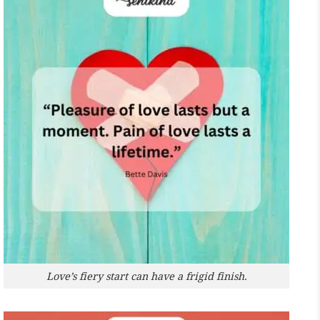
Love’s fiery start can have a frigid finish.