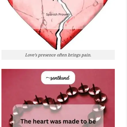
Love’s presence often brings pain.