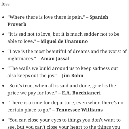
loss.
“Where there is love there is pain.” –
Spanish
Proverb
“It is sad not to love, but it is much sadder not to be
able to love.” –
Miguel de Unamuno
“Love is the most beautiful of dreams and the worst of
nightmares.” –
Aman Jassal
“The walls we build around us to keep sadness out
also keeps out the joy.” –
Jim Rohn
“So it’s true, when all is said and done, grief is the
price we pay for love.” –
E.A. Bucchianeri
“There is a time for departure, even when there’s no
certain place to go.” –
Tennessee Williams
“You can close your eyes to things you don’t want to
see, but you can’t close your heart to the things you