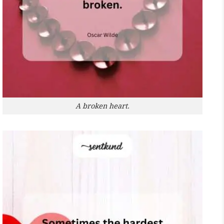
A broken heart.