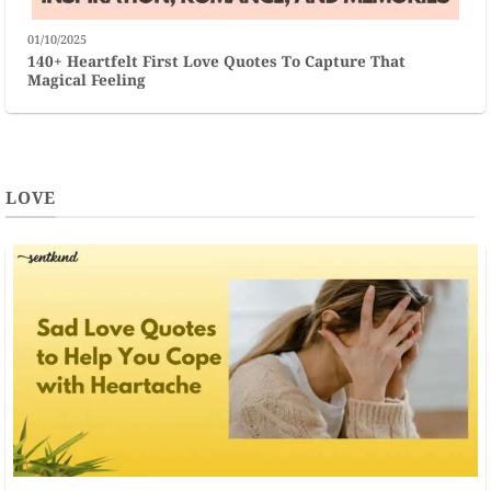
01/10/2025
140+ Heartfelt First Love Quotes To Capture That
Magical Feeling
LOVE