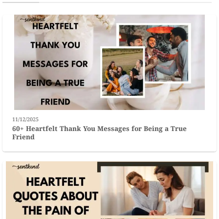
11/12/2025
60+ Heartfelt Thank You Messages for Being a True
Friend