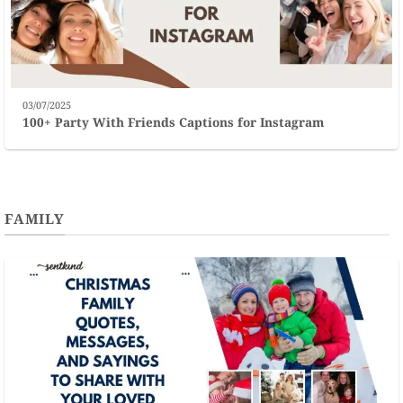
03/07/2025
100+ Party With Friends Captions for Instagram
FAMILY