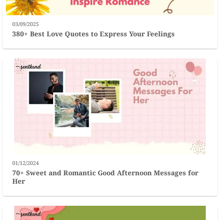
03/09/2025
380+ Best Love Quotes to Express Your Feelings
01/12/2024
70+ Sweet and Romantic Good Afternoon Messages for
Her