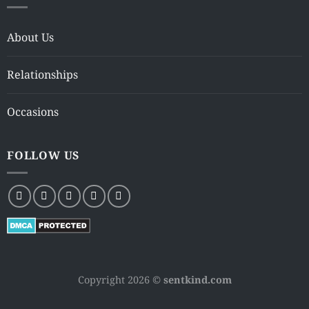
About Us
Relationships
Occasions
FOLLOW US
Copyright 2026 ©
sentkind.com