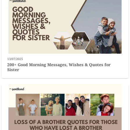
13/07/2025
200+ Good Morning Messages, Wishes & Quotes for
Sister