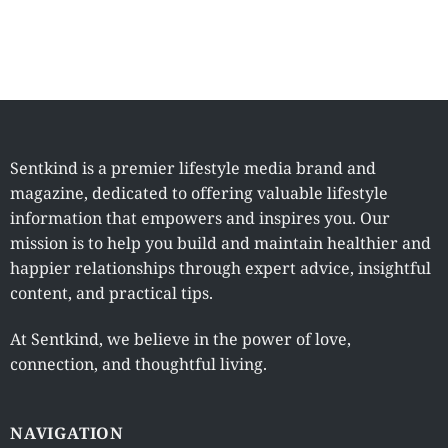
Sentkind is a premier lifestyle media brand and
magazine, dedicated to offering valuable lifestyle
information that empowers and inspires you. Our
mission is to help you build and maintain healthier and
happier relationships through expert advice, insightful
content, and practical tips.
At Sentkind, we believe in the power of love,
connection, and thoughtful living.
NAVIGATION