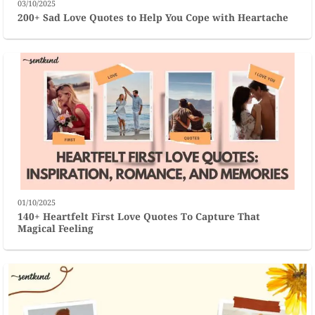
03/10/2025
200+ Sad Love Quotes to Help You Cope with Heartache
01/10/2025
140+ Heartfelt First Love Quotes To Capture That
Magical Feeling