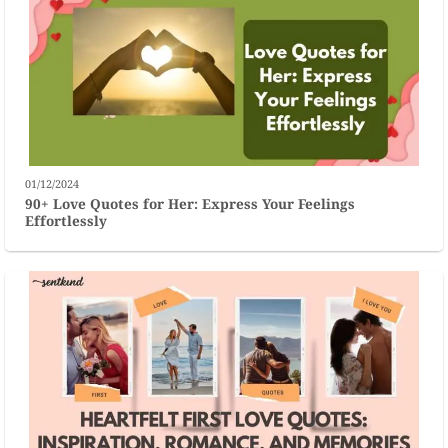
01/12/2024
90+ Love Quotes for Her: Express Your Feelings
Effortlessly