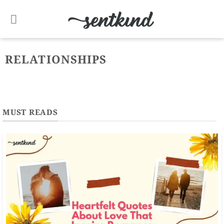
Skip
to
content
RELATIONSHIPS
MUST READS