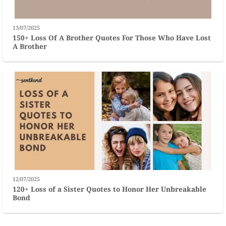
13/07/2025
150+ Loss Of A Brother Quotes For Those Who Have Lost
A Brother
12/07/2025
120+ Loss of a Sister Quotes to Honor Her Unbreakable
Bond