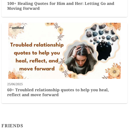
100+ Healing Quotes for Him and Her: Letting Go and
Moving Forward
25/06/2025
60+ Troubled relationship quotes to help you heal,
reflect and move forward
FRIENDS