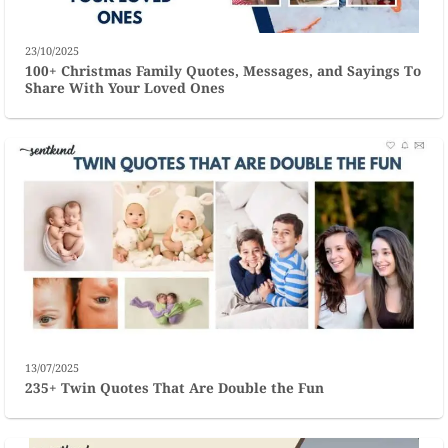
23/10/2025
100+ Christmas Family Quotes, Messages, and Sayings To
Share With Your Loved Ones
13/07/2025
235+ Twin Quotes That Are Double the Fun