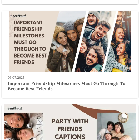
03/07/2025
Important Friendship Milestones Must Go Through To
Become Best Friends