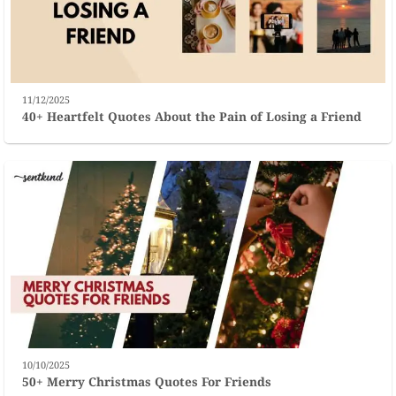
11/12/2025
40+ Heartfelt Quotes About the Pain of Losing a Friend
10/10/2025
50+ Merry Christmas Quotes For Friends