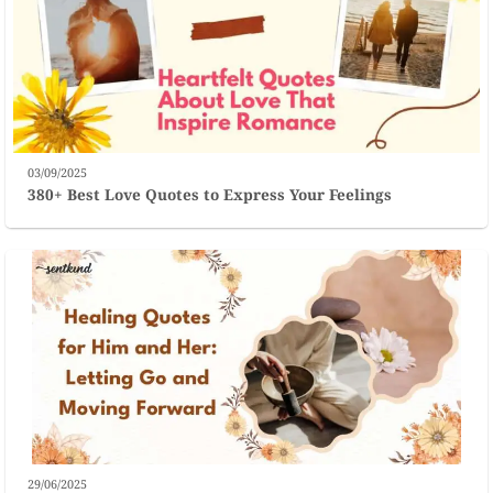
03/09/2025
380+ Best Love Quotes to Express Your Feelings
29/06/2025