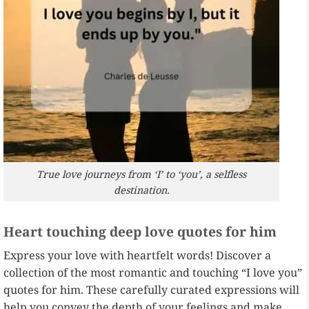
True love journeys from ‘I’ to ‘you’, a selfless
destination.
Heart touching deep love quotes for him
Express your love with heartfelt words! Discover a
collection of the most romantic and touching “I love you”
quotes for him. These carefully curated expressions will
help you convey the depth of your feelings and make