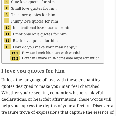
Cute love quotes for him
Small love quotes for him
True love quotes for him
Funny love quotes for him
Inspirational love quotes for him
Emotional love quotes for him
Black love quotes for him
How do you make your man happy?
How can I melt his heart with words?
How can I make an at-home date night romantic?
I love you quotes for him
Unlock the language of love with these enchanting
quotes designed to make your man feel cherished.
Whether you’re seeking romantic whispers, playful
declarations, or heartfelt affirmations, these words will
help you express the depths of your affection. Discover a
treasure trove of expressions that capture the essence of