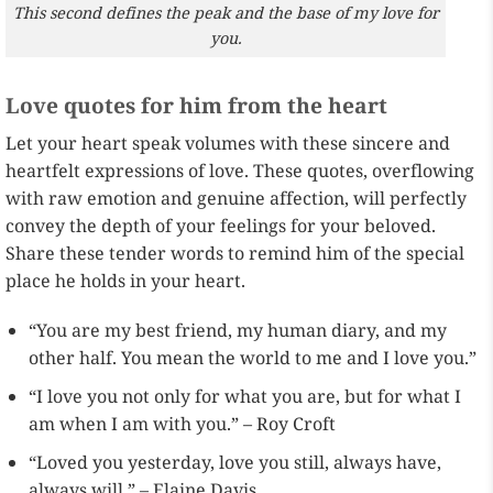
This second defines the peak and the base of my love for
you.
Love quotes for him from the heart
Let your heart speak volumes with these sincere and
heartfelt expressions of love. These quotes, overflowing
with raw emotion and genuine affection, will perfectly
convey the depth of your feelings for your beloved.
Share these tender words to remind him of the special
place he holds in your heart.
“You are my best friend, my human diary, and my
other half. You mean the world to me and I love you.”
“I love you not only for what you are, but for what I
am when I am with you.” – Roy Croft
“Loved you yesterday, love you still, always have,
always will.” – Elaine Davis