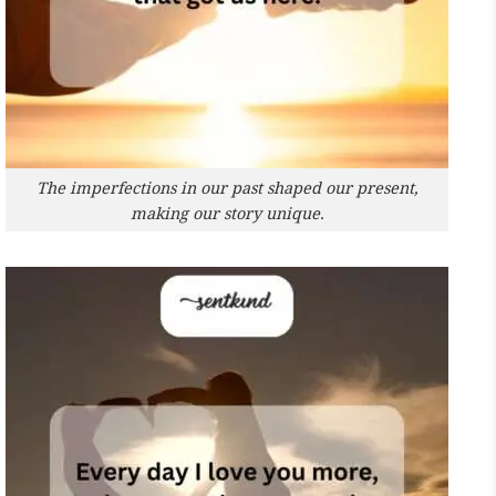
The imperfections in our past shaped our present,
making our story unique.