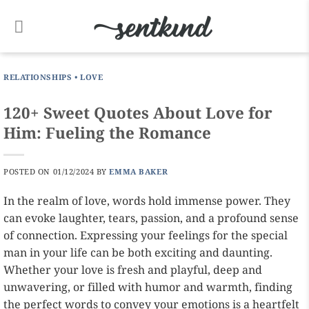
Skip
to
content
RELATIONSHIPS
•
LOVE
120+ Sweet Quotes About Love for
Him: Fueling the Romance
POSTED ON
01/12/2024
BY
EMMA BAKER
In the realm of love, words hold immense power. They
can evoke laughter, tears, passion, and a profound sense
of connection. Expressing your feelings for the special
man in your life can be both exciting and daunting.
Whether your love is fresh and playful, deep and
unwavering, or filled with humor and warmth, finding
the perfect words to convey your emotions is a heartfelt