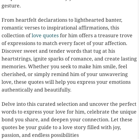
gesture.
From heartfelt declarations to lighthearted banter,
romantic verses to inspirational affirmations, this
collection of
love quotes
for him offers a treasure trove
of expressions to match every facet of your affection.
Discover sweet and tender words that tug at his
heartstrings, ignite sparks of romance, and create lasting
memories. Whether you seek to make him smile, feel
cherished, or simply remind him of your unwavering
love, these quotes will help you express your emotions
authentically and beautifully.
Delve into this curated selection and uncover the perfect
words to express your love for him, celebrate the unique
bond you share, and deepen your connection. Let these
quotes be your guide to a love story filled with joy,
passion, and endless possibilities