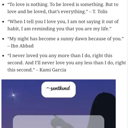
“To love is nothing. To be loved is something. But to
love and be loved, that’s everything.” – T. Tolis
“When I tell you I love you, I am not saying it out of
habit, I am reminding you that you are my life.”
“My night has become a sunny dawn because of you.”
– Ibn Abbad
“I never loved you any more than I do, right this
second. And I’ll never love you any less than I do, right
this second.” – Kami Garcia