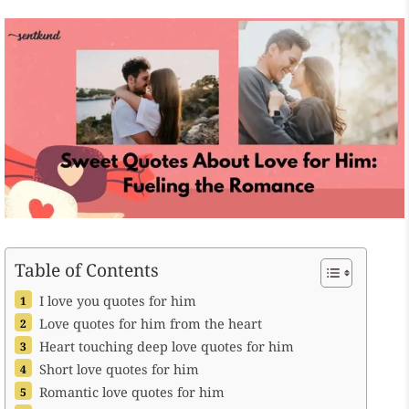
Table of Contents
I love you quotes for him
Love quotes for him from the heart
Heart touching deep love quotes for him
Short love quotes for him
Romantic love quotes for him