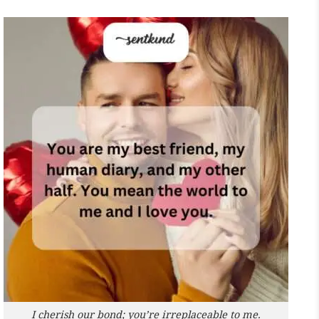
I cherish our bond; you’re irreplaceable to me.