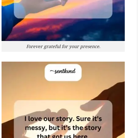
Forever grateful for your presence.