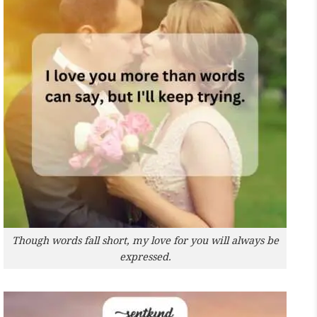
Though words fall short, my love for you will always be
expressed.