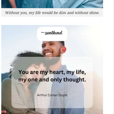
Without you, my life would be dim and without shine.