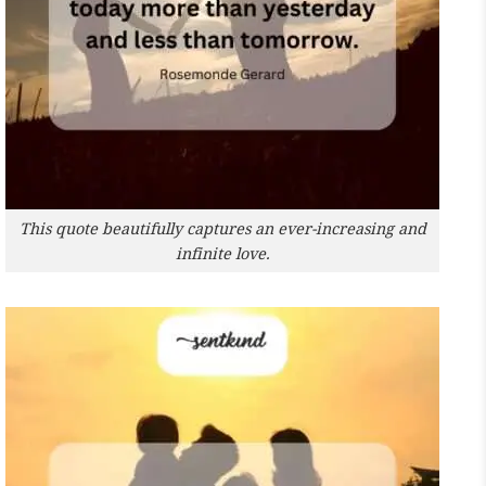
This quote beautifully captures an ever-increasing and
infinite love.