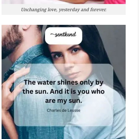
Unchanging love, yesterday and forever.