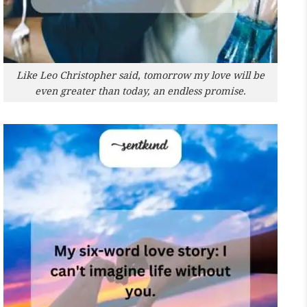
Like Leo Christopher said, tomorrow my love will be
even greater than today, an endless promise.