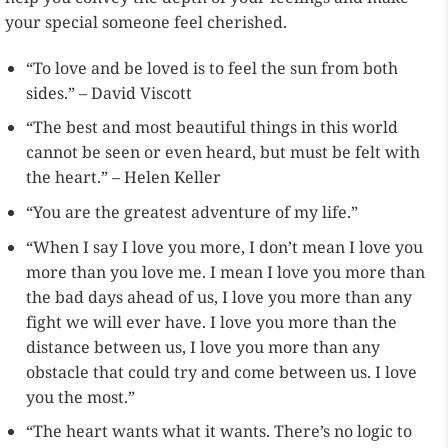
your special someone feel cherished.
“To love and be loved is to feel the sun from both
sides.” – David Viscott
“The best and most beautiful things in this world
cannot be seen or even heard, but must be felt with
the heart.” – Helen Keller
“You are the greatest adventure of my life.”
“When I say I love you more, I don’t mean I love you
more than you love me. I mean I love you more than
the bad days ahead of us, I love you more than any
fight we will ever have. I love you more than the
distance between us, I love you more than any
obstacle that could try and come between us. I love
you the most.”
“The heart wants what it wants. There’s no logic to