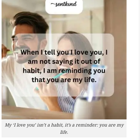
My ‘I love you’ isn’t a habit, it’s a reminder: you are my
life.