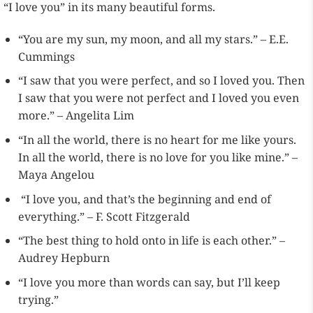
“I love you” in its many beautiful forms.
“You are my sun, my moon, and all my stars.” – E.E.
Cummings
“I saw that you were perfect, and so I loved you. Then
I saw that you were not perfect and I loved you even
more.” – Angelita Lim
“In all the world, there is no heart for me like yours.
In all the world, there is no love for you like mine.” –
Maya Angelou
“I love you, and that’s the beginning and end of
everything.” – F. Scott Fitzgerald
“The best thing to hold onto in life is each other.” –
Audrey Hepburn
“I love you more than words can say, but I’ll keep
trying.”