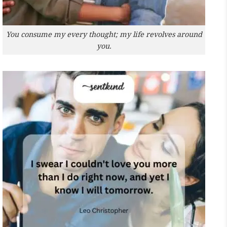
You consume my every thought; my life revolves around
you.