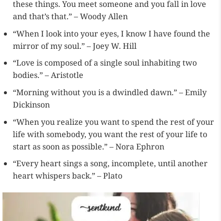
these things. You meet someone and you fall in love
and that’s that.” – Woody Allen
“When I look into your eyes, I know I have found the
mirror of my soul.” – Joey W. Hill
“Love is composed of a single soul inhabiting two
bodies.” – Aristotle
“Morning without you is a dwindled dawn.” – Emily
Dickinson
“When you realize you want to spend the rest of your
life with somebody, you want the rest of your life to
start as soon as possible.” – Nora Ephron
“Every heart sings a song, incomplete, until another
heart whispers back.” – Plato