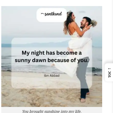
←
TOC
You brought sunshine into my life.