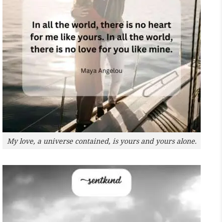
My love, a universe contained, is yours and yours alone.