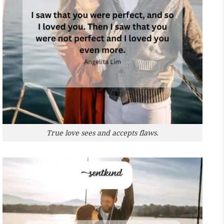
True love sees and accepts flaws.