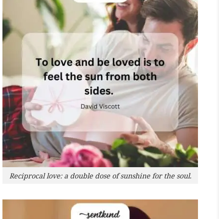
Reciprocal love: a double dose of sunshine for the soul.