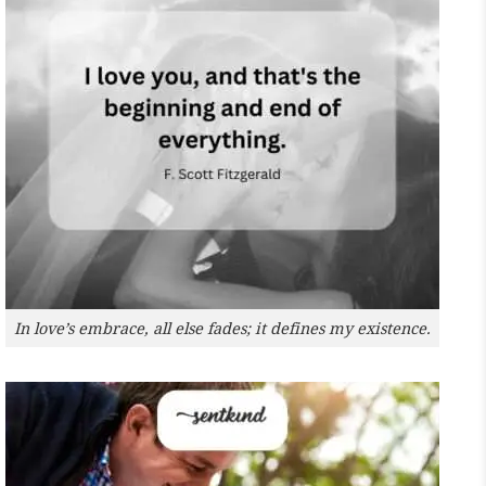
In love’s embrace, all else fades; it defines my existence.