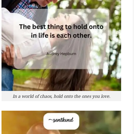
In a world of chaos, hold onto the ones you love.