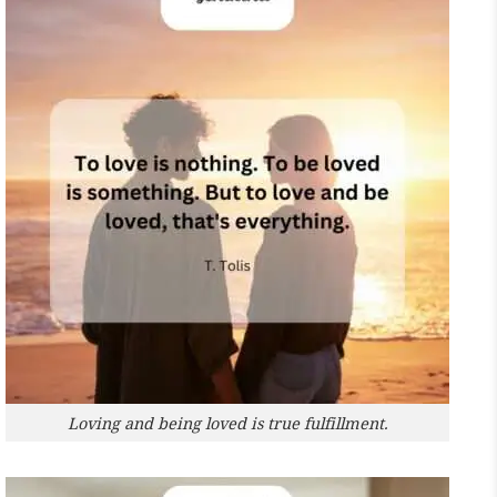
Loving and being loved is true fulfillment.