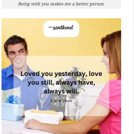
Being with you makes me a better person.