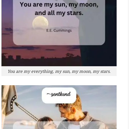
You are my everything, my sun, my moon, my stars.