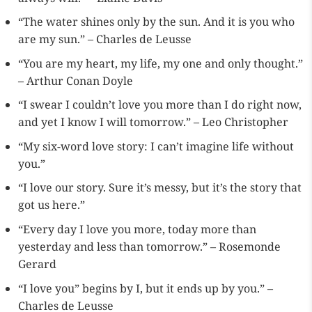
“The water shines only by the sun. And it is you who
are my sun.” – Charles de Leusse
“You are my heart, my life, my one and only thought.”
– Arthur Conan Doyle
“I swear I couldn’t love you more than I do right now,
and yet I know I will tomorrow.” – Leo Christopher
“My six-word love story: I can’t imagine life without
you.”
“I love our story. Sure it’s messy, but it’s the story that
got us here.”
“Every day I love you more, today more than
yesterday and less than tomorrow.” – Rosemonde
Gerard
“I love you” begins by I, but it ends up by you.” –
Charles de Leusse