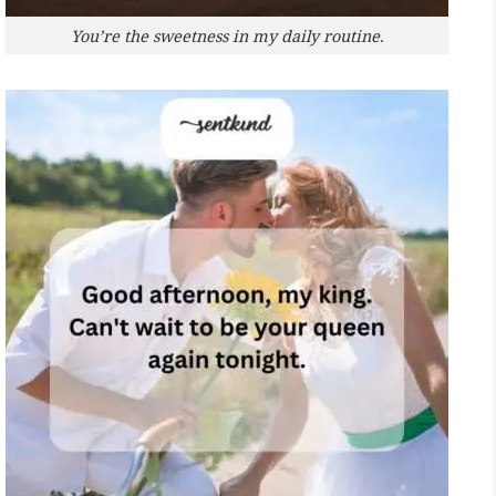
You’re the sweetness in my daily routine.