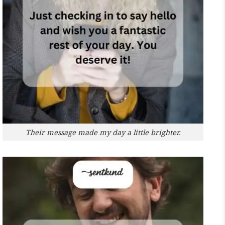
Their message made my day a little brighter.