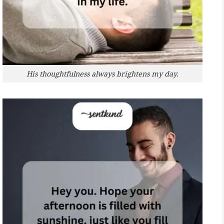
His thoughtfulness always brightens my day.