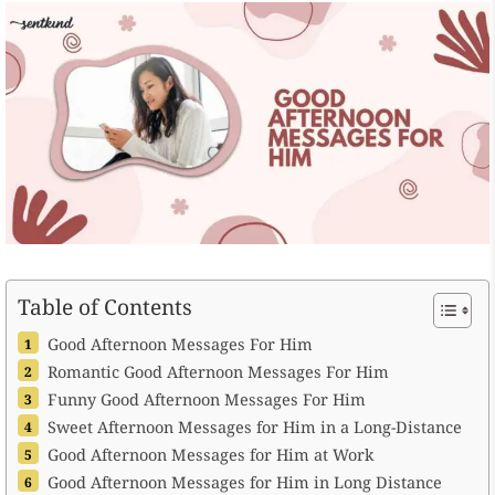
Table of Contents
Good Afternoon Messages For Him
Romantic Good Afternoon Messages For Him
Funny Good Afternoon Messages For Him
Sweet Afternoon Messages for Him in a Long-Distance
Good Afternoon Messages for Him at Work
Good Afternoon Messages for Him in Long Distance