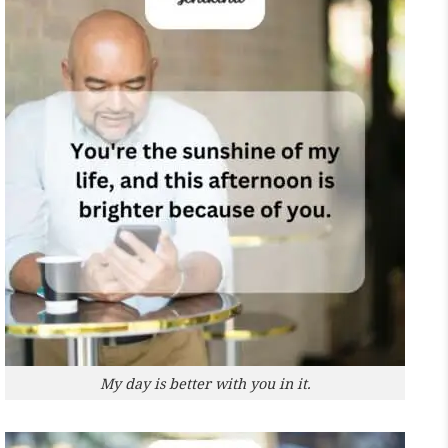
My day is better with you in it.