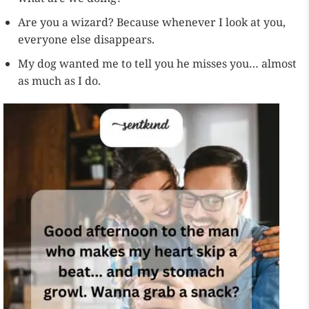
Are you a wizard? Because whenever I look at you,
everyone else disappears.
My dog wanted me to tell you he misses you… almost
as much as I do.