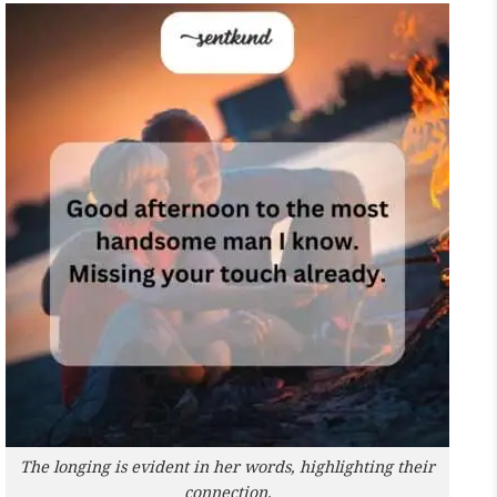
The longing is evident in her words, highlighting their
connection.