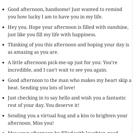
Good afternoon, handsome! Just wanted to remind
you how lucky I am to have you in my life.
Hey you. Hope your afternoon is filled with sunshine,
just like you fill my life with happiness.
Thinking of you this afternoon and hoping your day is
as amazing as you are.
A little afternoon pick-me-up just for you: You’re
incredible, and I can’t wait to see you again.
Good afternoon to the man who makes my heart skip a
beat. Sending you lots of love!
Just checking in to say hello and wish you a fantastic
rest of your day. You deserve it!
Sending you a virtual hug and a kiss to brighten your
afternoon. Miss you!