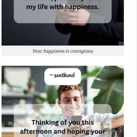
Your happiness is contagious.