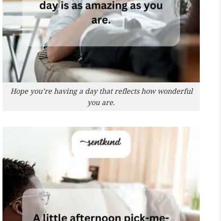
Hope you’re having a day that reflects how wonderful
you are.