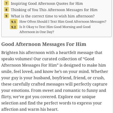
Inspiring Good Afternoon Quotes for Him
Thinking of You This Afternoon Messages for Him
What is the correct time to wish him afternoon?
How Often Should I Text Him Good Afternoon Messages?
Is It Okay to Text Him Good Morning and Good
Afternoon in One Day?
Good Afternoon Messages For Him
Brighten his afternoon with a heartfelt message that
speaks volumes! Our curated collection of “Good
Afternoon Messages For Him” is designed to make him
smile, feel loved, and know he’s on your mind. Whether
your guy is your husband, boyfriend, friend, or crush,
these carefully crafted messages will perfectly capture
your emotions. From sweet and romantic to funny and
flirty, we’ve got you covered. Explore our unique
selection and find the perfect words to express your
affection and warm his heart.