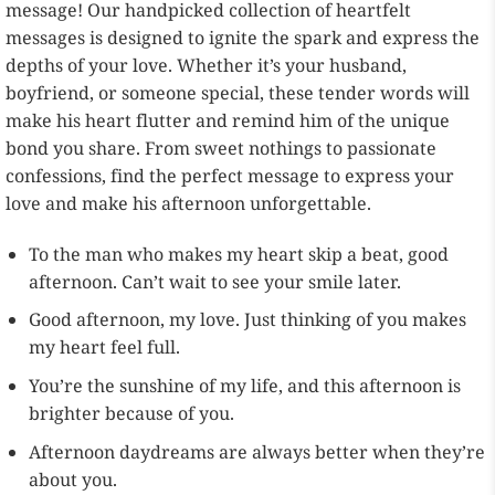
message! Our handpicked collection of heartfelt
messages is designed to ignite the spark and express the
depths of your love. Whether it’s your husband,
boyfriend, or someone special, these tender words will
make his heart flutter and remind him of the unique
bond you share. From sweet nothings to passionate
confessions, find the perfect message to express your
love and make his afternoon unforgettable.
To the man who makes my heart skip a beat, good
afternoon. Can’t wait to see your smile later.
Good afternoon, my love. Just thinking of you makes
my heart feel full.
You’re the sunshine of my life, and this afternoon is
brighter because of you.
Afternoon daydreams are always better when they’re
about you.