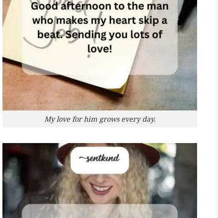
My love for him grows every day.