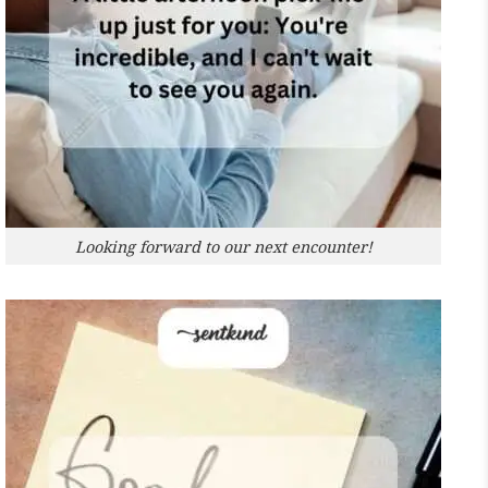
Looking forward to our next encounter!