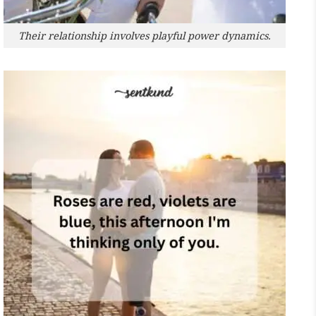
Their relationship involves playful power dynamics.