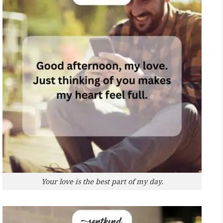
Your love is the best part of my day.