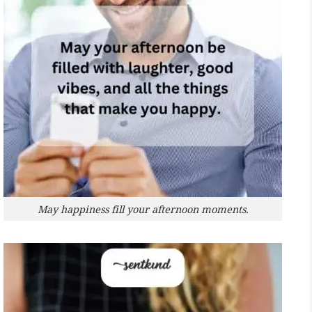
May happiness fill your afternoon moments.