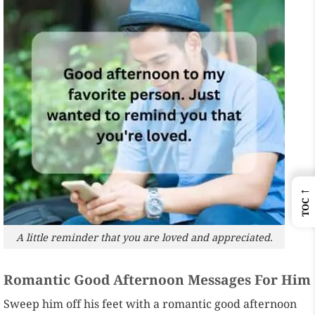
←
TOC
A little reminder that you are loved and appreciated.
Romantic Good Afternoon Messages For Him
Sweep him off his feet with a romantic good afternoon