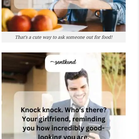
That’s a cute way to ask someone out for food!