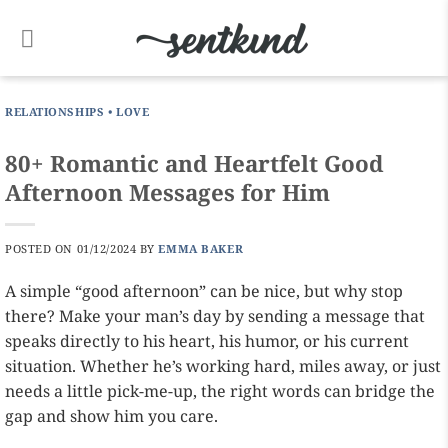
Skip
to
content
RELATIONSHIPS
•
LOVE
80+ Romantic and Heartfelt Good
Afternoon Messages for Him
POSTED ON
01/12/2024
BY
EMMA BAKER
A simple “good afternoon” can be nice, but why stop
there? Make your man’s day by sending a message that
speaks directly to his heart, his humor, or his current
situation. Whether he’s working hard, miles away, or just
needs a little pick-me-up, the right words can bridge the
gap and show him you care.