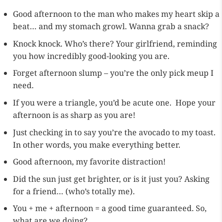
Good afternoon to the man who makes my heart skip a
beat… and my stomach growl. Wanna grab a snack?
Knock knock. Who’s there? Your girlfriend, reminding
you how incredibly good-looking you are.
Forget afternoon slump – you’re the only pick meup I
need.
If you were a triangle, you’d be acute one. Hope your
afternoon is as sharp as you are!
Just checking in to say you’re the avocado to my toast.
In other words, you make everything better.
Good afternoon, my favorite distraction!
Did the sun just get brighter, or is it just you? Asking
for a friend… (who’s totally me).
You + me + afternoon = a good time guaranteed. So,
what are we doing?