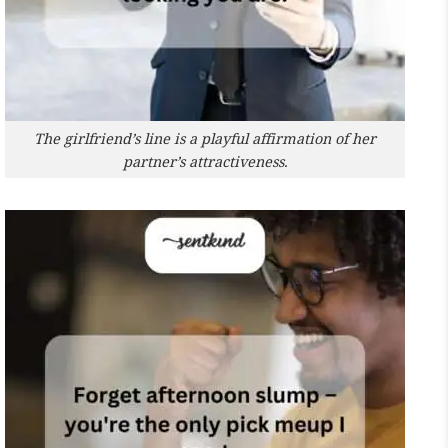
The girlfriend’s line is a playful affirmation of her
partner’s attractiveness.