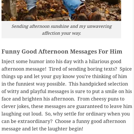
Sending afternoon sunshine and my unwavering
affection your way.
Funny Good Afternoon Messages For Him
Inject some humor into his day with a hilarious good
afternoon message! Tired of sending boring texts? Spice
things up and let your guy know you’re thinking of him
in the funniest way possible. This handpicked selection
of witty and playful messages is sure to put a smile on his
face and brighten his afternoon. From cheesy puns to
clever jokes, these messages are guaranteed to leave him
laughing out loud. So, why settle for ordinary when you
can be extraordinary? Choose a funny good afternoon
message and let the laughter begin!