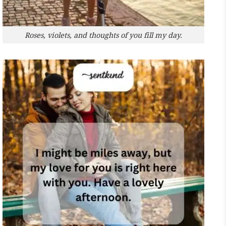
Roses, violets, and thoughts of you fill my day.