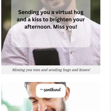
Missing you tons and sending hugs and kisses!