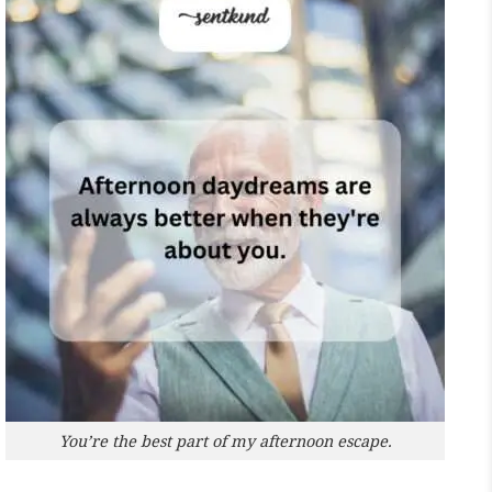
You’re the best part of my afternoon escape.