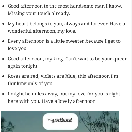
Good afternoon to the most handsome man I know.
Missing your touch already.
My heart belongs to you, always and forever. Have a
wonderful afternoon, my love.
Every afternoon is a little sweeter because I get to
love you.
Good afternoon, my king. Can’t wait to be your queen
again tonight.
Roses are red, violets are blue, this afternoon I’m
thinking only of you.
I might be miles away, but my love for you is right
here with you. Have a lovely afternoon.