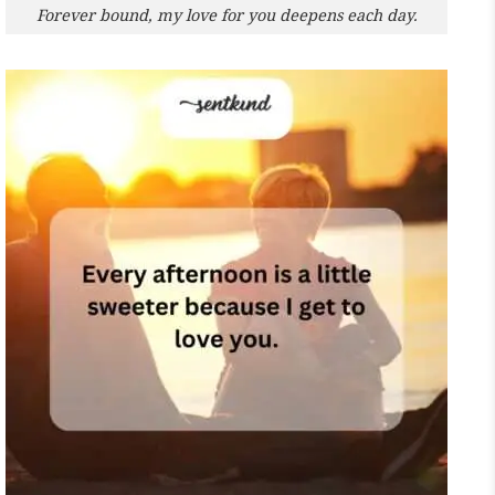
Forever bound, my love for you deepens each day.