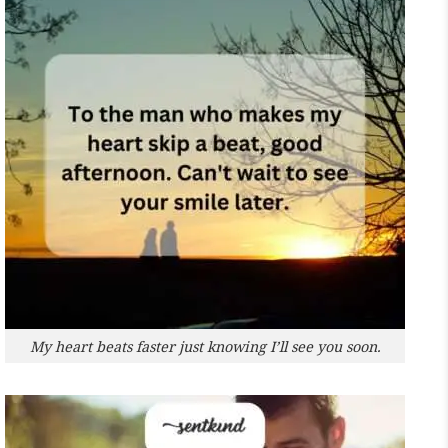
My heart beats faster just knowing I’ll see you soon.