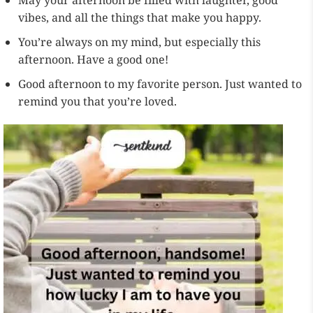
May your afternoon be filled with laughter, good
vibes, and all the things that make you happy.
You’re always on my mind, but especially this
afternoon. Have a good one!
Good afternoon to my favorite person. Just wanted to
remind you that you’re loved.