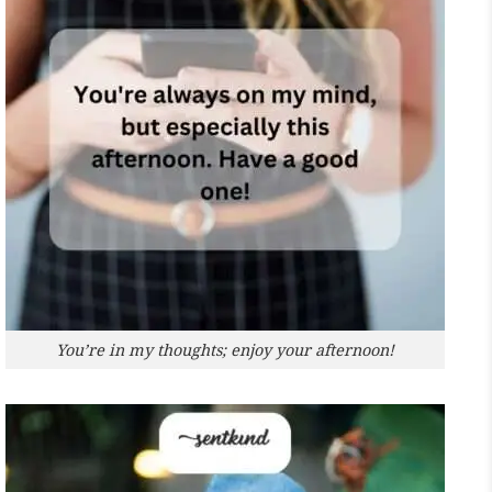
You’re in my thoughts; enjoy your afternoon!