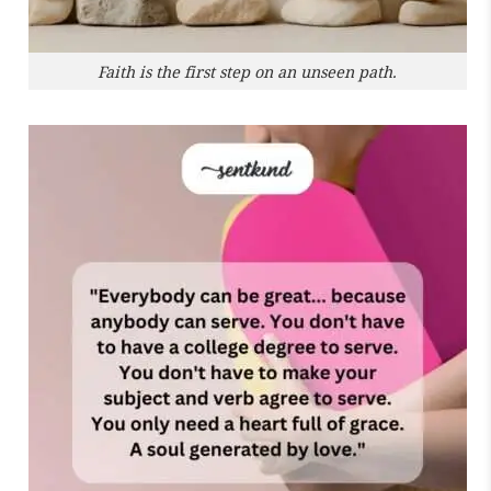
Faith is the first step on an unseen path.