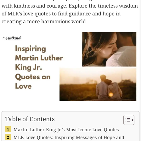
with kindness and courage. Explore the timeless wisdom
of MLK’s love quotes to find guidance and hope in
creating a more harmonious world.
Table of Contents
Martin Luther King Jr.’s Most Iconic Love Quotes
MLK Love Quotes: Inspiring Messages of Hope and