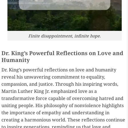
Finite disappointment, infinite hope.
Dr. King’s Powerful Reflections on Love and
Humanity
Dr. King’s powerful reflections on love and humanity
reveal his unwavering commitment to equality,
compassion, and justice. Through his inspiring words,
Martin Luther King Jr. emphasized love as a
transformative force capable of overcoming hatred and
uniting people. His philosophy of nonviolence highlights
the importance of empathy and understanding in
creating a harmonious world. These reflections continue
to inspire generations, reminding us that love and