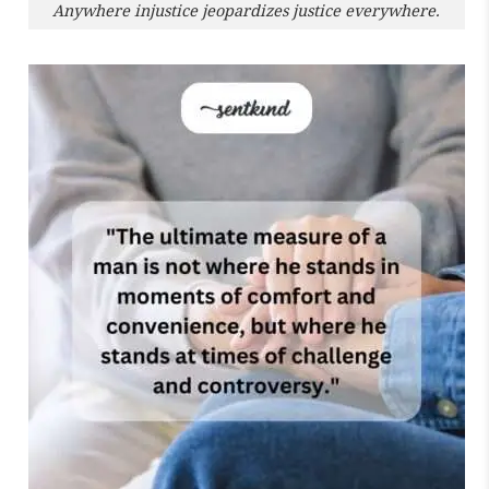
Anywhere injustice jeopardizes justice everywhere.