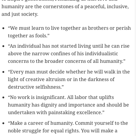
humanity are the cornerstones of a peaceful, inclusive,
and just society.
“We must learn to live together as brothers or perish
together as fools.”
“An individual has not started living until he can rise
above the narrow confines of his individualistic
concerns to the broader concerns of all humanity.”
“Every man must decide whether he will walk in the
light of creative altruism or in the darkness of
destructive selfishness.”
“No work is insignificant. All labor that uplifts
humanity has dignity and importance and should be
undertaken with painstaking excellence.”
“Make a career of humanity. Commit yourself to the
noble struggle for equal rights. You will make a