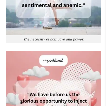
The necessity of both love and power.