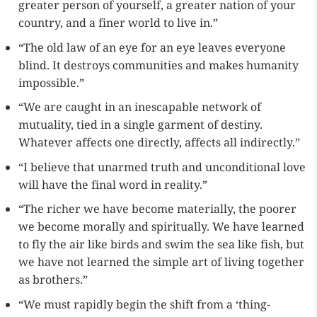
greater person of yourself, a greater nation of your
country, and a finer world to live in.”
“The old law of an eye for an eye leaves everyone
blind. It destroys communities and makes humanity
impossible.”
“We are caught in an inescapable network of
mutuality, tied in a single garment of destiny.
Whatever affects one directly, affects all indirectly.”
“I believe that unarmed truth and unconditional love
will have the final word in reality.”
“The richer we have become materially, the poorer
we become morally and spiritually. We have learned
to fly the air like birds and swim the sea like fish, but
we have not learned the simple art of living together
as brothers.”
“We must rapidly begin the shift from a ‘thing-