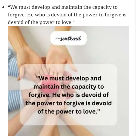
“We must develop and maintain the capacity to
forgive. He who is devoid of the power to forgive is
devoid of the power to love.”