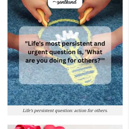
Life’s persistent question: action for others.