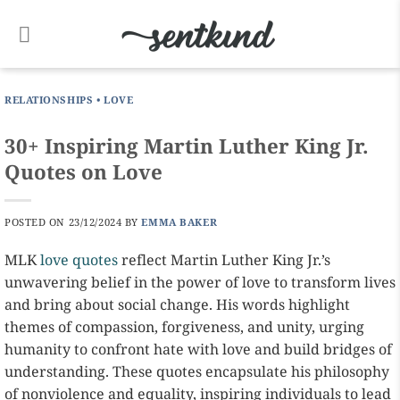
Skip
to
content
RELATIONSHIPS
•
LOVE
30+ Inspiring Martin Luther King Jr.
Quotes on Love
POSTED ON
23/12/2024
BY
EMMA BAKER
MLK
love quotes
reflect Martin Luther King Jr.’s
unwavering belief in the power of love to transform lives
and bring about social change. His words highlight
themes of compassion, forgiveness, and unity, urging
humanity to confront hate with love and build bridges of
understanding. These quotes encapsulate his philosophy
of nonviolence and equality, inspiring individuals to lead