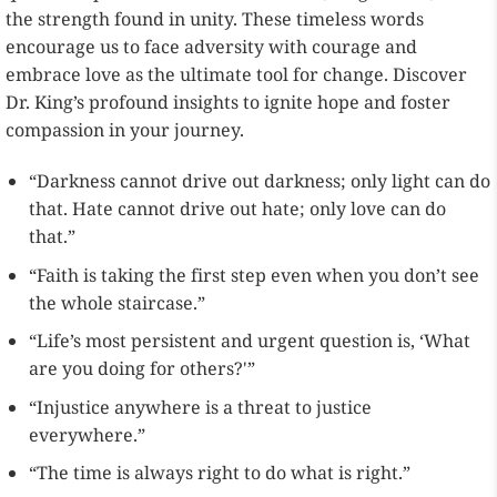
the strength found in unity. These timeless words
encourage us to face adversity with courage and
embrace love as the ultimate tool for change. Discover
Dr. King’s profound insights to ignite hope and foster
compassion in your journey.
“Darkness cannot drive out darkness; only light can do
that. Hate cannot drive out hate; only love can do
that.”
“Faith is taking the first step even when you don’t see
the whole staircase.”
“Life’s most persistent and urgent question is, ‘What
are you doing for others?'”
“Injustice anywhere is a threat to justice
everywhere.”
“The time is always right to do what is right.”