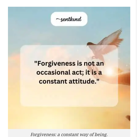
Forgiveness: a constant way of being.