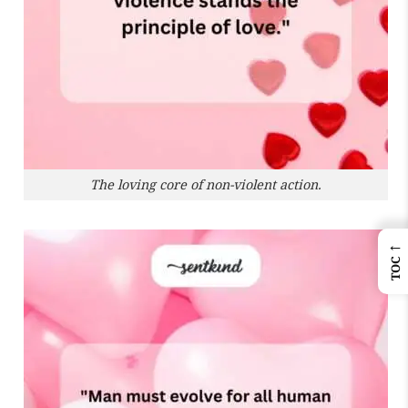
The loving core of non-violent action.
←
TOC