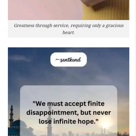
Greatness through service, requiring only a gracious
heart.