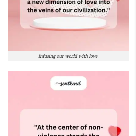
Infusing our world with love.