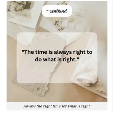
Always the right time for what is right.