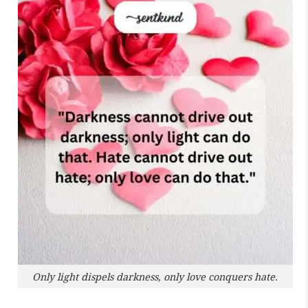
Only light dispels darkness, only love conquers hate.