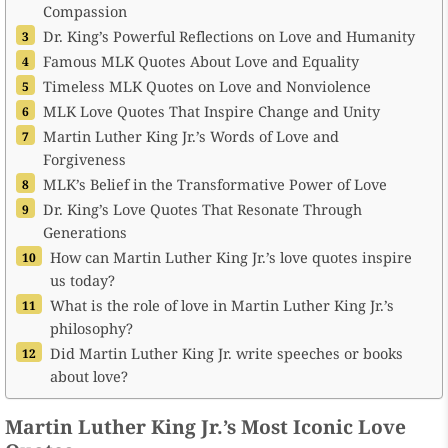
Compassion
Dr. King’s Powerful Reflections on Love and Humanity
Famous MLK Quotes About Love and Equality
Timeless MLK Quotes on Love and Nonviolence
MLK Love Quotes That Inspire Change and Unity
Martin Luther King Jr.’s Words of Love and
Forgiveness
MLK’s Belief in the Transformative Power of Love
Dr. King’s Love Quotes That Resonate Through
Generations
How can Martin Luther King Jr.’s love quotes inspire
us today?
What is the role of love in Martin Luther King Jr.’s
philosophy?
Did Martin Luther King Jr. write speeches or books
about love?
Martin Luther King Jr.’s Most Iconic Love