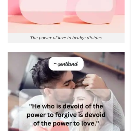
The power of love to bridge divides.