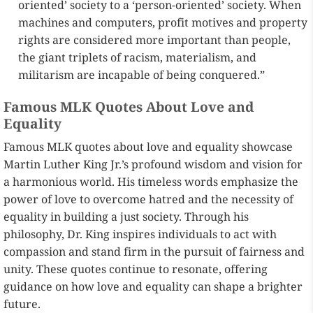
oriented’ society to a ‘person-oriented’ society. When
machines and computers, profit motives and property
rights are considered more important than people,
the giant triplets of racism, materialism, and
militarism are incapable of being conquered.”
Famous MLK Quotes About Love and
Equality
Famous MLK quotes about love and equality showcase
Martin Luther King Jr.’s profound wisdom and vision for
a harmonious world. His timeless words emphasize the
power of love to overcome hatred and the necessity of
equality in building a just society. Through his
philosophy, Dr. King inspires individuals to act with
compassion and stand firm in the pursuit of fairness and
unity. These quotes continue to resonate, offering
guidance on how love and equality can shape a brighter
future.