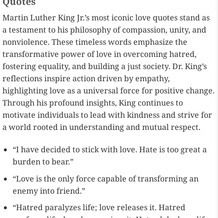
Quotes
Martin Luther King Jr.’s most iconic love quotes stand as
a testament to his philosophy of compassion, unity, and
nonviolence. These timeless words emphasize the
transformative power of love in overcoming hatred,
fostering equality, and building a just society. Dr. King’s
reflections inspire action driven by empathy,
highlighting love as a universal force for positive change.
Through his profound insights, King continues to
motivate individuals to lead with kindness and strive for
a world rooted in understanding and mutual respect.
“I have decided to stick with love. Hate is too great a
burden to bear.”
“Love is the only force capable of transforming an
enemy into friend.”
“Hatred paralyzes life; love releases it. Hatred