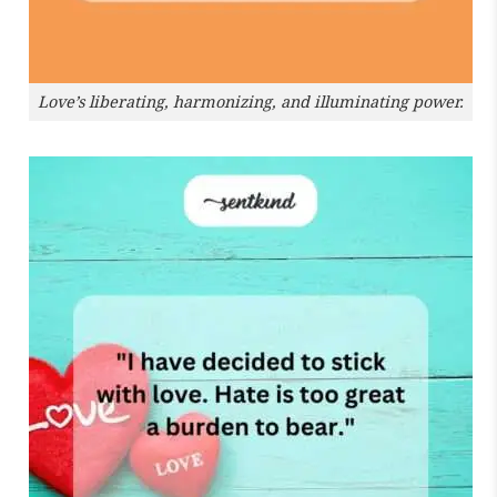
Love’s liberating, harmonizing, and illuminating power.