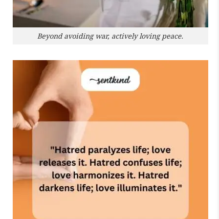
Beyond avoiding war, actively loving peace.