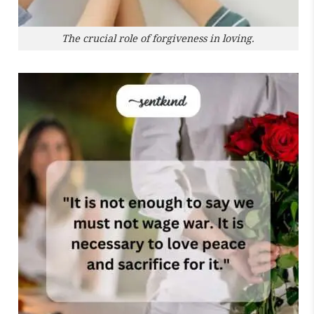
The crucial role of forgiveness in loving.