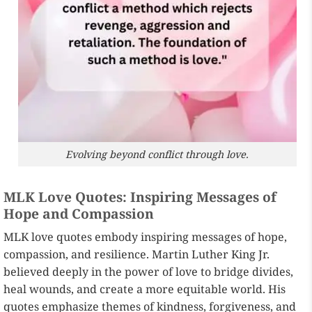
Evolving beyond conflict through love.
MLK Love Quotes: Inspiring Messages of
Hope and Compassion
MLK love quotes embody inspiring messages of hope,
compassion, and resilience. Martin Luther King Jr.
believed deeply in the power of love to bridge divides,
heal wounds, and create a more equitable world. His
quotes emphasize themes of kindness, forgiveness, and