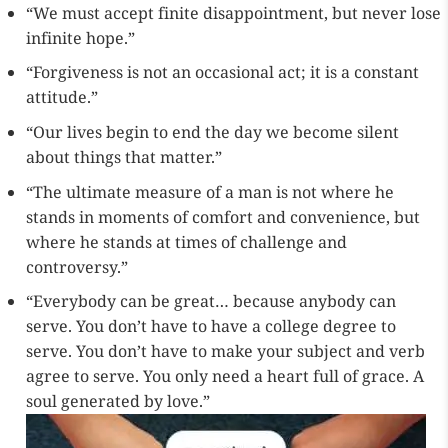
“We must accept finite disappointment, but never lose
infinite hope.”
“Forgiveness is not an occasional act; it is a constant
attitude.”
“Our lives begin to end the day we become silent
about things that matter.”
“The ultimate measure of a man is not where he
stands in moments of comfort and convenience, but
where he stands at times of challenge and
controversy.”
“Everybody can be great… because anybody can
serve. You don’t have to have a college degree to
serve. You don’t have to make your subject and verb
agree to serve. You only need a heart full of grace. A
soul generated by love.”