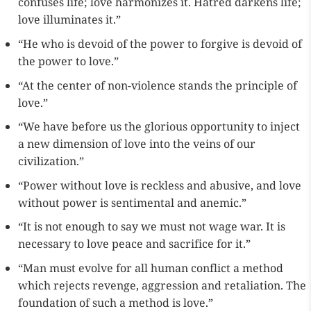
confuses life; love harmonizes it. Hatred darkens life;
love illuminates it.”
“He who is devoid of the power to forgive is devoid of
the power to love.”
“At the center of non-violence stands the principle of
love.”
“We have before us the glorious opportunity to inject
a new dimension of love into the veins of our
civilization.”
“Power without love is reckless and abusive, and love
without power is sentimental and anemic.”
“It is not enough to say we must not wage war. It is
necessary to love peace and sacrifice for it.”
“Man must evolve for all human conflict a method
which rejects revenge, aggression and retaliation. The
foundation of such a method is love.”