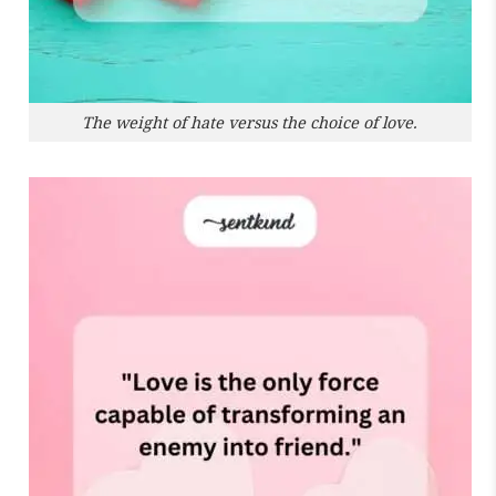
The weight of hate versus the choice of love.