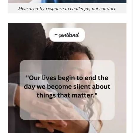
Measured by response to challenge, not comfort.