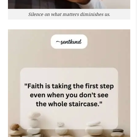
Silence on what matters diminishes us.