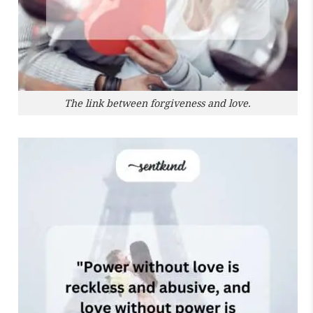
The link between forgiveness and love.