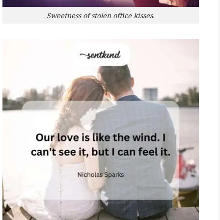
Sweetness of stolen office kisses.