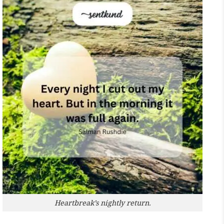
Heartbreak’s nightly return.