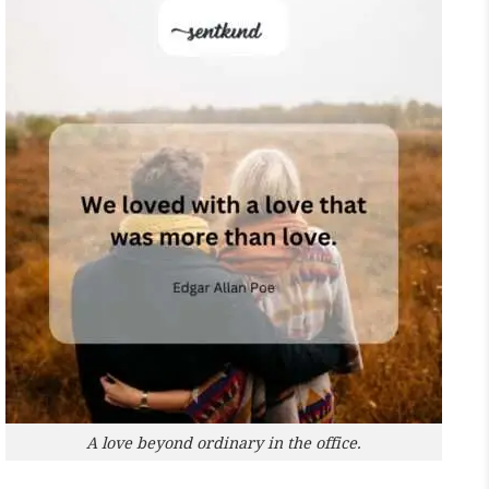
A love beyond ordinary in the office.