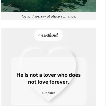
Joy and sorrow of office romance.