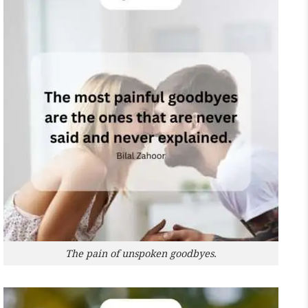
The pain of unspoken goodbyes.