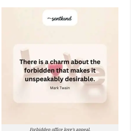
Forbidden office love’s appeal.