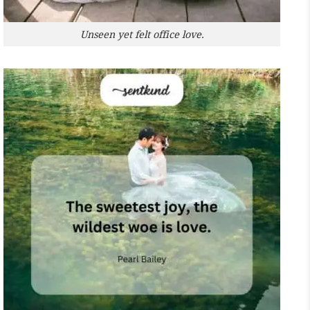
Unseen yet felt office love.