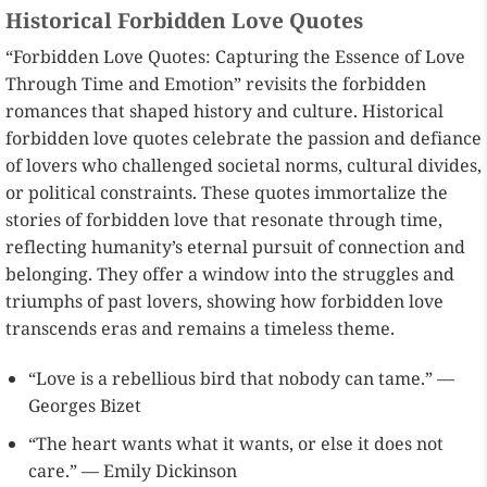
Historical Forbidden Love Quotes
“Forbidden Love Quotes: Capturing the Essence of Love
Through Time and Emotion” revisits the forbidden
romances that shaped history and culture. Historical
forbidden love quotes celebrate the passion and defiance
of lovers who challenged societal norms, cultural divides,
or political constraints. These quotes immortalize the
stories of forbidden love that resonate through time,
reflecting humanity’s eternal pursuit of connection and
belonging. They offer a window into the struggles and
triumphs of past lovers, showing how forbidden love
transcends eras and remains a timeless theme.
“Love is a rebellious bird that nobody can tame.” —
Georges Bizet
“The heart wants what it wants, or else it does not
care.” — Emily Dickinson