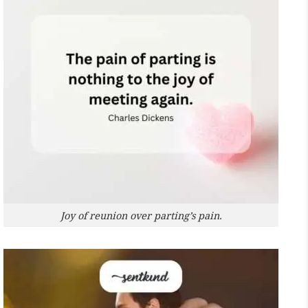
Joy of reunion over parting’s pain.