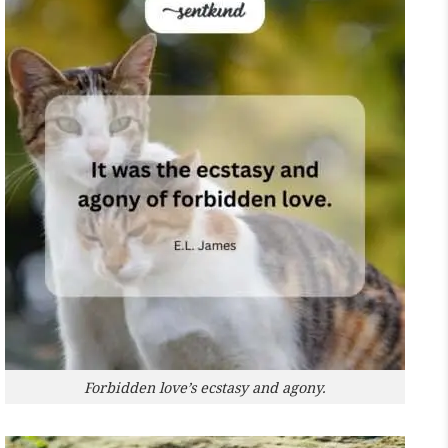
Forbidden love’s ecstasy and agony.