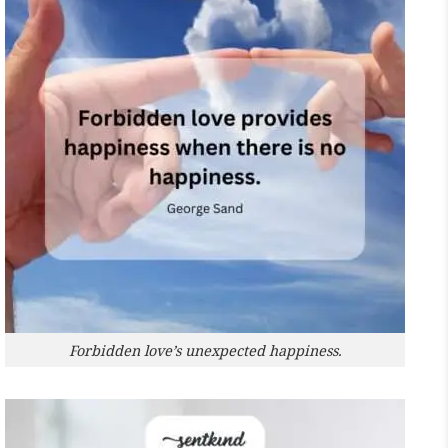
Forbidden love’s unexpected happiness.