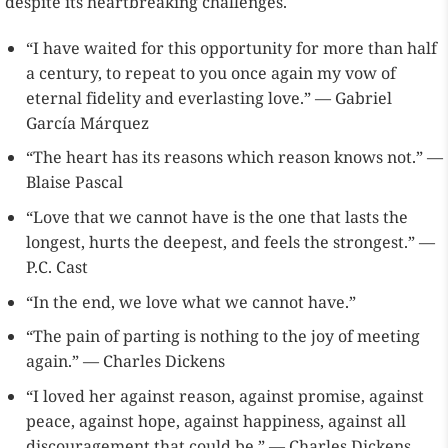
despite its heartbreaking challenges.
“I have waited for this opportunity for more than half
a century, to repeat to you once again my vow of
eternal fidelity and everlasting love.” — Gabriel
García Márquez
“The heart has its reasons which reason knows not.” —
Blaise Pascal
“Love that we cannot have is the one that lasts the
longest, hurts the deepest, and feels the strongest.” —
P.C. Cast
“In the end, we love what we cannot have.”
“The pain of parting is nothing to the joy of meeting
again.” — Charles Dickens
“I loved her against reason, against promise, against
peace, against hope, against happiness, against all
discouragement that could be.” — Charles Dickens