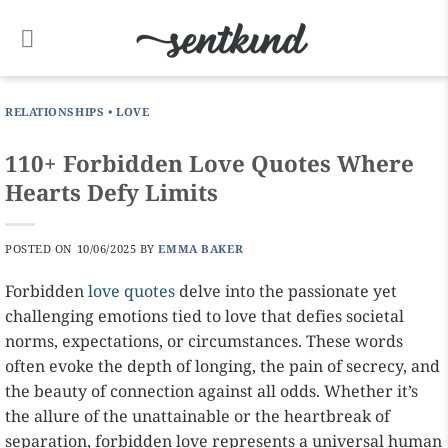
Skip
to
content
RELATIONSHIPS
•
LOVE
110+ Forbidden Love Quotes Where
Hearts Defy Limits
POSTED ON
10/06/2025
BY
EMMA BAKER
Forbidden
love quotes
delve into the passionate yet
challenging emotions tied to love that defies societal
norms, expectations, or circumstances. These words
often evoke the depth of longing, the pain of secrecy, and
the beauty of connection against all odds. Whether it’s
the allure of the unattainable or the heartbreak of
separation, forbidden love represents a universal human