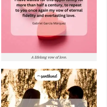
A lifelong vow of love.