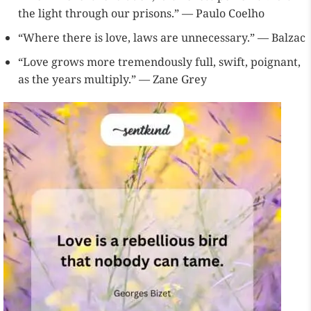
the light through our prisons.” — Paulo Coelho
“Where there is love, laws are unnecessary.” — Balzac
“Love grows more tremendously full, swift, poignant,
as the years multiply.” — Zane Grey