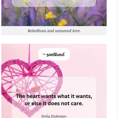
Rebellious and untamed love.