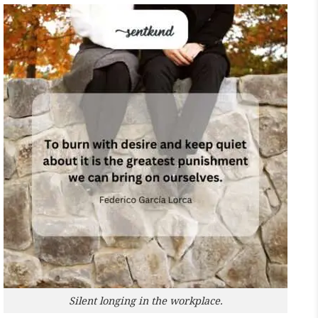
Silent longing in the workplace.