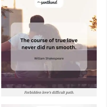
Forbidden love’s difficult path.