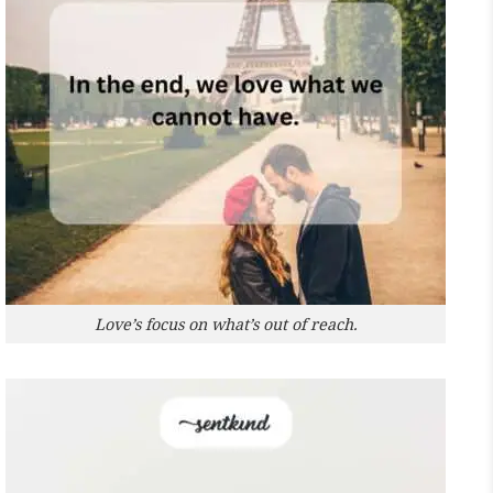
Love’s focus on what’s out of reach.