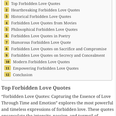
Top Forbidden Love Quotes
Heartbreaking Forbidden Love Quotes
Historical Forbidden Love Quotes
Forbidden Love Quotes from Movies
Philosophical Forbidden Love Quotes
Forbidden Love Quotes in Poetry
Humorous Forbidden Love Quote
Forbidden Love Quotes on Sacrifice and Compromise
Forbidden Love Quotes on Secrecy and Concealment
Modern Forbidden Love Quotes
Empowering Forbidden Love Quotes
Conclusion
Top Forbidden Love Quotes
“Forbidden Love Quotes: Capturing the Essence of Love
Through Time and Emotion” explores the most powerful
and timeless expressions of forbidden love. These quotes
encapsulate the intensity, passion, and turmoil of