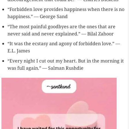
“Forbidden love provides happiness when there is no
happiness.” — George Sand
“The most painful goodbyes are the ones that are
never said and never explained.” — Bilal Zahoor
“It was the ecstasy and agony of forbidden love.” —
E.L. James
“Every night I cut out my heart. But in the morning it
was full again.” — Salman Rushdie