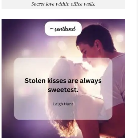
Secret love within office walls.