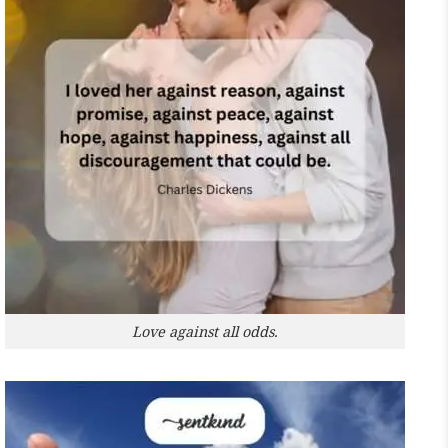
Love against all odds.