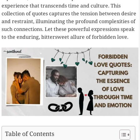
experience that transcends time and culture. This
collection of quotes captures the tension between desire
and restraint, illuminating the profound complexities of
such connections. Let these powerful expressions speak
to the enduring, bittersweet allure of forbidden love.
Table of Contents