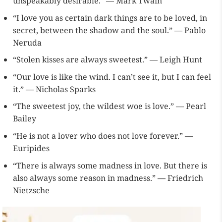
unspeakably desirable.” — Mark Twain
“I love you as certain dark things are to be loved, in
secret, between the shadow and the soul.” — Pablo
Neruda
“Stolen kisses are always sweetest.” — Leigh Hunt
“Our love is like the wind. I can’t see it, but I can feel
it.” — Nicholas Sparks
“The sweetest joy, the wildest woe is love.” — Pearl
Bailey
“He is not a lover who does not love forever.” —
Euripides
“There is always some madness in love. But there is
also always some reason in madness.” — Friedrich
Nietzsche