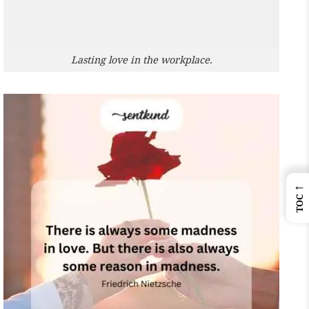
Lasting love in the workplace.
←
TOC