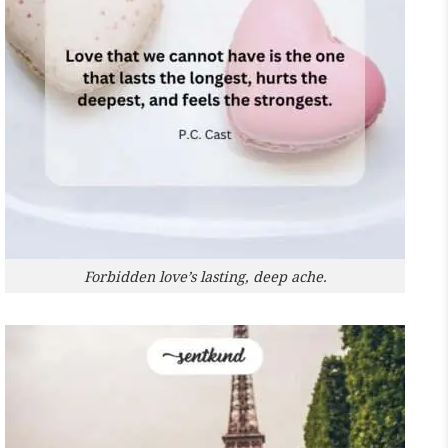
Forbidden love’s lasting, deep ache.