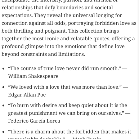
relationships that defy boundaries and societal
expectations. They reveal the universal longing for
connection against all odds, portraying forbidden love as
both thrilling and poignant. This collection brings
together the most iconic and relatable quotes, offering a
profound glimpse into the emotions that define love
beyond constraints and limitations.
“The course of true love never did run smooth.” —
William Shakespeare
“We loved with a love that was more than love.” —
Edgar Allan Poe
“To burn with desire and keep quiet about it is the
greatest punishment we can bring on ourselves.” —
Federico García Lorca
“There is a charm about the forbidden that makes it