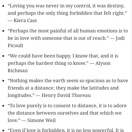
“Loving you was never in my control, it was destiny,
and perhaps the only thing forbidden that felt right.”
— Kiera Cass
“Perhaps the most painful of all human emotions is to
be in love with someone that is out of reach.” — Jodi
Picoult
“We could have been happy. I know that, and it is
perhaps the hardest thing to know.” — Alyson
Richman
“Nothing makes the earth seem so spacious as to have
friends at a distance; they make the latitudes and
longitudes.” — Henry David Thoreau
“To love purely is to consent to distance, it is to adore
the distance between ourselves and that which we
love.” — Simone Weil
“Even if love is forbidden, it is no less powerful. It is