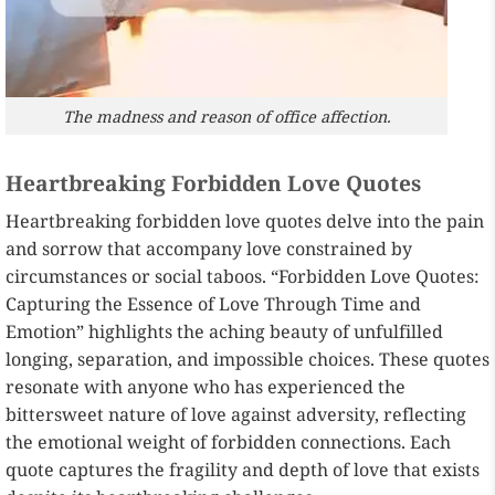
The madness and reason of office affection.
Heartbreaking Forbidden Love Quotes
Heartbreaking forbidden love quotes delve into the pain
and sorrow that accompany love constrained by
circumstances or social taboos. “Forbidden Love Quotes:
Capturing the Essence of Love Through Time and
Emotion” highlights the aching beauty of unfulfilled
longing, separation, and impossible choices. These quotes
resonate with anyone who has experienced the
bittersweet nature of love against adversity, reflecting
the emotional weight of forbidden connections. Each
quote captures the fragility and depth of love that exists