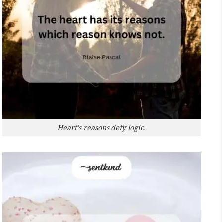
Heart’s reasons defy logic.