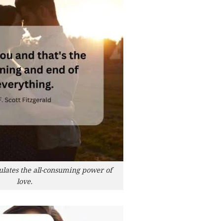
ulates the all-consuming power of
love.