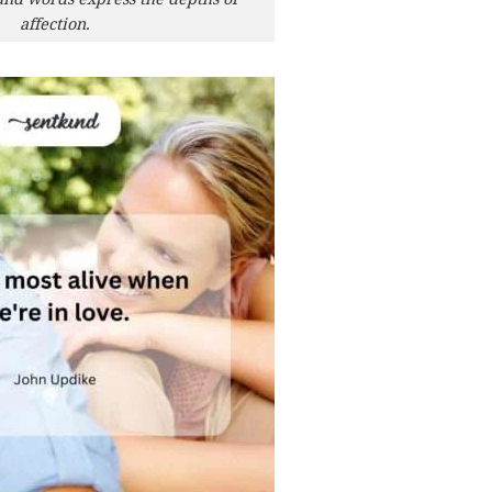
affection.