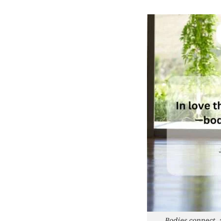
Bodies connect, 