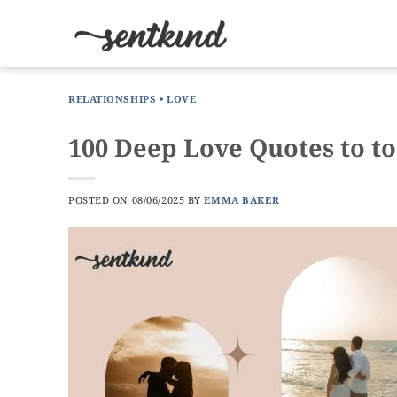
Skip
to
content
RELATIONSHIPS
•
LOVE
100 Deep Love Quotes to to
POSTED ON
08/06/2025
BY
EMMA BAKER