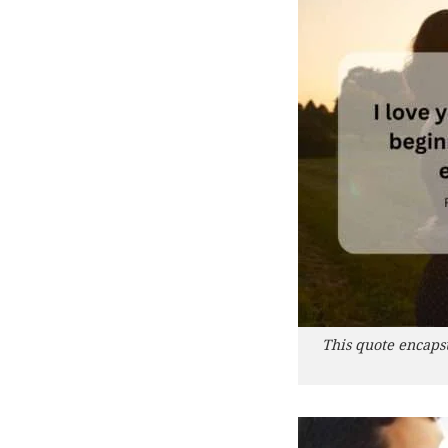
This quote encaps