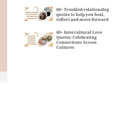
60+ Troubled relationship
quotes to help you heal,
reflect and move forward
60+ Intercultural Love
Quotes: Celebrating
Connections Across
Cultures