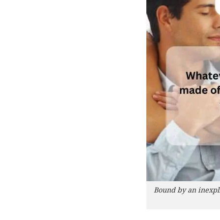
Bound by an inexpli