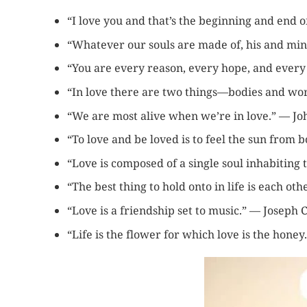
“I love you and that’s the beginning and end o
“Whatever our souls are made of, his and mi
“You are every reason, every hope, and every
“In love there are two things—bodies and wor
“We are most alive when we’re in love.” — J
“To love and be loved is to feel the sun from b
“Love is composed of a single soul inhabiting 
“The best thing to hold onto in life is each o
“Love is a friendship set to music.” — Joseph
“Life is the flower for which love is the hone