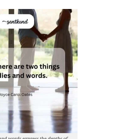
and words express the depths of