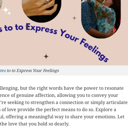
tes
to to Express Your Feelings
lenging, but the right words have the power to resonate
ence of genuine affection, allowing you to convey your
’re seeking to strengthen a connection or simply articulate
 of love provide the perfect means to do so. Explore a
oul, offering a meaningful way to share your emotions. Let
he love that you hold so dearly.