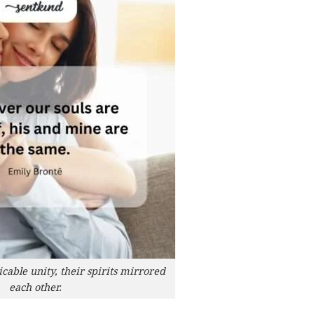
cable unity, their spirits mirrored
each other.