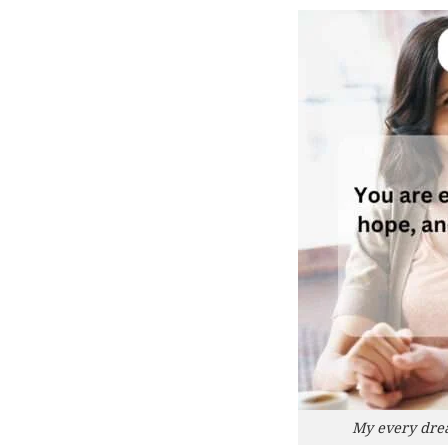
My every dream