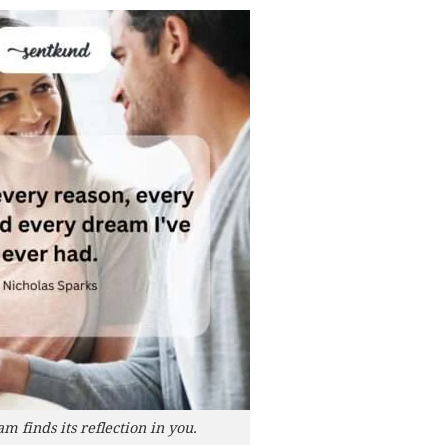
 finds its reflection in you.