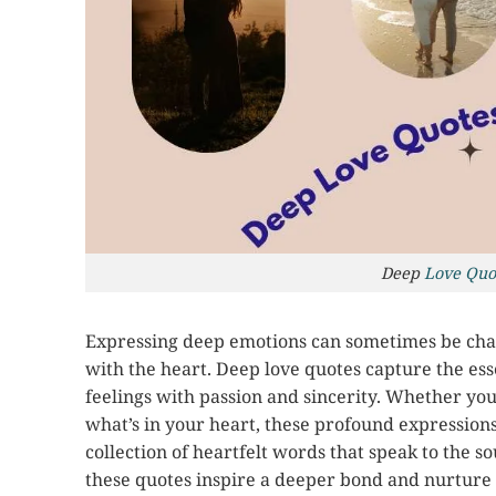
Deep
Love Quo
Expressing deep emotions can sometimes be chal
with the heart. Deep love quotes capture the ess
feelings with passion and sincerity. Whether you
what’s in your heart, these profound expressions
collection of heartfelt words that speak to the s
these quotes inspire a deeper bond and nurture t