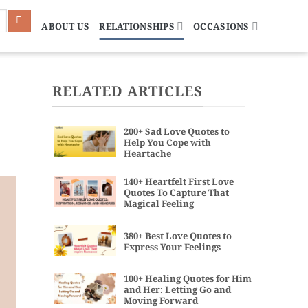
ABOUT US
RELATIONSHIPS
OCCASIONS
RELATED ARTICLES
200+ Sad Love Quotes to
Help You Cope with
Heartache
140+ Heartfelt First Love
Quotes To Capture That
Magical Feeling
380+ Best Love Quotes to
Express Your Feelings
100+ Healing Quotes for Him
and Her: Letting Go and
Moving Forward