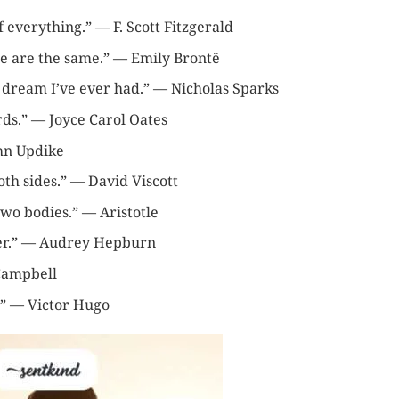
f everything.” — F. Scott Fitzgerald
ne are the same.” — Emily Brontë
 dream I’ve ever had.” — Nicholas Sparks
ds.” — Joyce Carol Oates
ohn Updike
oth sides.” — David Viscott
two bodies.” — Aristotle
ther.” — Audrey Hepburn
 Campbell
y.” — Victor Hugo