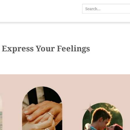
 Express Your Feelings