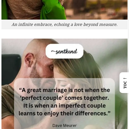
An infinite embrace, echoing a love beyond measure.
←
TOC