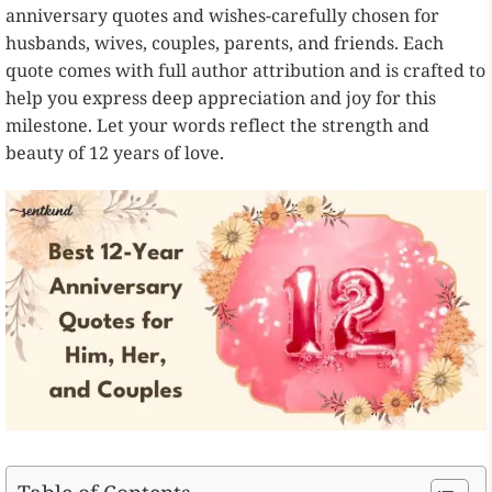
anniversary quotes and wishes-carefully chosen for
husbands, wives, couples, parents, and friends. Each
quote comes with full author attribution and is crafted to
help you express deep appreciation and joy for this
milestone. Let your words reflect the strength and
beauty of 12 years of love.