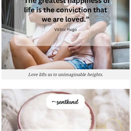
Love lifts us to unimaginable heights.