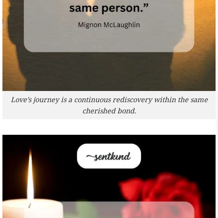
Love’s journey is a continuous rediscovery within the same
cherished bond.