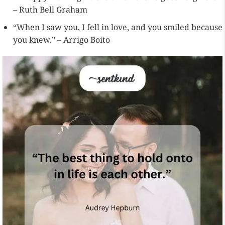
– Ruth Bell Graham
“When I saw you, I fell in love, and you smiled because
you knew.” – Arrigo Boito