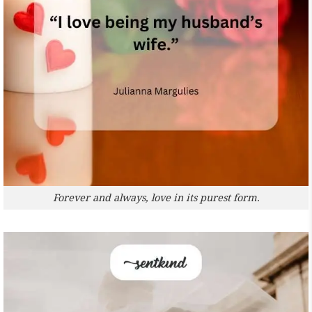
Forever and always, love in its purest form.