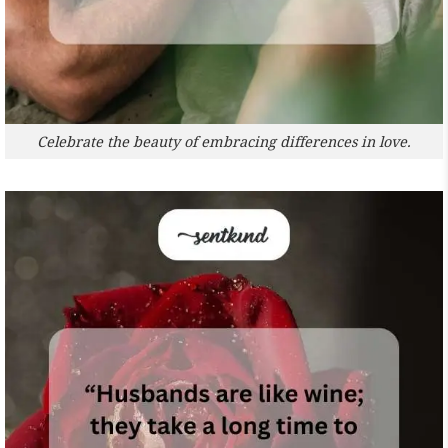
Celebrate the beauty of embracing differences in love.