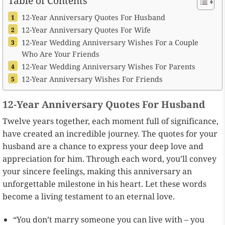
Table of Contents
12-Year Anniversary Quotes For Husband
12-Year Anniversary Quotes For Wife
12-Year Wedding Anniversary Wishes For a Couple
Who Are Your Friends
12-Year Wedding Anniversary Wishes For Parents
12-Year Anniversary Wishes For Friends
12-Year Anniversary Quotes For Husband
Twelve years together, each moment full of significance,
have created an incredible journey. The quotes for your
husband are a chance to express your deep love and
appreciation for him. Through each word, you’ll convey
your sincere feelings, making this anniversary an
unforgettable milestone in his heart. Let these words
become a living testament to an eternal love.
“You don’t marry someone you can live with – you