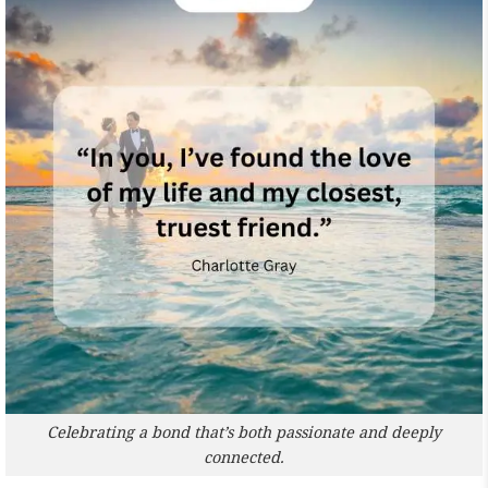
Celebrating a bond that’s both passionate and deeply
connected.