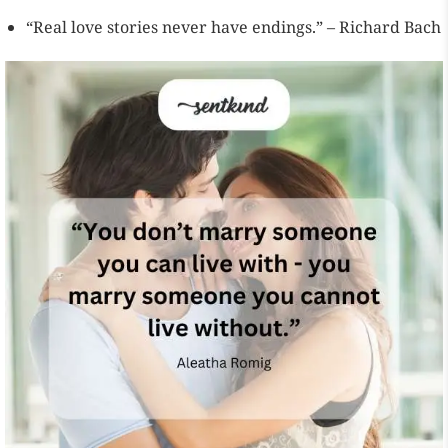
“Real love stories never have endings.” – Richard Bach