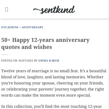
Skip
to
content
OCCASIONS
•
ANNIVERSARY
50+ Happy 12-years anniversary
quotes and wishes
POSTED ON
01/07/2025
BY
EMMA BAKER
Twelve years of marriage is no small feat. It’s a beautiful
blend of love, laughter, and lasting memories. Whether
you’re honoring your spouse, cheering on your friends,
or celebrating your parents’ journey together, the right
words can make the moment even more special.
In this collection, you’ll find the most touching 12-year