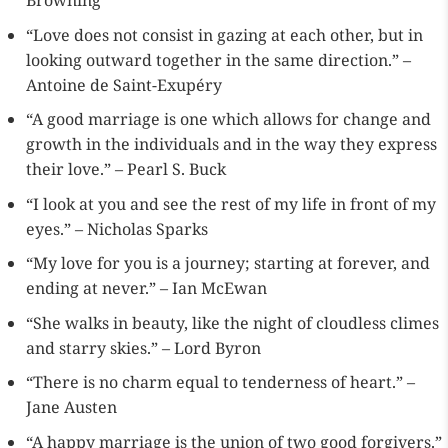
“Love does not consist in gazing at each other, but in
looking outward together in the same direction.” –
Antoine de Saint-Exupéry
“A good marriage is one which allows for change and
growth in the individuals and in the way they express
their love.” – Pearl S. Buck
“I look at you and see the rest of my life in front of my
eyes.” – Nicholas Sparks
“My love for you is a journey; starting at forever, and
ending at never.” – Ian McEwan
“She walks in beauty, like the night of cloudless climes
and starry skies.” – Lord Byron
“There is no charm equal to tenderness of heart.” –
Jane Austen
“A happy marriage is the union of two good forgivers.”