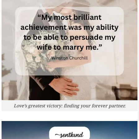
Love’s greatest victory: finding your forever partner.