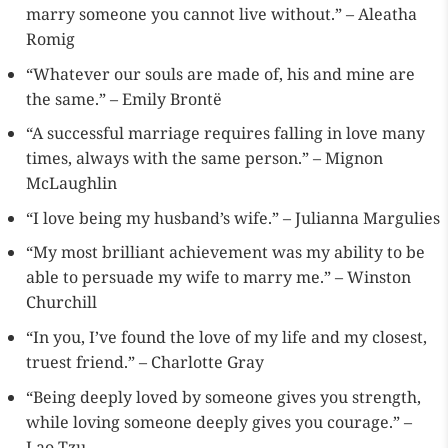
marry someone you cannot live without.” – Aleatha
Romig
“Whatever our souls are made of, his and mine are
the same.” – Emily Brontë
“A successful marriage requires falling in love many
times, always with the same person.” – Mignon
McLaughlin
“I love being my husband’s wife.” – Julianna Margulies
“My most brilliant achievement was my ability to be
able to persuade my wife to marry me.” – Winston
Churchill
“In you, I’ve found the love of my life and my closest,
truest friend.” – Charlotte Gray
“Being deeply loved by someone gives you strength,
while loving someone deeply gives you courage.” –
Lao Tzu