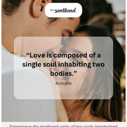
Experience the profound unity of two souls intertwined.