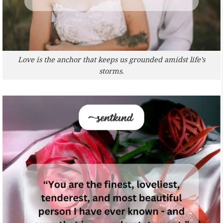
Love is the anchor that keeps us grounded amidst life’s
storms.