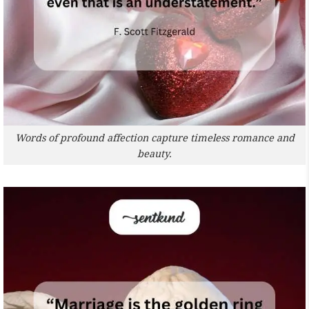
Words of profound affection capture timeless romance and
beauty.