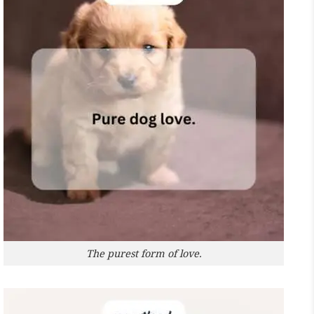
The purest form of love.