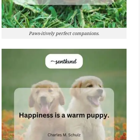
Paws-itively perfect companions.