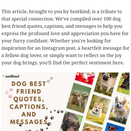
This article, brought to you by Sentkind, is a tribute to
that special connection. We’ve compiled over 100 dog
best friend quotes, captions, and messages to help you
express the profound love and appreciation you have for
your furry confidant. Whether you’re looking for
inspiration for an Instagram post, a heartfelt message for
a fellow dog lover, or simply want to reflect on the joy
your dog brings, you’ll find the perfect sentiment here.