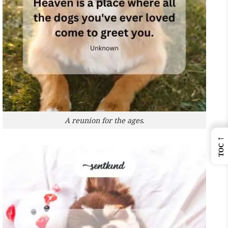
A reunion for the ages.
←
TOC