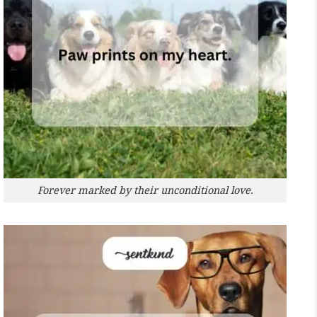
Forever marked by their unconditional love.