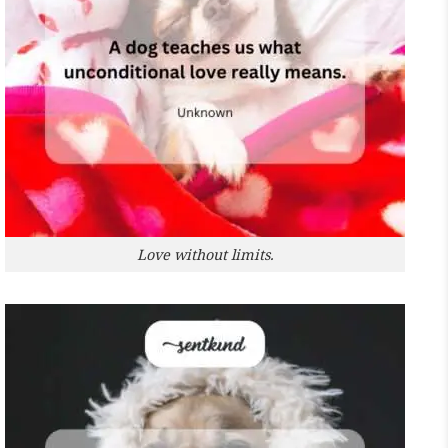
Love without limits.