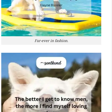
Fur-ever in fashion.