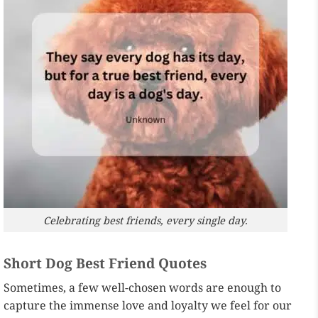
Celebrating best friends, every single day.
Short Dog Best Friend Quotes
Sometimes, a few well-chosen words are enough to
capture the immense love and loyalty we feel for our