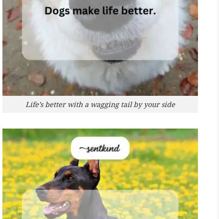
Life’s better with a wagging tail by your side