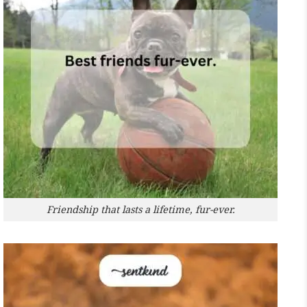
Friendship that lasts a lifetime, fur-ever.