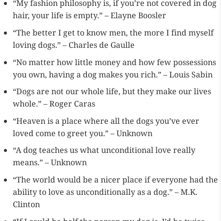
“My fashion philosophy is, if you’re not covered in dog
hair, your life is empty.” – Elayne Boosler
“The better I get to know men, the more I find myself
loving dogs.” – Charles de Gaulle
“No matter how little money and how few possessions
you own, having a dog makes you rich.” – Louis Sabin
“Dogs are not our whole life, but they make our lives
whole.” – Roger Caras
“Heaven is a place where all the dogs you’ve ever
loved come to greet you.” – Unknown
“A dog teaches us what unconditional love really
means.” – Unknown
“The world would be a nicer place if everyone had the
ability to love as unconditionally as a dog.” – M.K.
Clinton