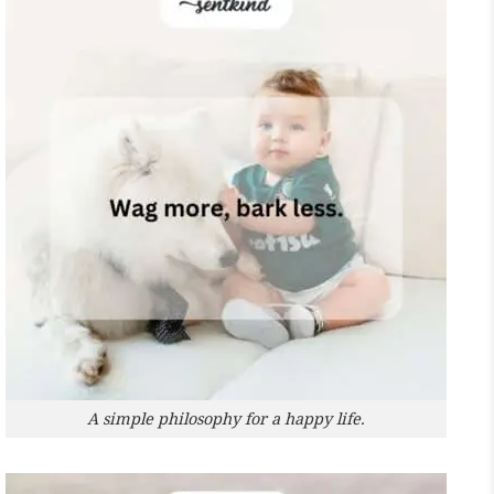
A simple philosophy for a happy life.