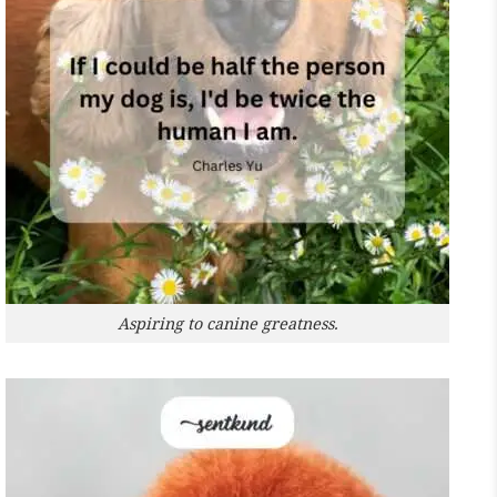
Aspiring to canine greatness.