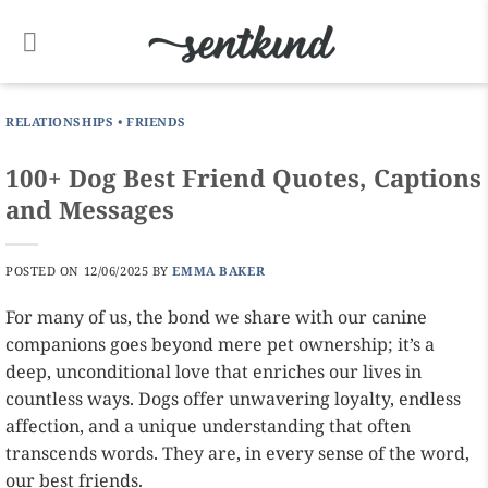
Skip
to
content
RELATIONSHIPS
•
FRIENDS
100+ Dog Best Friend Quotes, Captions
and Messages
POSTED ON
12/06/2025
BY
EMMA BAKER
For many of us, the bond we share with our canine
companions goes beyond mere pet ownership; it’s a
deep, unconditional love that enriches our lives in
countless ways. Dogs offer unwavering loyalty, endless
affection, and a unique understanding that often
transcends words. They are, in every sense of the word,
our best friends.