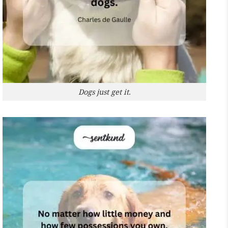
Dogs just get it.