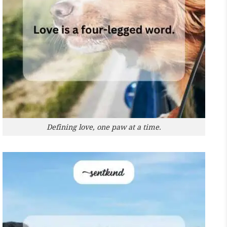
Defining love, one paw at a time.