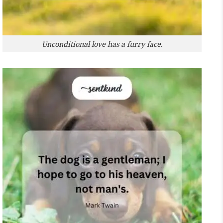
Unconditional love has a furry face.