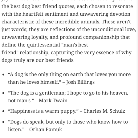
the best dog best friend quotes, each chosen to resonate
with the heartfelt sentiment and unwavering devotion
characteristic of these incredible animals. These aren’t
just words; they are reflections of the unconditional love,
unwavering loyalty, and profound companionship that
define the quintessential “man’s best
friend” relationship, capturing the very essence of why
dogs truly are our best friends.
“A dog is the only thing on earth that loves you more
than he loves himself.” – Josh Billings
“The dog is a gentleman; I hope to go to his heaven,
not man’s.” – Mark Twain
“Happiness is a warm puppy.” – Charles M. Schulz
“Dogs do speak, but only to those who know how to
listen.” – Orhan Pamuk