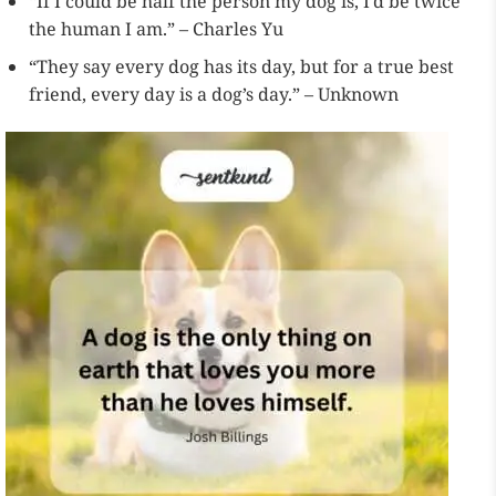
“If I could be half the person my dog is, I’d be twice
the human I am.” – Charles Yu
“They say every dog has its day, but for a true best
friend, every day is a dog’s day.” – Unknown