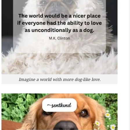
Imagine a world with more dog-like love.