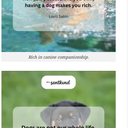
Rich in canine companionship.