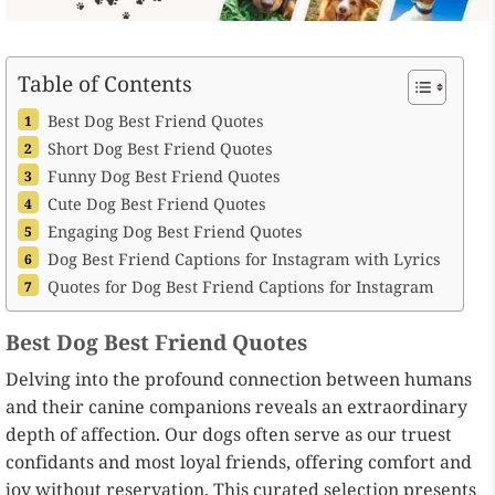
Table of Contents
Best Dog Best Friend Quotes
Short Dog Best Friend Quotes
Funny Dog Best Friend Quotes
Cute Dog Best Friend Quotes
Engaging Dog Best Friend Quotes
Dog Best Friend Captions for Instagram with Lyrics
Quotes for Dog Best Friend Captions for Instagram
Best Dog Best Friend Quotes
Delving into the profound connection between humans
and their canine companions reveals an extraordinary
depth of affection. Our dogs often serve as our truest
confidants and most loyal friends, offering comfort and
joy without reservation. This curated selection presents