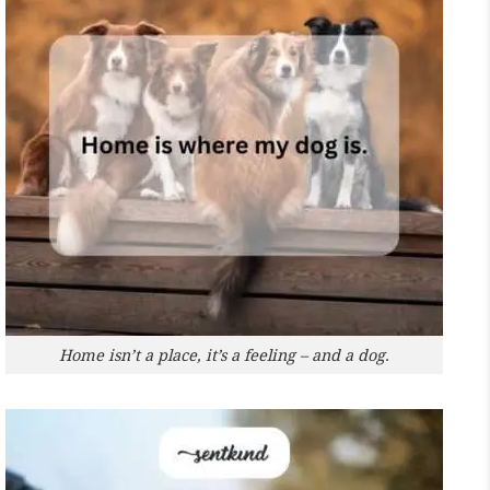
Home isn’t a place, it’s a feeling – and a dog.