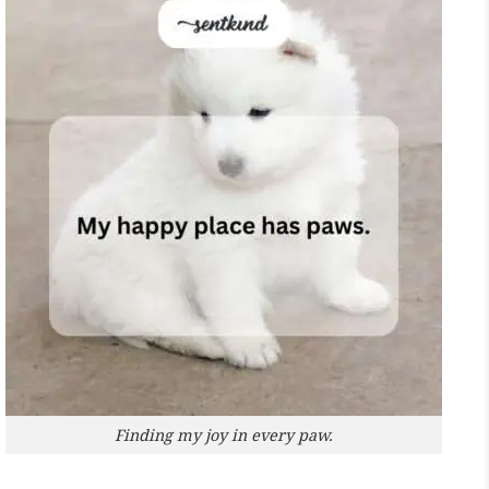
Finding my joy in every paw.