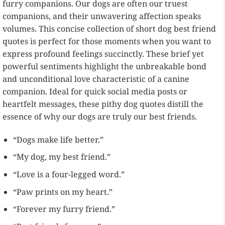
furry companions. Our dogs are often our truest
companions, and their unwavering affection speaks
volumes. This concise collection of short dog best friend
quotes is perfect for those moments when you want to
express profound feelings succinctly. These brief yet
powerful sentiments highlight the unbreakable bond
and unconditional love characteristic of a canine
companion. Ideal for quick social media posts or
heartfelt messages, these pithy dog quotes distill the
essence of why our dogs are truly our best friends.
“Dogs make life better.”
“My dog, my best friend.”
“Love is a four-legged word.”
“Paw prints on my heart.”
“Forever my furry friend.”