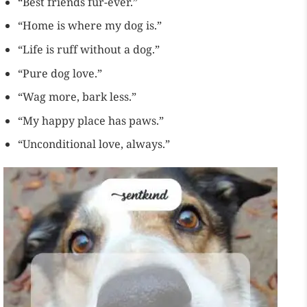
“Best friends fur-ever.”
“Home is where my dog is.”
“Life is ruff without a dog.”
“Pure dog love.”
“Wag more, bark less.”
“My happy place has paws.”
“Unconditional love, always.”