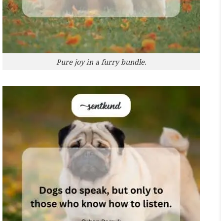
Pure joy in a furry bundle.