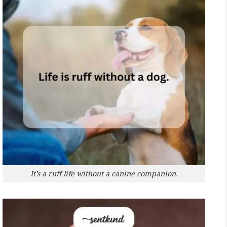
It’s a ruff life without a canine companion.