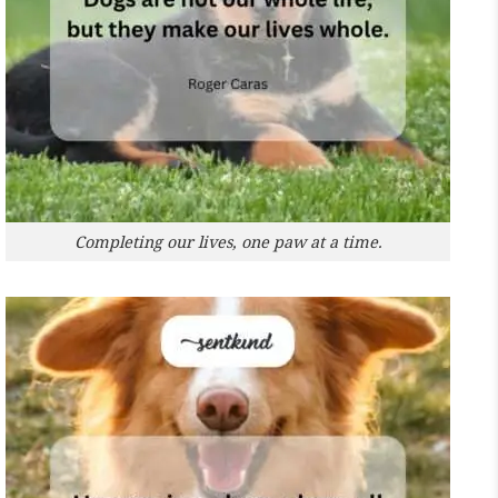
Completing our lives, one paw at a time.