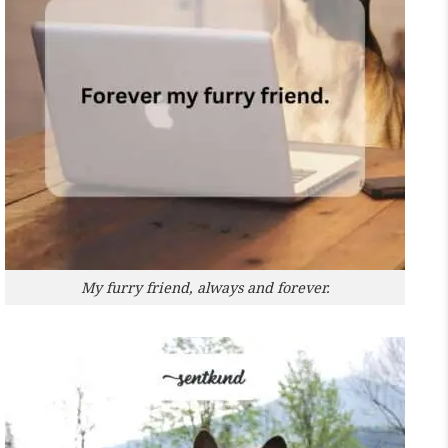
My furry friend, always and forever.