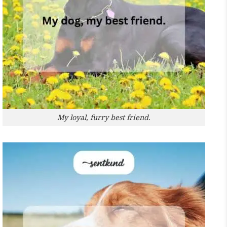
My loyal, furry best friend.