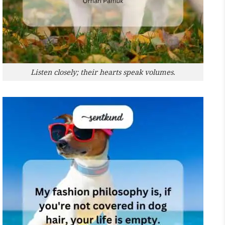
Listen closely; their hearts speak volumes.