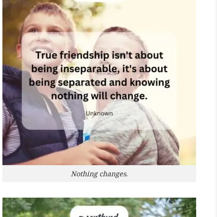
Nothing changes.