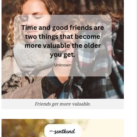
Friends get more valuable.