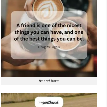
Be and have.