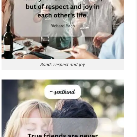
Bond: respect and joy.