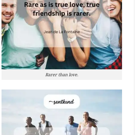
Rarer than love.