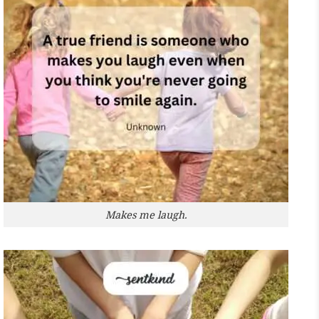
Makes me laugh.