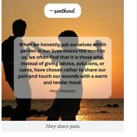
They share pain.