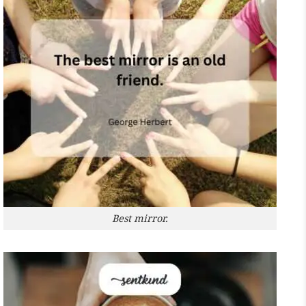
Best mirror.