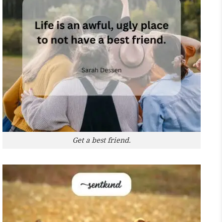
Get a best friend.