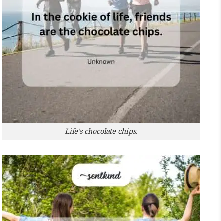
Life’s chocolate chips.