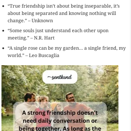
“True friendship isn’t about being inseparable, it’s
about being separated and knowing nothing will
change.” – Unknown
“Some souls just understand each other upon
meeting.” – N.R. Hart
“A single rose can be my garden… a single friend, my
world.” – Leo Buscaglia