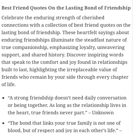
Best Friend Quotes On the Lasting Bond of Friendship
Celebrate the enduring strength of cherished
connections with a collection of best friend quotes on the
lasting bond of friendship. These heartfelt sayings about
enduring friendships illuminate the steadfast nature of
true companionship, emphasizing loyalty, unwavering
support, and shared history. Discover inspiring words
that speak to the comfort and joy found in relationships
built to last, highlighting the irreplaceable value of
friends who remain by your side through every chapter
of life.
“A strong friendship doesn’t need daily conversation
or being together. As long as the relationship lives in
the heart, true friends never part.” – Unknown
“The bond that links your true family is not one of
blood, but of respect and joy in each other’s life.” –