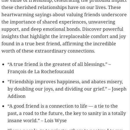
the value of friendship, celebrating the profound impact
these cherished relationships have on our lives. These
heartwarming sayings about valuing friends underscore
the importance of shared experiences, unwavering
support, and deep emotional bonds. Discover powerful
insights that highlight the irreplaceable comfort and joy
found in a true best friend, affirming the incredible
worth of these extraordinary connections.
“A true friend is the greatest of all blessings.” –
François de La Rochefoucauld
“Friendship improves happiness, and abates misery,
by doubling our joys, and dividing our grief.” – Joseph
Addison
“A good friend is a connection to life — a tie to the
past, a road to the future, the key to sanity in a totally
insane world.” – Lois Wyse