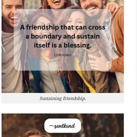
Sustaining friendship.