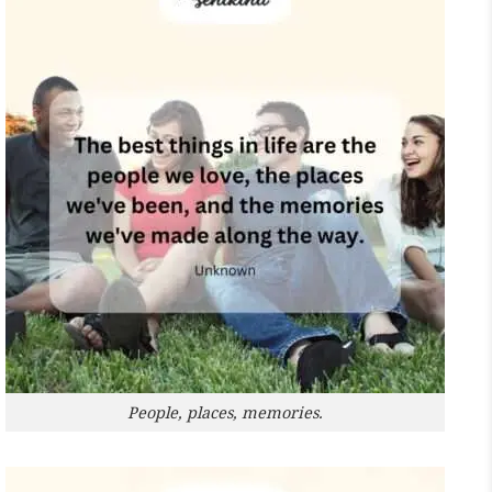
People, places, memories.