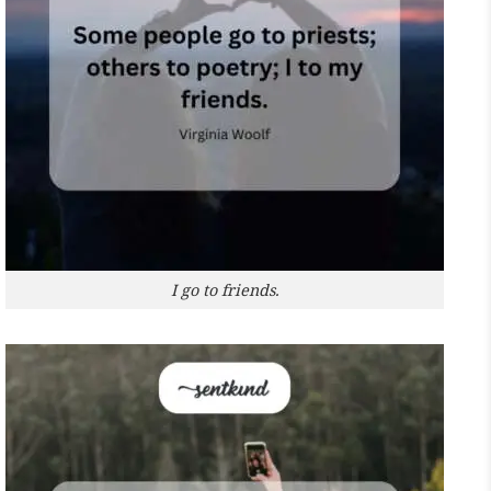
I go to friends.