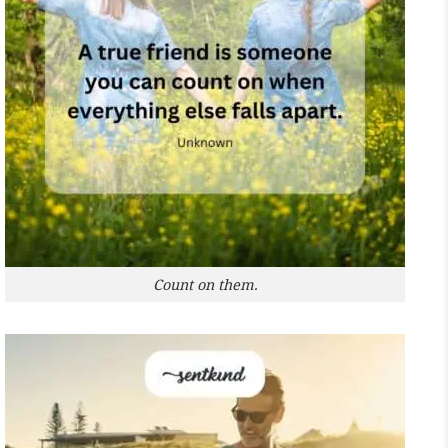
Count on them.