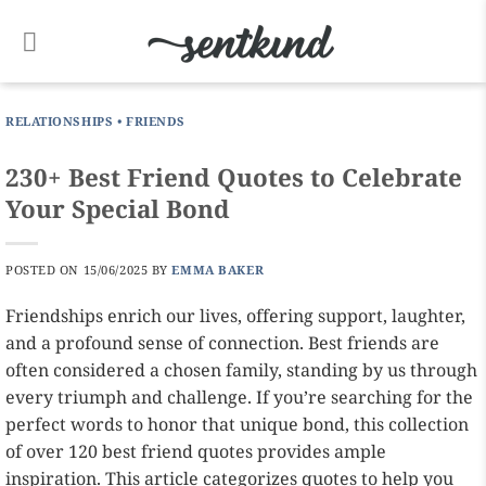
Skip
to
content
RELATIONSHIPS
•
FRIENDS
230+ Best Friend Quotes to Celebrate
Your Special Bond
POSTED ON
15/06/2025
BY
EMMA BAKER
Friendships enrich our lives, offering support, laughter,
and a profound sense of connection. Best friends are
often considered a chosen family, standing by us through
every triumph and challenge. If you’re searching for the
perfect words to honor that unique bond, this collection
of over 120 best friend quotes provides ample
inspiration. This article categorizes quotes to help you