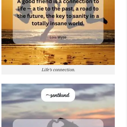
Life’s connection.