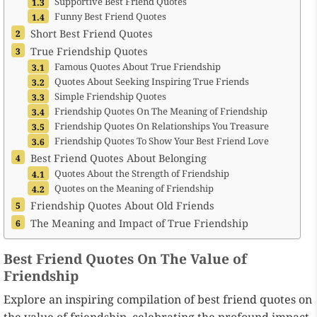
Supportive Best Friend Quotes
Funny Best Friend Quotes
Short Best Friend Quotes
True Friendship Quotes
Famous Quotes About True Friendship
Quotes About Seeking Inspiring True Friends
Simple Friendship Quotes
Friendship Quotes On The Meaning of Friendship
Friendship Quotes On Relationships You Treasure
Friendship Quotes To Show Your Best Friend Love
Best Friend Quotes About Belonging
Quotes About the Strength of Friendship
Quotes on the Meaning of Friendship
Friendship Quotes About Old Friends
The Meaning and Impact of True Friendship
Best Friend Quotes On The Value of
Friendship
Explore an inspiring compilation of best friend quotes on