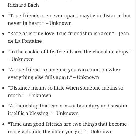
Richard Bach
“True friends are never apart, maybe in distance but
never in heart.” – Unknown
“Rare as is true love, true friendship is rarer.” – Jean
de La Fontaine
“In the cookie of life, friends are the chocolate chips.”
– Unknown
“A true friend is someone you can count on when
everything else falls apart.” – Unknown
“Distance means so little when someone means so
much.” – Unknown
“A friendship that can cross a boundary and sustain
itself is a blessing.” – Unknown
“Time and good friends are two things that become
more valuable the older you get.” – Unknown