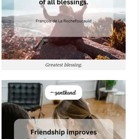
Greatest blessing.