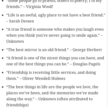
“Some people go to priests; others to poetry; I to my
friends.” – Virginia Woolf
“Life is an awful, ugly place to not have a best friend.”
– Sarah Dessen
“A true friend is someone who makes you laugh even
when you think you’re never going to smile again.” –
Unknown
“The best mirror is an old friend.” – George Herbert
“A friend is one of the nicest things you can have, and
one of the best things you can be.” – Douglas Pagels
“Friendship is receiving little services, and doing
them.” – Oliver Wendell Holmes
“The best things in life are the people we love, the
places we’ve been, and the memories we’ve made
along the way.” – Unknown (often attributed to
friendships)