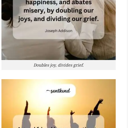
Doubles joy, divides grief.