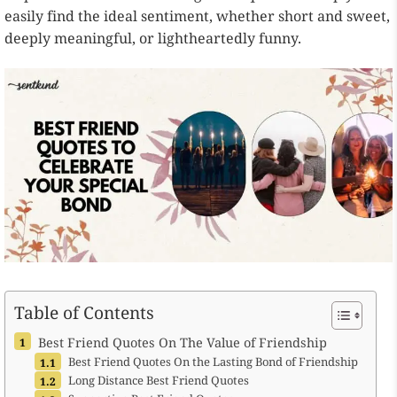
easily find the ideal sentiment, whether short and sweet,
deeply meaningful, or lightheartedly funny.
Table of Contents
Best Friend Quotes On The Value of Friendship
Best Friend Quotes On the Lasting Bond of Friendship
Long Distance Best Friend Quotes