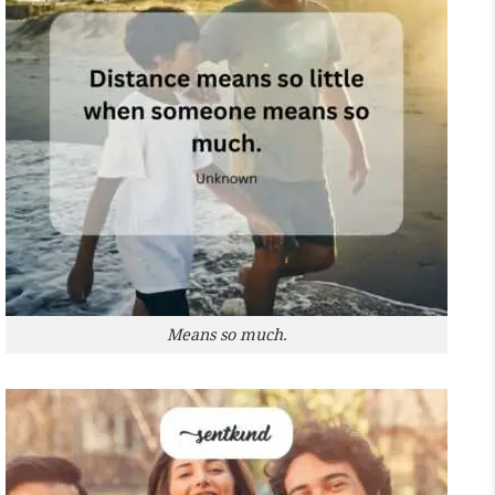
Means so much.