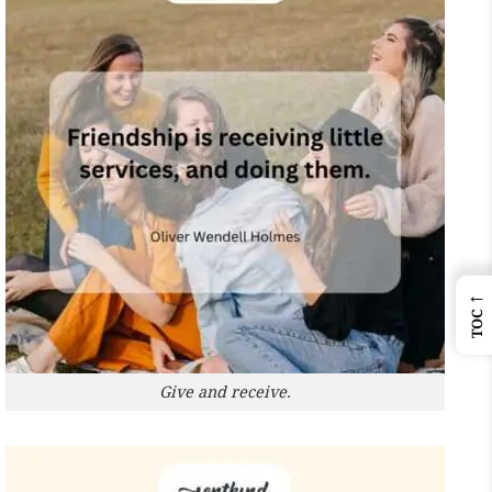
←
TOC
Give and receive.