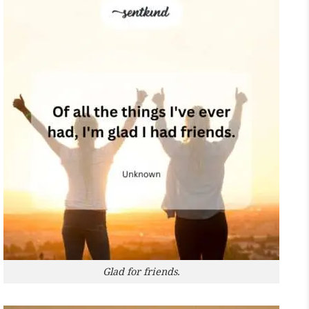
Glad for friends.