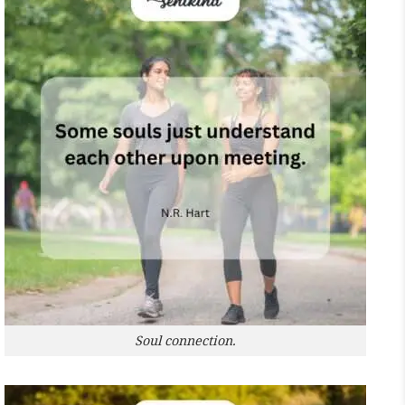
Soul connection.