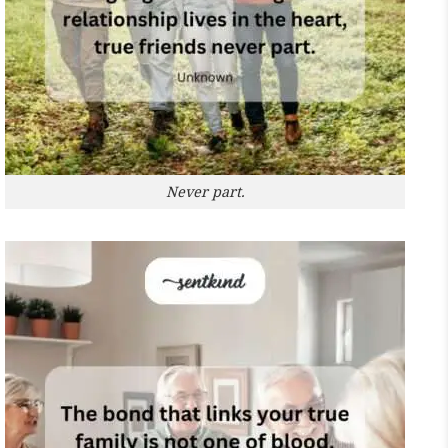
Never part.