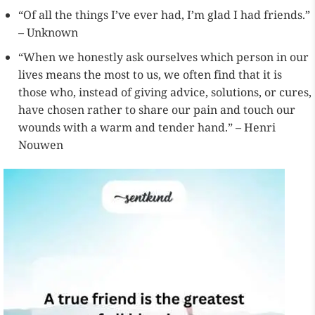
“Of all the things I’ve ever had, I’m glad I had friends.”
– Unknown
“When we honestly ask ourselves which person in our
lives means the most to us, we often find that it is
those who, instead of giving advice, solutions, or cures,
have chosen rather to share our pain and touch our
wounds with a warm and tender hand.” – Henri
Nouwen