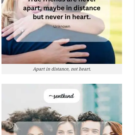
Apart in distance, not heart.