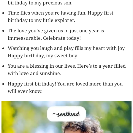
birthday to my precious son.
Time flies when you’re having fun. Happy first
birthday to my little explorer.
The love you’ve given us in just one year is
immeasurable. Celebrate today!
Watching you laugh and play fills my heart with joy.
Happy birthday, my sweet boy.
You are a blessing in our lives. Here’s to a year filled
with love and sunshine.
Happy first birthday! You are loved more than you
will ever know.