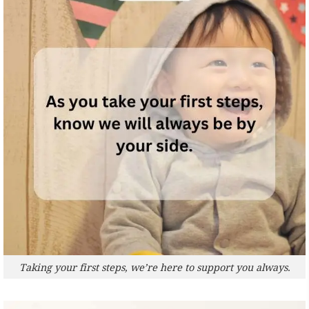
Taking your first steps, we’re here to support you always.