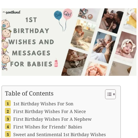
Table of Contents
1st Birthday Wishes For Son
First Birthday Wishes For A Niece
First Birthday Wishes For A Nephew
First Wishes for Friends’ Babies
Sweet and Sentimental 1st Birthday Wishes