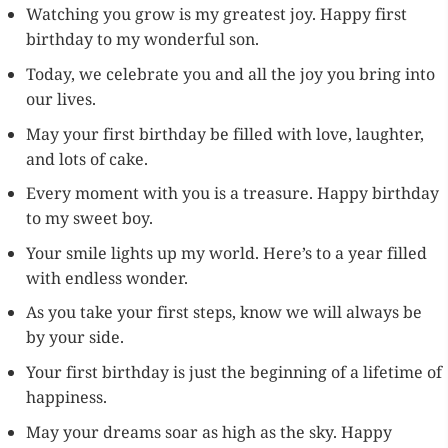
Watching you grow is my greatest joy. Happy first
birthday to my wonderful son.
Today, we celebrate you and all the joy you bring into
our lives.
May your first birthday be filled with love, laughter,
and lots of cake.
Every moment with you is a treasure. Happy birthday
to my sweet boy.
Your smile lights up my world. Here’s to a year filled
with endless wonder.
As you take your first steps, know we will always be
by your side.
Your first birthday is just the beginning of a lifetime of
happiness.
May your dreams soar as high as the sky. Happy