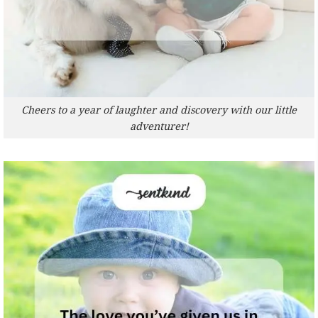
Cheers to a year of laughter and discovery with our little
adventurer!