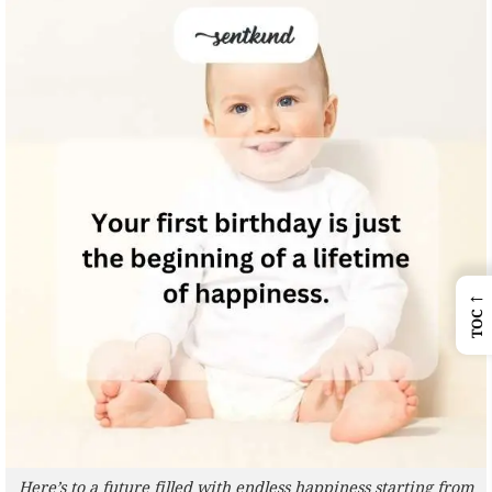
←
TOC
Here’s to a future filled with endless happiness starting from