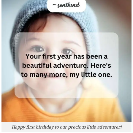
Happy first birthday to our precious little adventurer!