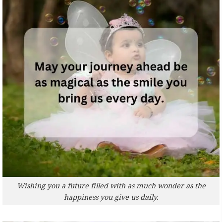
Wishing you a future filled with as much wonder as the
happiness you give us daily.