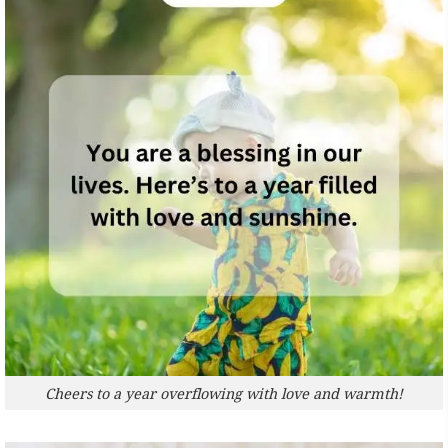
Cheers to a year overflowing with love and warmth!