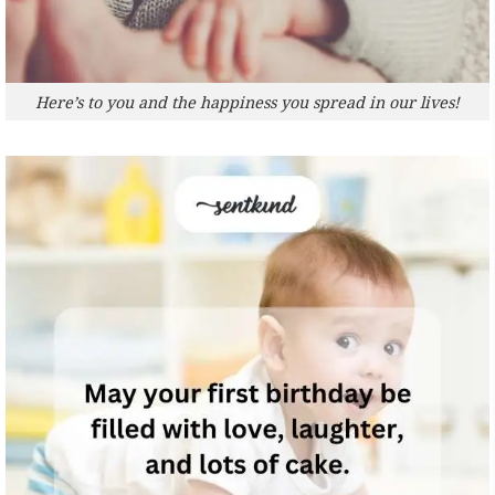
Here’s to you and the happiness you spread in our lives!