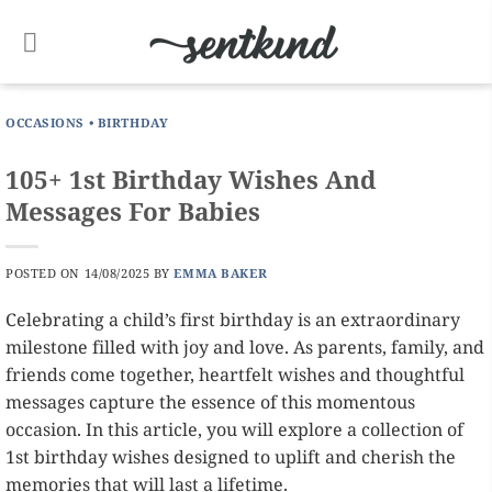
Skip
to
content
OCCASIONS
•
BIRTHDAY
105+ 1st Birthday Wishes And
Messages For Babies
POSTED ON
14/08/2025
BY
EMMA BAKER
Celebrating a child’s first birthday is an extraordinary
milestone filled with joy and love. As parents, family, and
friends come together, heartfelt wishes and thoughtful
messages capture the essence of this momentous
occasion. In this article, you will explore a collection of
1st birthday wishes designed to uplift and cherish the
memories that will last a lifetime.