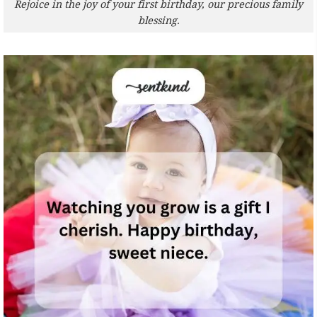
Rejoice in the joy of your first birthday, our precious family
blessing.