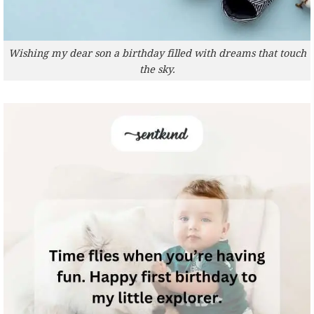
Wishing my dear son a birthday filled with dreams that touch
the sky.