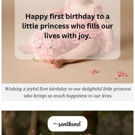
Wishing a joyful first birthday to our delightful little princess
who brings so much happiness to our lives.