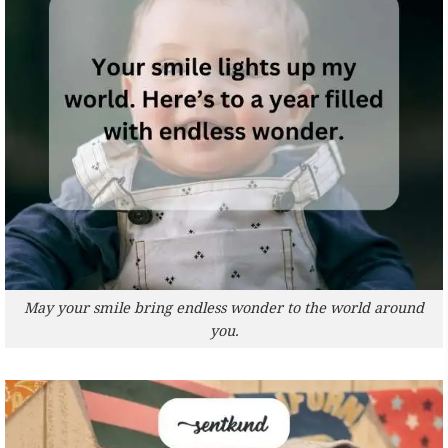
May your smile bring endless wonder to the world around
you.