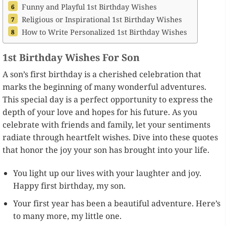
Funny and Playful 1st Birthday Wishes
Religious or Inspirational 1st Birthday Wishes
How to Write Personalized 1st Birthday Wishes
1st Birthday Wishes For Son
A son’s first birthday is a cherished celebration that
marks the beginning of many wonderful adventures.
This special day is a perfect opportunity to express the
depth of your love and hopes for his future. As you
celebrate with friends and family, let your sentiments
radiate through heartfelt wishes. Dive into these quotes
that honor the joy your son has brought into your life.
You light up our lives with your laughter and joy.
Happy first birthday, my son.
Your first year has been a beautiful adventure. Here’s
to many more, my little one.