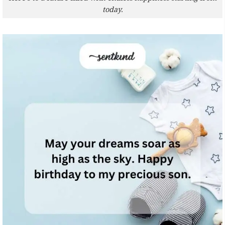
today.