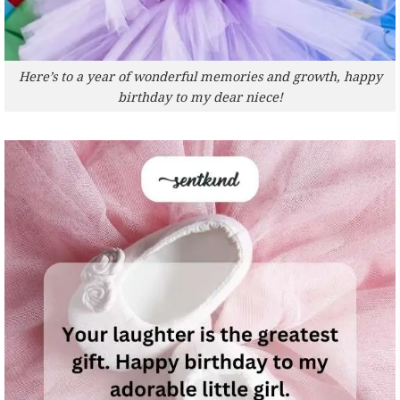
Here’s to a year of wonderful memories and growth, happy
birthday to my dear niece!