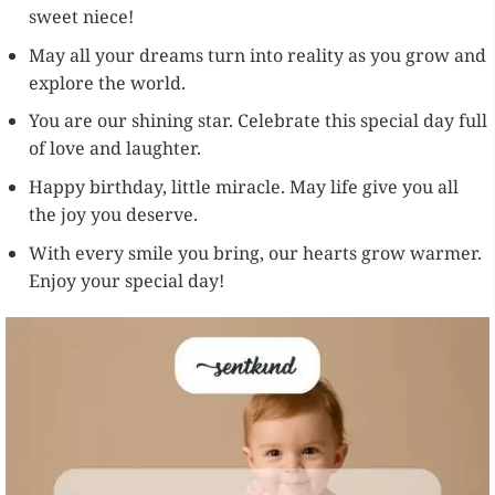
sweet niece!
May all your dreams turn into reality as you grow and
explore the world.
You are our shining star. Celebrate this special day full
of love and laughter.
Happy birthday, little miracle. May life give you all
the joy you deserve.
With every smile you bring, our hearts grow warmer.
Enjoy your special day!