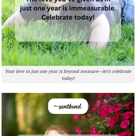
Your love in just one year is beyond measure—let’s celebrate
today!