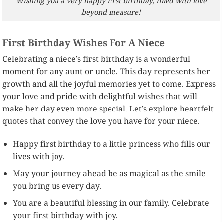
Wishing you a very happy first birthday, filled with love
beyond measure!
First Birthday Wishes For A Niece
Celebrating a niece’s first birthday is a wonderful
moment for any aunt or uncle. This day represents her
growth and all the joyful memories yet to come. Express
your love and pride with delightful wishes that will
make her day even more special. Let’s explore heartfelt
quotes that convey the love you have for your niece.
Happy first birthday to a little princess who fills our
lives with joy.
May your journey ahead be as magical as the smile
you bring us every day.
You are a beautiful blessing in our family. Celebrate
your first birthday with joy.