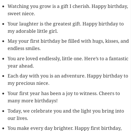
Watching you grow is a gift I cherish. Happy birthday,
sweet niece.
Your laughter is the greatest gift. Happy birthday to
my adorable little girl.
May your first birthday be filled with hugs, kisses, and
endless smiles.
You are loved endlessly, little one. Here’s to a fantastic
year ahead.
Each day with you is an adventure. Happy birthday to
my precious niece.
Your first year has been a joy to witness. Cheers to
many more birthdays!
Today, we celebrate you and the light you bring into
our lives.
You make every day brighter. Happy first birthday,