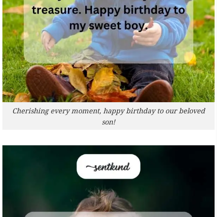
Cherishing every moment, happy birthday to our beloved
son!