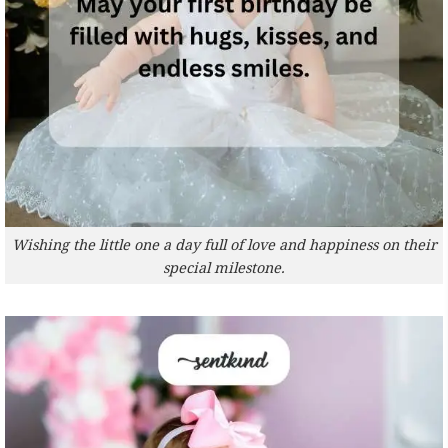
Wishing the little one a day full of love and happiness on their
special milestone.