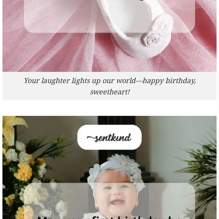
Your laughter lights up our world—happy birthday,
sweetheart!