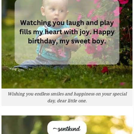
Wishing you endless smiles and happiness on your special
day, dear little one.