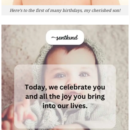
Here’s to the first of many birthdays, my cherished son!