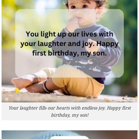
Your laughter fills our hearts with endless joy. Happy first
birthday, my son!