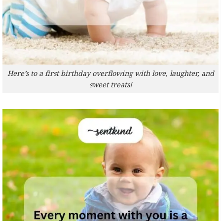
Here’s to a first birthday overflowing with love, laughter, and
sweet treats!