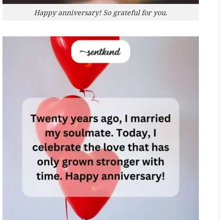
Happy anniversary! So grateful for you.