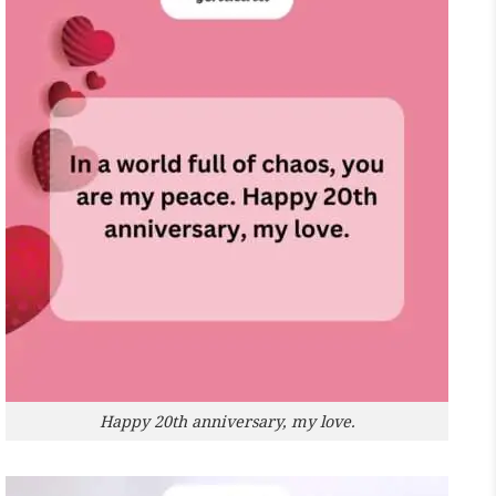
Happy 20th anniversary, my love.