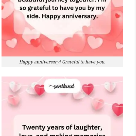
Happy anniversary! Grateful to have you.