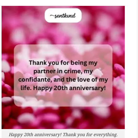
Happy 20th anniversary! Thank you for everything.