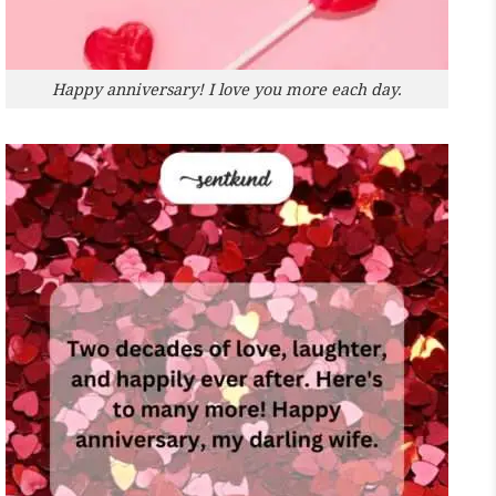
Happy anniversary! I love you more each day.