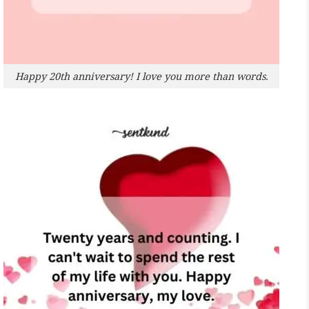
Happy 20th anniversary! I love you more than words.