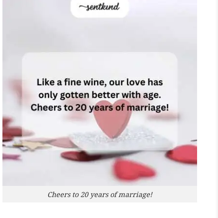
Cheers to 20 years of marriage!