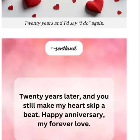
Twenty years and I’d say “I do” again.