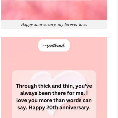
Happy anniversary, my forever love.