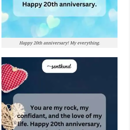
Happy 20th anniversary! My everything.