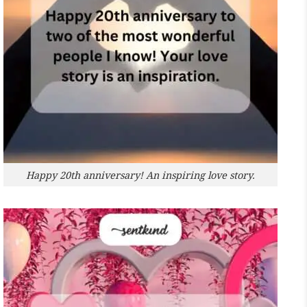
Happy 20th anniversary! An inspiring love story.