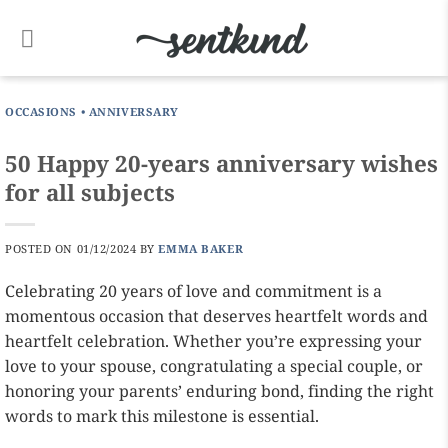
Skip
to
content
OCCASIONS
•
ANNIVERSARY
50 Happy 20-years anniversary wishes
for all subjects
POSTED ON
01/12/2024
BY
EMMA BAKER
Celebrating 20 years of love and commitment is a
momentous occasion that deserves heartfelt words and
heartfelt celebration. Whether you’re expressing your
love to your spouse, congratulating a special couple, or
honoring your parents’ enduring bond, finding the right
words to mark this milestone is essential.