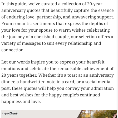
In this guide, we’ve curated a collection of 20-year
anniversary quotes that beautifully capture the essence
of enduring love, partnership, and unwavering support.
From romantic sentiments that express the depths of
your love for your spouse to warm wishes celebrating
the journey of a cherished couple, our selection offers a
variety of messages to suit every relationship and
connection.
Let our words inspire you to express your heartfelt
emotions and celebrate the remarkable achievement of
20 years together. Whether it’s a toast at an anniversary
dinner, a handwritten note in a card, or a social media
post, these quotes will help you convey your admiration
and best wishes for the happy couple’s continued
happiness and love.