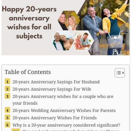
Table of Contents
20-years Anniversary Sayings For Husband
20-years Anniversary Sayings For Wife
20-years Anniversary wishes for a couple who are
your friends
20-years Wedding Anniversary Wishes For Parents
20-years Anniversary Wishes For Friends
Why is a 20-year anniversary considered significant?