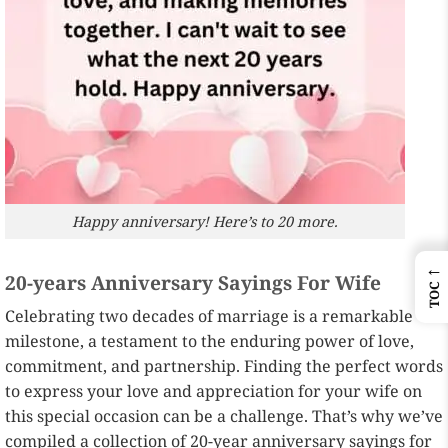
Happy anniversary! Here’s to 20 more.
←
20-years Anniversary Sayings For Wife
TOC
Celebrating two decades of marriage is a remarkable
milestone, a testament to the enduring power of love,
commitment, and partnership. Finding the perfect words
to express your love and appreciation for your wife on
this special occasion can be a challenge. That’s why we’ve
compiled a collection of 20-year anniversary sayings for