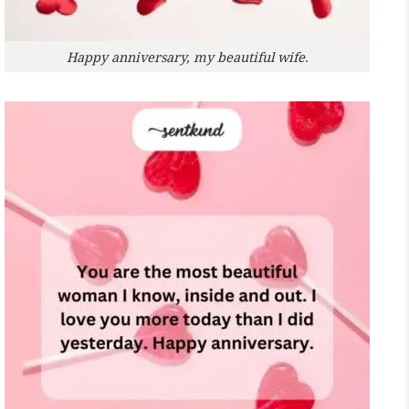
Happy anniversary, my beautiful wife.