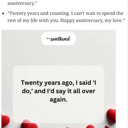
anniversary.”
“Twenty years and counting. I can’t wait to spend the
rest of my life with you. Happy anniversary, my love.”