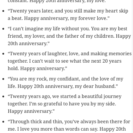
constant. Happy 20th anniversary, my love.”
“Twenty years later, and you still make my heart skip
a beat. Happy anniversary, my forever love.”
“I can’t imagine my life without you. You are my best
friend, my lover, and the father of my children. Happy
20th anniversary.”
“Twenty years of laughter, love, and making memories
together. I can’t wait to see what the next 20 years
hold. Happy anniversary.”
“You are my rock, my confidant, and the love of my
life. Happy 20th anniversary, my dear husband.”
“Twenty years ago, we started a beautiful journey
together. I’m so grateful to have you by my side.
Happy anniversary.”
“Through thick and thin, you’ve always been there for
me. I love you more than words can say. Happy 20th