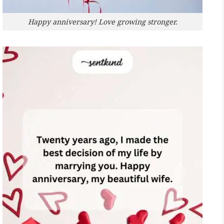
Happy anniversary! Love growing stronger.