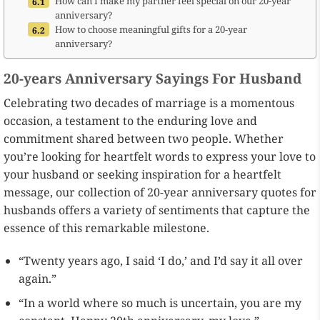
How can I make my partner feel special on our 20-year
anniversary?
How to choose meaningful gifts for a 20-year
anniversary?
20-years Anniversary Sayings For Husband
Celebrating two decades of marriage is a momentous
occasion, a testament to the enduring love and
commitment shared between two people. Whether
you’re looking for heartfelt words to express your love to
your husband or seeking inspiration for a heartfelt
message, our collection of 20-year anniversary quotes for
husbands offers a variety of sentiments that capture the
essence of this remarkable milestone.
“Twenty years ago, I said ‘I do,’ and I’d say it all over
again.”
“In a world where so much is uncertain, you are my