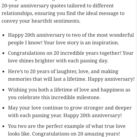
20-year anniversary quotes tailored to different
relationships, ensuring you find the ideal message to
convey your heartfelt sentiments.
Happy 20th anniversary to two of the most wonderful
people I know! Your love story is an inspiration.
Congratulations on 20 incredible years together! Your
love shines brighter with each passing day.
Here’s to 20 years of laughter, love, and making
memories that will last a lifetime. Happy anniversary!
Wishing you both a lifetime of love and happiness as
you celebrate this incredible milestone.
May your love continue to grow stronger and deeper
with each passing year. Happy 20th anniversary!
You two are the perfect example of what true love
looks like. Congratulations on 20 amazing years!