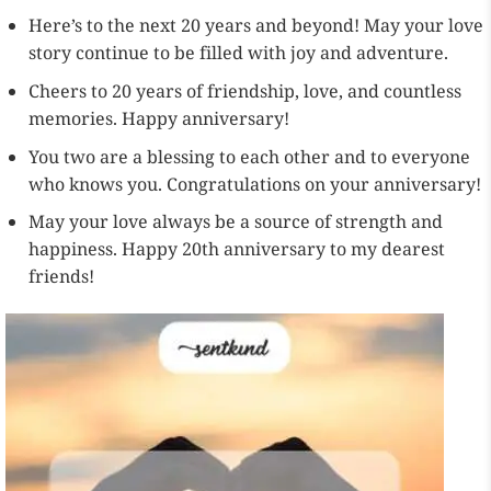
Here’s to the next 20 years and beyond! May your love
story continue to be filled with joy and adventure.
Cheers to 20 years of friendship, love, and countless
memories. Happy anniversary!
You two are a blessing to each other and to everyone
who knows you. Congratulations on your anniversary!
May your love always be a source of strength and
happiness. Happy 20th anniversary to my dearest
friends!