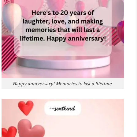
Happy anniversary! Memories to last a lifetime.