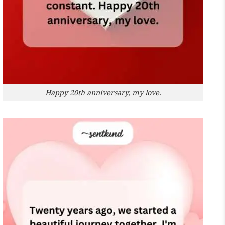
Happy 20th anniversary, my love.