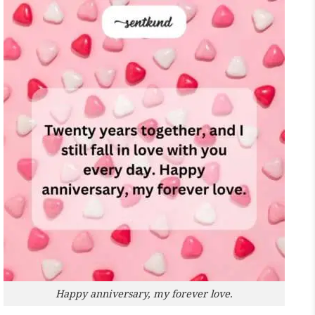
Happy anniversary, my forever love.