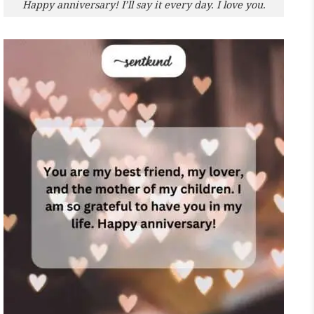
Happy anniversary! I’ll say it every day. I love you.