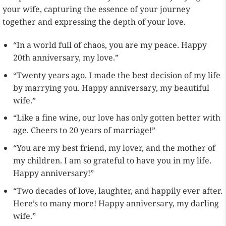
your wife, capturing the essence of your journey
together and expressing the depth of your love.
“In a world full of chaos, you are my peace. Happy
20th anniversary, my love.”
“Twenty years ago, I made the best decision of my life
by marrying you. Happy anniversary, my beautiful
wife.”
“Like a fine wine, our love has only gotten better with
age. Cheers to 20 years of marriage!”
“You are my best friend, my lover, and the mother of
my children. I am so grateful to have you in my life.
Happy anniversary!”
“Two decades of love, laughter, and happily ever after.
Here’s to many more! Happy anniversary, my darling
wife.”