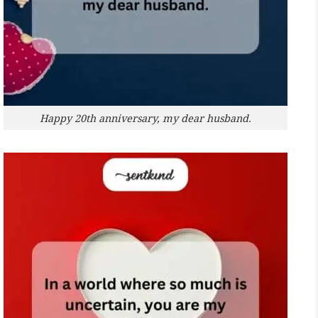
Happy 20th anniversary, my dear husband.