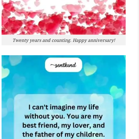
Twenty years and counting. Happy anniversary!