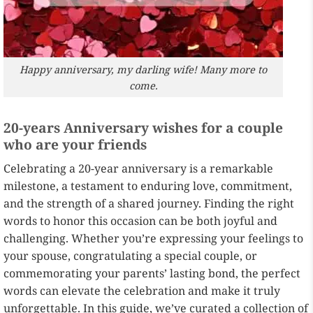
Happy anniversary, my darling wife! Many more to
come.
20-years Anniversary wishes for a couple
who are your friends
Celebrating a 20-year anniversary is a remarkable
milestone, a testament to enduring love, commitment,
and the strength of a shared journey. Finding the right
words to honor this occasion can be both joyful and
challenging. Whether you’re expressing your feelings to
your spouse, congratulating a special couple, or
commemorating your parents’ lasting bond, the perfect
words can elevate the celebration and make it truly
unforgettable. In this guide, we’ve curated a collection of