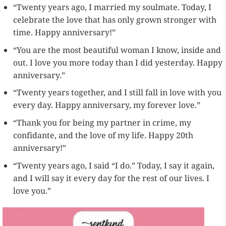
“Twenty years ago, I married my soulmate. Today, I
celebrate the love that has only grown stronger with
time. Happy anniversary!”
“You are the most beautiful woman I know, inside and
out. I love you more today than I did yesterday. Happy
anniversary.”
“Twenty years together, and I still fall in love with you
every day. Happy anniversary, my forever love.”
“Thank you for being my partner in crime, my
confidante, and the love of my life. Happy 20th
anniversary!”
“Twenty years ago, I said “I do.” Today, I say it again,
and I will say it every day for the rest of our lives. I
love you.”