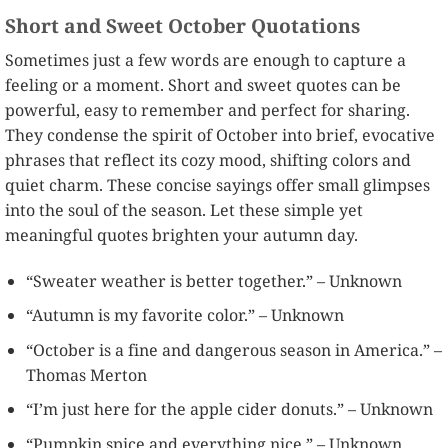
Short and Sweet October Quotations
Sometimes just a few words are enough to capture a
feeling or a moment. Short and sweet quotes can be
powerful, easy to remember and perfect for sharing.
They condense the spirit of October into brief, evocative
phrases that reflect its cozy mood, shifting colors and
quiet charm. These concise sayings offer small glimpses
into the soul of the season. Let these simple yet
meaningful quotes brighten your autumn day.
“Sweater weather is better together.” – Unknown
“Autumn is my favorite color.” – Unknown
“October is a fine and dangerous season in America.” –
Thomas Merton
“I’m just here for the apple cider donuts.” – Unknown
“Pumpkin spice and everything nice.” – Unknown