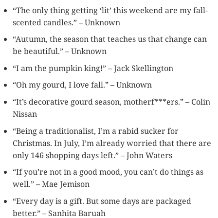
“The only thing getting ‘lit’ this weekend are my fall-
scented candles.” – Unknown
“Autumn, the season that teaches us that change can
be beautiful.” – Unknown
“I am the pumpkin king!” – Jack Skellington
“Oh my gourd, I love fall.” – Unknown
“It’s decorative gourd season, motherf***ers.” – Colin
Nissan
“Being a traditionalist, I’m a rabid sucker for
Christmas. In July, I’m already worried that there are
only 146 shopping days left.” – John Waters
“If you’re not in a good mood, you can’t do things as
well.” – Mae Jemison
“Every day is a gift. But some days are packaged
better.” – Sanhita Baruah