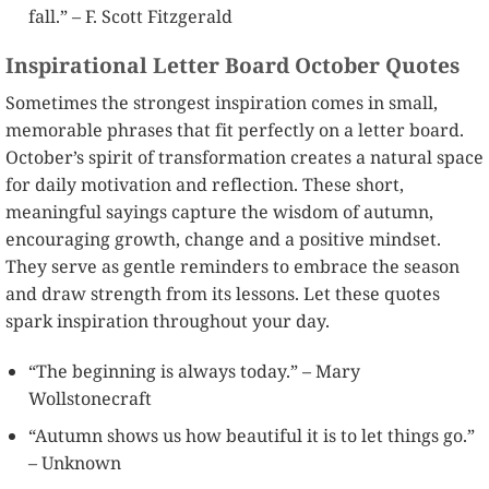
fall.” – F. Scott Fitzgerald
Inspirational Letter Board October Quotes
Sometimes the strongest inspiration comes in small,
memorable phrases that fit perfectly on a letter board.
October’s spirit of transformation creates a natural space
for daily motivation and reflection. These short,
meaningful sayings capture the wisdom of autumn,
encouraging growth, change and a positive mindset.
They serve as gentle reminders to embrace the season
and draw strength from its lessons. Let these quotes
spark inspiration throughout your day.
“The beginning is always today.” – Mary
Wollstonecraft
“Autumn shows us how beautiful it is to let things go.”
– Unknown