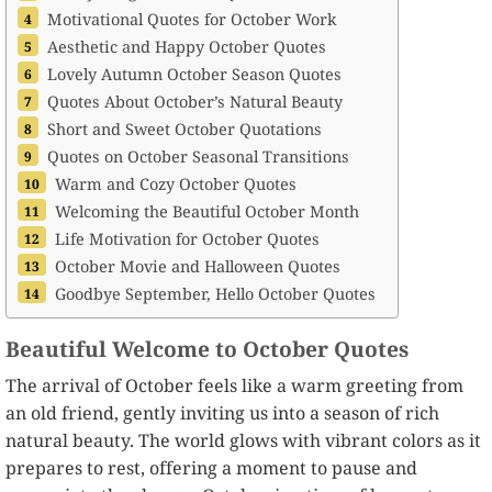
Motivational Quotes for October Work
Aesthetic and Happy October Quotes
Lovely Autumn October Season Quotes
Quotes About October’s Natural Beauty
Short and Sweet October Quotations
Quotes on October Seasonal Transitions
Warm and Cozy October Quotes
Welcoming the Beautiful October Month
Life Motivation for October Quotes
October Movie and Halloween Quotes
Goodbye September, Hello October Quotes
Beautiful Welcome to October Quotes
The arrival of October feels like a warm greeting from
an old friend, gently inviting us into a season of rich
natural beauty. The world glows with vibrant colors as it
prepares to rest, offering a moment to pause and