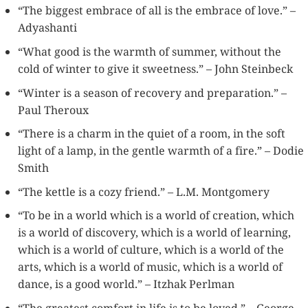
“The biggest embrace of all is the embrace of love.” –
Adyashanti
“What good is the warmth of summer, without the
cold of winter to give it sweetness.” – John Steinbeck
“Winter is a season of recovery and preparation.” –
Paul Theroux
“There is a charm in the quiet of a room, in the soft
light of a lamp, in the gentle warmth of a fire.” – Dodie
Smith
“The kettle is a cozy friend.” – L.M. Montgomery
“To be in a world which is a world of creation, which
is a world of discovery, which is a world of learning,
which is a world of culture, which is a world of the
arts, which is a world of music, which is a world of
dance, is a good world.” – Itzhak Perlman