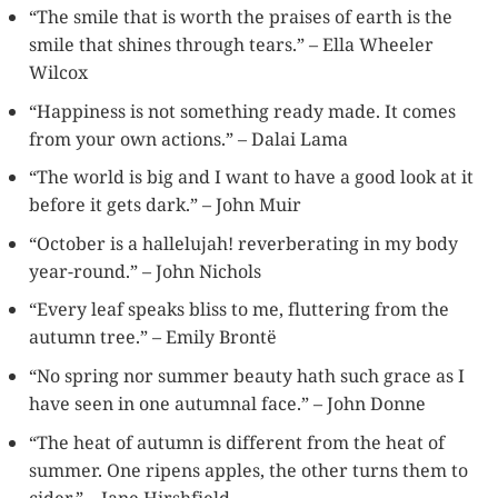
“The smile that is worth the praises of earth is the
smile that shines through tears.” – Ella Wheeler
Wilcox
“Happiness is not something ready made. It comes
from your own actions.” – Dalai Lama
“The world is big and I want to have a good look at it
before it gets dark.” – John Muir
“October is a hallelujah! reverberating in my body
year-round.” – John Nichols
“Every leaf speaks bliss to me, fluttering from the
autumn tree.” – Emily Brontë
“No spring nor summer beauty hath such grace as I
have seen in one autumnal face.” – John Donne
“The heat of autumn is different from the heat of
summer. One ripens apples, the other turns them to
cider.” – Jane Hirshfield