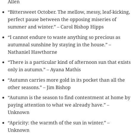
Allen
“Bittersweet October. The mellow, messy, leaf-kicking,
perfect pause between the opposing miseries of
summer and winter.” – Carol Bishop Hipps
“I cannot endure to waste anything so precious as
autumnal sunshine by staying in the house.” –
Nathaniel Hawthorne
“There is a particular kind of afternoon sun that exists
only in autumn.” – Ayana Mathis
“Autumn carries more gold in its pocket than all the
other seasons.” – Jim Bishop
“Autumn is the season to find contentment at home by
paying attention to what we already have.” –
Unknown
“Apricity: the warmth of the sun in winter.” –
Unknown