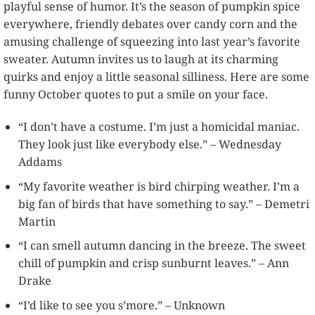
playful sense of humor. It’s the season of pumpkin spice
everywhere, friendly debates over candy corn and the
amusing challenge of squeezing into last year’s favorite
sweater. Autumn invites us to laugh at its charming
quirks and enjoy a little seasonal silliness. Here are some
funny October quotes to put a smile on your face.
“I don’t have a costume. I’m just a homicidal maniac.
They look just like everybody else.” – Wednesday
Addams
“My favorite weather is bird chirping weather. I’m a
big fan of birds that have something to say.” – Demetri
Martin
“I can smell autumn dancing in the breeze. The sweet
chill of pumpkin and crisp sunburnt leaves.” – Ann
Drake
“I’d like to see you s’more.” – Unknown