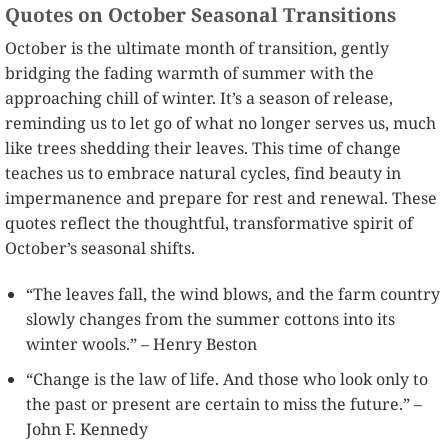
Quotes on October Seasonal Transitions
October is the ultimate month of transition, gently
bridging the fading warmth of summer with the
approaching chill of winter. It’s a season of release,
reminding us to let go of what no longer serves us, much
like trees shedding their leaves. This time of change
teaches us to embrace natural cycles, find beauty in
impermanence and prepare for rest and renewal. These
quotes reflect the thoughtful, transformative spirit of
October’s seasonal shifts.
“The leaves fall, the wind blows, and the farm country
slowly changes from the summer cottons into its
winter wools.” – Henry Beston
“Change is the law of life. And those who look only to
the past or present are certain to miss the future.” –
John F. Kennedy