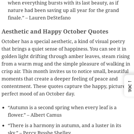
when everything bursts with its last beauty, as if
nature had been saving up all year for the grand
finale.” – Lauren DeStefano
Aesthetic and Happy October Quotes
October has a special aesthetic, a kind of visual poetry
that brings a quiet sense of happiness. You can see it in
golden light drifting through amber leaves, steam rising
from a warm mug and the simple pleasure of walking in
crisp air. This month invites us to notice small, beautiful
moments that create a deeper feeling of peace and
←
contentment. These quotes capture the happy, picture
TOC
perfect mood of an October day.
“Autumn is a second spring when every leaf is a
flower.” – Albert Camus
“There is a harmony in autumn, and a luster in its
sky.” – Percy Bysshe Shelley