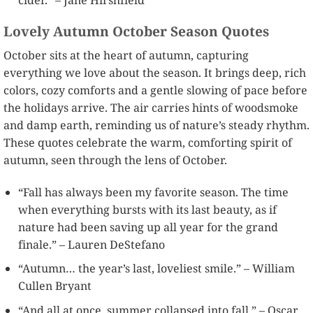
Lovely Autumn October Season Quotes
October sits at the heart of autumn, capturing
everything we love about the season. It brings deep, rich
colors, cozy comforts and a gentle slowing of pace before
the holidays arrive. The air carries hints of woodsmoke
and damp earth, reminding us of nature’s steady rhythm.
These quotes celebrate the warm, comforting spirit of
autumn, seen through the lens of October.
“Fall has always been my favorite season. The time
when everything bursts with its last beauty, as if
nature had been saving up all year for the grand
finale.” – Lauren DeStefano
“Autumn… the year’s last, loveliest smile.” – William
Cullen Bryant
“And all at once, summer collapsed into fall.” – Oscar