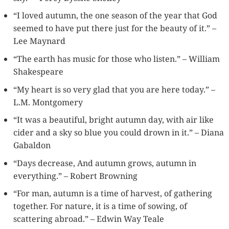
“I loved autumn, the one season of the year that God
seemed to have put there just for the beauty of it.” –
Lee Maynard
“The earth has music for those who listen.” – William
Shakespeare
“My heart is so very glad that you are here today.” –
L.M. Montgomery
“It was a beautiful, bright autumn day, with air like
cider and a sky so blue you could drown in it.” – Diana
Gabaldon
“Days decrease, And autumn grows, autumn in
everything.” – Robert Browning
“For man, autumn is a time of harvest, of gathering
together. For nature, it is a time of sowing, of
scattering abroad.” – Edwin Way Teale