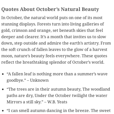
Quotes About October’s Natural Beauty
In October, the natural world puts on one of its most
stunning displays. Forests turn into living galleries of
gold, crimson and orange, set beneath skies that feel
deeper and clearer. It’s a month that invites us to slow
down, step outside and admire the earth’s artistry. From
the soft crunch of fallen leaves to the glow of a harvest
moon, nature’s beauty feels everywhere. These quotes
reflect the breathtaking splendor of October’s world.
“A fallen leaf is nothing more than a summer’s wave
goodbye.” – Unknown
“The trees are in their autumn beauty, The woodland
paths are dry, Under the October twilight the water
Mirrors a still sky.” – W.B. Yeats
“I can smell autumn dancing in the breeze. The sweet