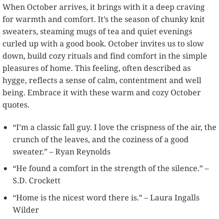
When October arrives, it brings with it a deep craving
for warmth and comfort. It’s the season of chunky knit
sweaters, steaming mugs of tea and quiet evenings
curled up with a good book. October invites us to slow
down, build cozy rituals and find comfort in the simple
pleasures of home. This feeling, often described as
hygge, reflects a sense of calm, contentment and well
being. Embrace it with these warm and cozy October
quotes.
“I’m a classic fall guy. I love the crispness of the air, the
crunch of the leaves, and the coziness of a good
sweater.” – Ryan Reynolds
“He found a comfort in the strength of the silence.” –
S.D. Crockett
“Home is the nicest word there is.” – Laura Ingalls
Wilder