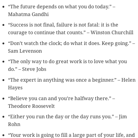
“The future depends on what you do today.” –
Mahatma Gandhi
“Success is not final, failure is not fatal: it is the
courage to continue that counts.” – Winston Churchill
“Don’t watch the clock; do what it does. Keep going.” –
Sam Levenson
“The only way to do great work is to love what you
do.” – Steve Jobs
“The expert in anything was once a beginner.” – Helen
Hayes
“Believe you can and you’re halfway there.” –
Theodore Roosevelt
“Either you run the day or the day runs you.” – Jim
Rohn
“Your work is going to fill a large part of your life, and