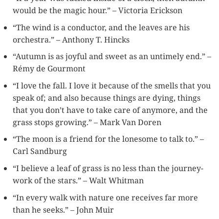
would be the magic hour.” – Victoria Erickson
“The wind is a conductor, and the leaves are his
orchestra.” – Anthony T. Hincks
“Autumn is as joyful and sweet as an untimely end.” –
Rémy de Gourmont
“I love the fall. I love it because of the smells that you
speak of; and also because things are dying, things
that you don’t have to take care of anymore, and the
grass stops growing.” – Mark Van Doren
“The moon is a friend for the lonesome to talk to.” –
Carl Sandburg
“I believe a leaf of grass is no less than the journey-
work of the stars.” – Walt Whitman
“In every walk with nature one receives far more
than he seeks.” – John Muir