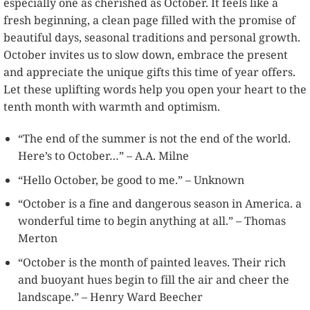
especially one as cherished as October. It feels like a
fresh beginning, a clean page filled with the promise of
beautiful days, seasonal traditions and personal growth.
October invites us to slow down, embrace the present
and appreciate the unique gifts this time of year offers.
Let these uplifting words help you open your heart to the
tenth month with warmth and optimism.
“The end of the summer is not the end of the world.
Here’s to October…” – A.A. Milne
“Hello October, be good to me.” – Unknown
“October is a fine and dangerous season in America. a
wonderful time to begin anything at all.” – Thomas
Merton
“October is the month of painted leaves. Their rich
and buoyant hues begin to fill the air and cheer the
landscape.” – Henry Ward Beecher