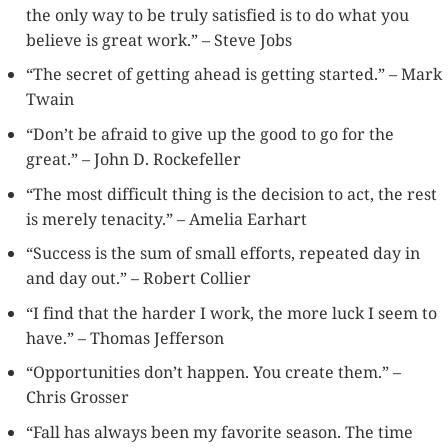
the only way to be truly satisfied is to do what you
believe is great work.” – Steve Jobs
“The secret of getting ahead is getting started.” – Mark
Twain
“Don’t be afraid to give up the good to go for the
great.” – John D. Rockefeller
“The most difficult thing is the decision to act, the rest
is merely tenacity.” – Amelia Earhart
“Success is the sum of small efforts, repeated day in
and day out.” – Robert Collier
“I find that the harder I work, the more luck I seem to
have.” – Thomas Jefferson
“Opportunities don’t happen. You create them.” –
Chris Grosser
“Fall has always been my favorite season. The time