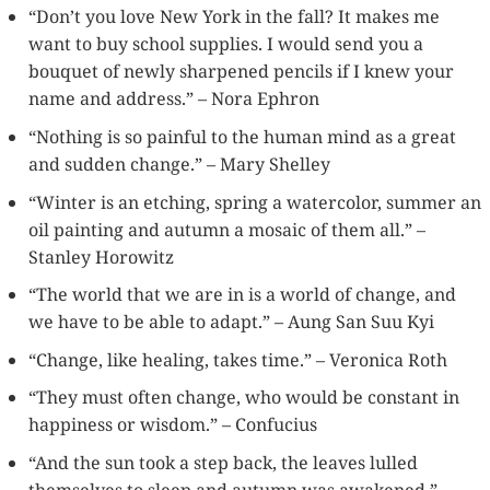
“Don’t you love New York in the fall? It makes me
want to buy school supplies. I would send you a
bouquet of newly sharpened pencils if I knew your
name and address.” – Nora Ephron
“Nothing is so painful to the human mind as a great
and sudden change.” – Mary Shelley
“Winter is an etching, spring a watercolor, summer an
oil painting and autumn a mosaic of them all.” –
Stanley Horowitz
“The world that we are in is a world of change, and
we have to be able to adapt.” – Aung San Suu Kyi
“Change, like healing, takes time.” – Veronica Roth
“They must often change, who would be constant in
happiness or wisdom.” – Confucius
“And the sun took a step back, the leaves lulled
themselves to sleep and autumn was awakened.” –