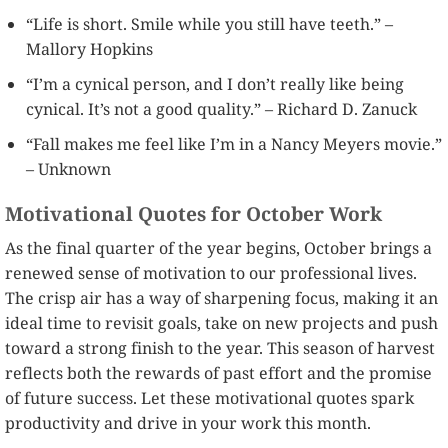
“Life is short. Smile while you still have teeth.” –
Mallory Hopkins
“I’m a cynical person, and I don’t really like being
cynical. It’s not a good quality.” – Richard D. Zanuck
“Fall makes me feel like I’m in a Nancy Meyers movie.”
– Unknown
Motivational Quotes for October Work
As the final quarter of the year begins, October brings a
renewed sense of motivation to our professional lives.
The crisp air has a way of sharpening focus, making it an
ideal time to revisit goals, take on new projects and push
toward a strong finish to the year. This season of harvest
reflects both the rewards of past effort and the promise
of future success. Let these motivational quotes spark
productivity and drive in your work this month.