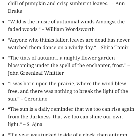
chill of pumpkin and crisp sunburnt leaves.” – Ann
Drake
“Wild is the music of autumnal winds Amongst the
faded woods.” – William Wordsworth
“Anyone who thinks fallen leaves are dead has never
watched them dance on a windy day.” – Shira Tamir
“The tints of autumn…a mighty flower garden
blossoming under the spell of the enchanter, frost.” –
John Greenleaf Whittier
“I was born upon the prairie, where the wind blew
free, and there was nothing to break the light of the
sun.” – Geronimo
“The sun is a daily reminder that we too can rise again
from the darkness, that we too can shine our own
light.” – S. Ajna
“If a year was tucked inside of a clock, then autumn