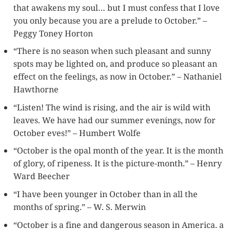
that awakens my soul… but I must confess that I love
you only because you are a prelude to October.” –
Peggy Toney Horton
“There is no season when such pleasant and sunny
spots may be lighted on, and produce so pleasant an
effect on the feelings, as now in October.” – Nathaniel
Hawthorne
“Listen! The wind is rising, and the air is wild with
leaves. We have had our summer evenings, now for
October eves!” – Humbert Wolfe
“October is the opal month of the year. It is the month
of glory, of ripeness. It is the picture-month.” – Henry
Ward Beecher
“I have been younger in October than in all the
months of spring.” – W. S. Merwin
“October is a fine and dangerous season in America. a