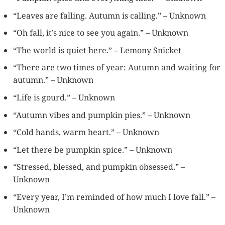
“Leaves are falling. Autumn is calling.” – Unknown
“Oh fall, it’s nice to see you again.” – Unknown
“The world is quiet here.” – Lemony Snicket
“There are two times of year: Autumn and waiting for
autumn.” – Unknown
“Life is gourd.” – Unknown
“Autumn vibes and pumpkin pies.” – Unknown
“Cold hands, warm heart.” – Unknown
“Let there be pumpkin spice.” – Unknown
“Stressed, blessed, and pumpkin obsessed.” –
Unknown
“Every year, I’m reminded of how much I love fall.” –
Unknown