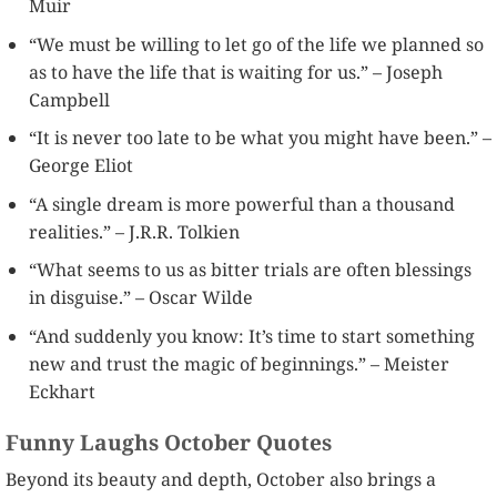
Muir
“We must be willing to let go of the life we planned so
as to have the life that is waiting for us.” – Joseph
Campbell
“It is never too late to be what you might have been.” –
George Eliot
“A single dream is more powerful than a thousand
realities.” – J.R.R. Tolkien
“What seems to us as bitter trials are often blessings
in disguise.” – Oscar Wilde
“And suddenly you know: It’s time to start something
new and trust the magic of beginnings.” – Meister
Eckhart
Funny Laughs October Quotes
Beyond its beauty and depth, October also brings a