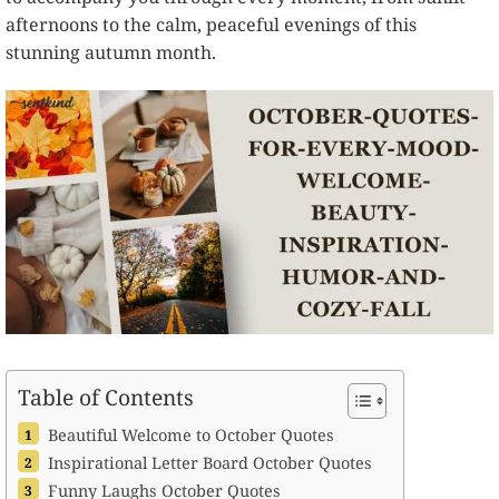
afternoons to the calm, peaceful evenings of this
stunning autumn month.
Table of Contents
Beautiful Welcome to October Quotes
Inspirational Letter Board October Quotes
Funny Laughs October Quotes