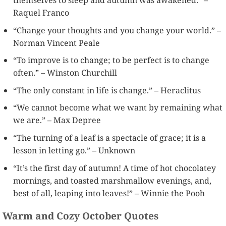
Raquel Franco
“Change your thoughts and you change your world.” –
Norman Vincent Peale
“To improve is to change; to be perfect is to change
often.” – Winston Churchill
“The only constant in life is change.” – Heraclitus
“We cannot become what we want by remaining what
we are.” – Max Depree
“The turning of a leaf is a spectacle of grace; it is a
lesson in letting go.” – Unknown
“It’s the first day of autumn! A time of hot chocolatey
mornings, and toasted marshmallow evenings, and,
best of all, leaping into leaves!” – Winnie the Pooh
Warm and Cozy October Quotes