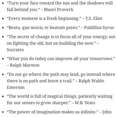
“Turn your face toward the sun and the shadows will
fall behind you.” – Maori Proverb
“Every moment is a fresh beginning.” – T.S. Eliot
“Beata, quo nescis, te beatum putes.” – Publilius Syrus
“The secret of change is to focus all of your energy, not
on fighting the old, but on building the new.” –
Socrates
“What you do today can improve all your tomorrows.”
– Ralph Marston
“Do not go where the path may lead, go instead where
there is no path and leave a trail.” – Ralph Waldo
Emerson
“The world is full of magical things, patiently waiting
for our senses to grow sharper.” – W.B. Yeats
“The power of imagination makes us infinite.” – John