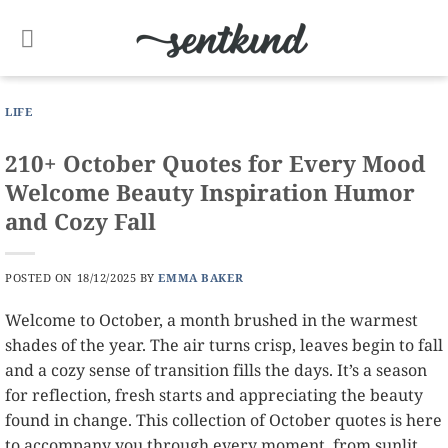
Skip
to
content
LIFE
210+ October Quotes for Every Mood
Welcome Beauty Inspiration Humor
and Cozy Fall
POSTED ON
18/12/2025
BY
EMMA BAKER
Welcome to October, a month brushed in the warmest
shades of the year. The air turns crisp, leaves begin to fall
and a cozy sense of transition fills the days. It’s a season
for reflection, fresh starts and appreciating the beauty
found in change. This collection of October quotes is here
to accompany you through every moment, from sunlit