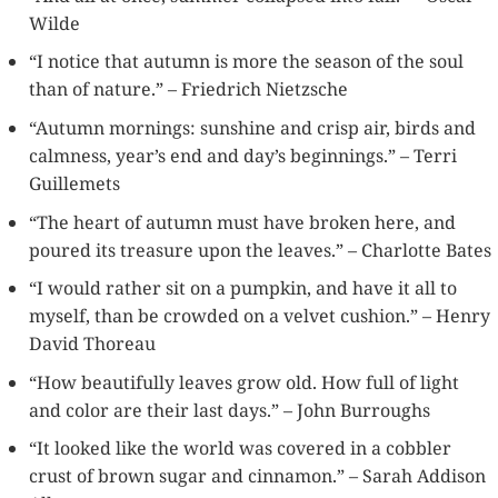
Wilde
“I notice that autumn is more the season of the soul
than of nature.” – Friedrich Nietzsche
“Autumn mornings: sunshine and crisp air, birds and
calmness, year’s end and day’s beginnings.” – Terri
Guillemets
“The heart of autumn must have broken here, and
poured its treasure upon the leaves.” – Charlotte Bates
“I would rather sit on a pumpkin, and have it all to
myself, than be crowded on a velvet cushion.” – Henry
David Thoreau
“How beautifully leaves grow old. How full of light
and color are their last days.” – John Burroughs
“It looked like the world was covered in a cobbler
crust of brown sugar and cinnamon.” – Sarah Addison