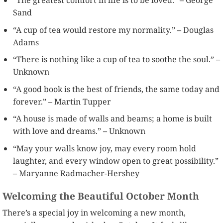
“The greatest comfort in life is to be loved.” – George
Sand
“A cup of tea would restore my normality.” – Douglas
Adams
“There is nothing like a cup of tea to soothe the soul.” –
Unknown
“A good book is the best of friends, the same today and
forever.” – Martin Tupper
“A house is made of walls and beams; a home is built
with love and dreams.” – Unknown
“May your walls know joy, may every room hold
laughter, and every window open to great possibility.”
– Maryanne Radmacher-Hershey
Welcoming the Beautiful October Month
There’s a special joy in welcoming a new month,