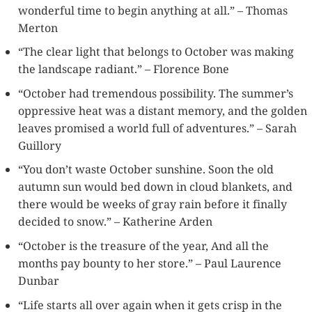
wonderful time to begin anything at all.” – Thomas
Merton
“The clear light that belongs to October was making
the landscape radiant.” – Florence Bone
“October had tremendous possibility. The summer’s
oppressive heat was a distant memory, and the golden
leaves promised a world full of adventures.” – Sarah
Guillory
“You don’t waste October sunshine. Soon the old
autumn sun would bed down in cloud blankets, and
there would be weeks of gray rain before it finally
decided to snow.” – Katherine Arden
“October is the treasure of the year, And all the
months pay bounty to her store.” – Paul Laurence
Dunbar
“Life starts all over again when it gets crisp in the