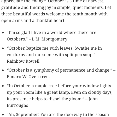
appreciate the change. October is a time of harvest,
gratitude and finding joy in simple, quiet moments. Let
these beautiful words welcome the tenth month with
open arms and a thankful heart.
“I’m so glad I live in a world where there are
Octobers.” – L.M. Montgomery
“October, baptize me with leaves! Swathe me in
corduroy and nurse me with split pea soup.” –
Rainbow Rowell
“October is a symphony of permanence and change.” –
Bonaro W. Overstreet
“In October, a maple tree before your window lights
up your room like a great lamp. Even on cloudy days,
its presence helps to dispel the gloom.” – John
Burroughs
“Ah, September! You are the doorway to the season