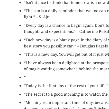
“Isn’t it nice to think that tomorrow is a new
“The sun is a daily reminder that we too can 
light.” – S. Ajna
“Every day is a chance to begin again. Don’t fo
thoughts and expectations.” – Catherine Pulsi
“Each new day is a blank page in the diary of y
best story you possibly can.” – Douglas Pagels
“This is a new day. You will get out of it just 
“I have always been delighted at the prospect 
of magic waiting somewhere behind the morning
*
“Today is the first day of the rest of your life
“The secret to a good morning is to watch the
“Morning is an important time of day, becaus
day you are going to have.” – Lemony Snicket