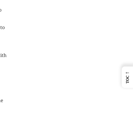
o
 to
ith
←
TOC
he