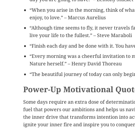
“When you arise in the morning, think of what a
enjoy, to love.” – Marcus Aurelius
“Although time seems to fly, it never travels 
live your life to the fullest.” – Steve Maraboli
“Finish each day and be done with it. You ha
“Every morning was a cheerful invitation to m
Nature herself.” – Henry David Thoreau
“The beautiful journey of today can only begi
Power-Up Motivational Quot
Some days require an extra dose of determinatio
fuel that powers our ambitions and helps us navi
the inner drive that transforms intention into a
ignite your inner fire and inspire you to conque