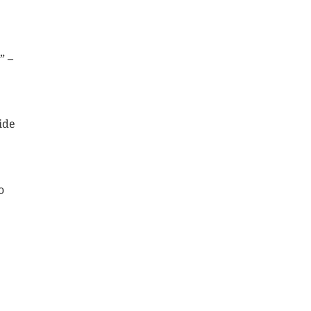
” –
ide
o