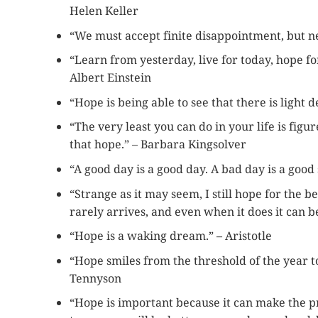
Helen Keller
“We must accept finite disappointment, but nev
“Learn from yesterday, live for today, hope fo
Albert Einstein
“Hope is being able to see that there is light 
“The very least you can do in your life is figu
that hope.” – Barbara Kingsolver
“A good day is a good day. A bad day is a good s
“Strange as it may seem, I still hope for the be
rarely arrives, and even when it does it can be
“Hope is a waking dream.” – Aristotle
“Hope smiles from the threshold of the year to
Tennyson
“Hope is important because it can make the pre