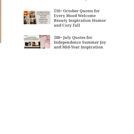
210+ October Quotes for
Every Mood Welcome
Beauty Inspiration Humor
and Cozy Fall
200+ July Quotes for
Independence Summer Joy
and Mid-Year Inspiration