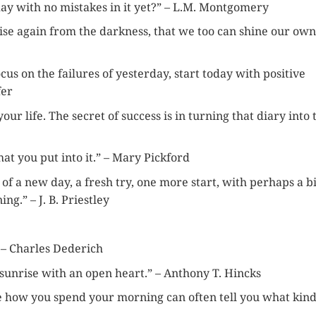
 day with no mistakes in it yet?” – L.M. Montgomery
rise again from the darkness, that we too can shine our own
cus on the failures of yesterday, start today with positive
fer
our life. The secret of success is in turning that diary into 
what you put into it.” – Mary Pickford
of a new day, a fresh try, one more start, with perhaps a bi
.” – J. B. Priestley
.” – Charles Dederich
 sunrise with an open heart.” – Anthony T. Hincks
e how you spend your morning can often tell you what kind