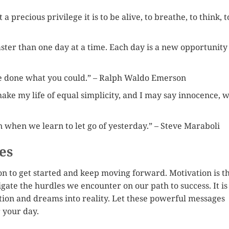
 precious privilege it is to be alive, to breathe, to think, t
faster than one day at a time. Each day is a new opportunity
ve done what you could.” – Ralph Waldo Emerson
ake my life of equal simplicity, and I may say innocence, w
n when we learn to let go of yesterday.” – Steve Maraboli
es
n to get started and keep moving forward. Motivation is t
gate the hurdles we encounter on our path to success. It is
ction and dreams into reality. Let these powerful messages
r your day.