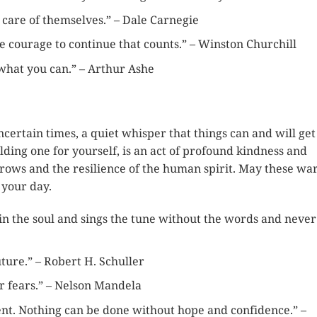
e care of themselves.” – Dale Carnegie
s the courage to continue that counts.” – Winston Churchill
what you can.” – Arthur Ashe
ncertain times, a quiet whisper that things can and will get
lding one for yourself, is an act of profound kindness and
orrows and the resilience of the human spirit. May these w
 your day.
 in the soul and sings the tune without the words and never
ture.” – Robert H. Schuller
r fears.” – Nelson Mandela
ent. Nothing can be done without hope and confidence.” –