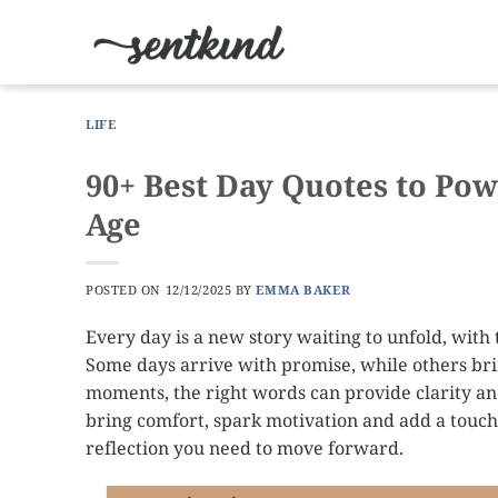
Skip
to
content
LIFE
90+ Best Day Quotes to Pow
Age
POSTED ON
12/12/2025
BY
EMMA BAKER
Every day is a new story waiting to unfold, with t
Some days arrive with promise, while others bring
moments, the right words can provide clarity and
bring comfort, spark motivation and add a touch 
reflection you need to move forward.