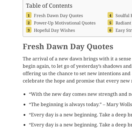
Table of Contents
Fresh Dawn Day Quotes
Soulful 
Power-Up Motivational Quotes
Radiant
Hopeful Day Wishes
Easy Str
Fresh Dawn Day Quotes
The arrival of a new dawn brings with it a sense 
begin again, to let go of yesterday’s shadows and 
offering us the chance to set new intentions a
celebrate the hope and promise that every new 
“With the new day comes new strength and ne
“The beginning is always today.” – Mary Woll
“Every day is a new beginning. Take a deep br
“Every day is a new beginning. Take a deep br