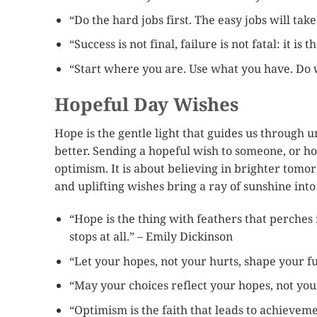
“Do the hard jobs first. The easy jobs will tak
“Success is not final, failure is not fatal: it i
“Start where you are. Use what you have. Do 
Hopeful Day Wishes
Hope is the gentle light that guides us through u
better. Sending a hopeful wish to someone, or ho
optimism. It is about believing in brighter tom
and uplifting wishes bring a ray of sunshine into
“Hope is the thing with feathers that perches
stops at all.” – Emily Dickinson
“Let your hopes, not your hurts, shape your fu
“May your choices reflect your hopes, not you
“Optimism is the faith that leads to achievem