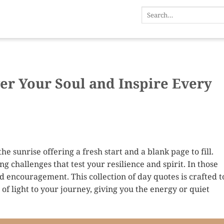
er Your Soul and Inspire Every
he sunrise offering a fresh start and a blank page to fill.
 challenges that test your resilience and spirit. In those
 encouragement. This collection of day quotes is crafted t
of light to your journey, giving you the energy or quiet