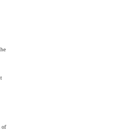
the
t
 of