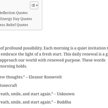
Reflection Quotes
 Energy Day Quotes
ess Relief Quotes
of profound possibility. Each morning is a quiet invitation 
embrace the light of a fresh start. This daily renewal is a gi
nd approach our world with renewed purpose. These words
morning holds.
w thoughts.” – Eleanor Roosevelt
stonecraft
eath, smile, and start again.” – Unknown
eath, smile, and start again.” – Buddha