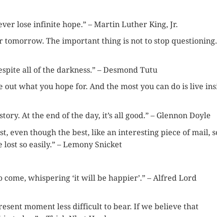
er lose infinite hope.” – Martin Luther King, Jr.
r tomorrow. The important thing is not to stop questioning.
despite all of the darkness.” – Desmond Tutu
re out what you hope for. And the most you can do is live ins
tory. At the end of the day, it’s all good.” – Glennon Doyle
st, even though the best, like an interesting piece of mail, s
 lost so easily.” – Lemony Snicket
 come, whispering ‘it will be happier’.” – Alfred Lord
sent moment less difficult to bear. If we believe that