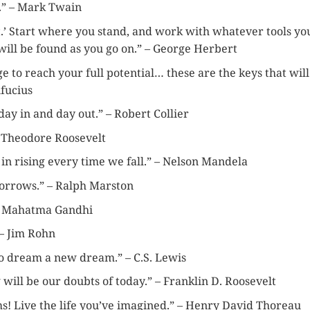
d.” – Mark Twain
ht.’ Start where you stand, and work with whatever tools yo
ill be found as you go on.” – George Herbert
ge to reach your full potential… these are the keys that will
nfucius
day in and day out.” – Robert Collier
– Theodore Roosevelt
t in rising every time we fall.” – Nelson Mandela
orrows.” – Ralph Marston
 – Mahatma Gandhi
 – Jim Rohn
 to dream a new dream.” – C.S. Lewis
 will be our doubts of today.” – Franklin D. Roosevelt
ms! Live the life you’ve imagined.” – Henry David Thoreau