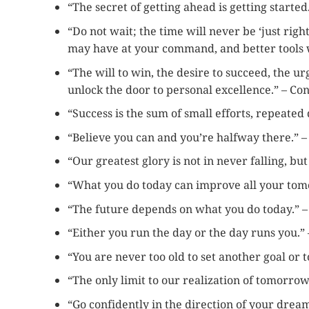
“The secret of getting ahead is getting starte
“Do not wait; the time will never be ‘just rig
may have at your command, and better tools w
“The will to win, the desire to succeed, the ur
unlock the door to personal excellence.” – Co
“Success is the sum of small efforts, repeated 
“Believe you can and you’re halfway there.” 
“Our greatest glory is not in never falling, bu
“What you do today can improve all your tom
“The future depends on what you do today.”
“Either you run the day or the day runs you.”
“You are never too old to set another goal or
“The only limit to our realization of tomorrow
“Go confidently in the direction of your drea