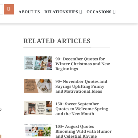
ABOUT US
RELATIONSHIPS
OCCASIONS
RELATED ARTICLES
90+ December Quotes for
Winter Christmas and New
Beginnings
90+ November Quotes and
Sayings Uplifting Funny
and Motivational Ideas
150+ Sweet September
o
Quotes to Welcome Spring
and the New Month
105+ August Quotes
Blooming Wild with Humor
and Celestial Rhyme